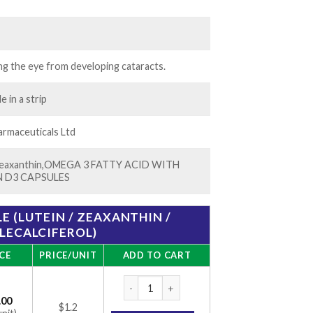
.00
ng the eye from developing cataracts.
e in a strip
armaceuticals Ltd
 Zeaxanthin,OMEGA 3 FATTY ACID WITH
N D3 CAPSULES
E (LUTEIN / ZEAXANTHIN /
LECALCIFEROL)
CE
PRICE/UNIT
ADD TO CART
Z-Vidol Capsule (Lutein / Zeaxanthin / Chole
.00
$1.2