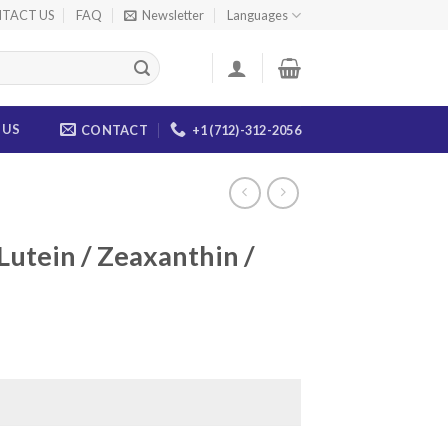
TACT US
FAQ
Newsletter
Languages
 US
CONTACT
+1 (712)-312-2056
Lutein / Zeaxanthin /
ce
ge:
.00
ough