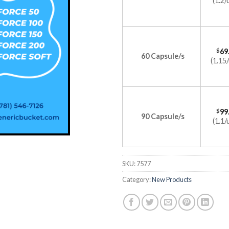
(1.2/
$
69
60 Capsule/s
(1.15/
$
99
90 Capsule/s
(1.1/
SKU:
7577
Category:
New Products