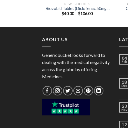
NEW PRODUCTS
Biozobid Tablet (Diclofenac 50mg /
C
Price
$
40.00
–
$
106.00
Serratiopeptidase 15mg)
range:
$40.00
through
$106.00
ABOUT US
LA
Genericbucket looks forward to
04
dealing with the medical negativity
Feb
across the globe by offering
Medicines.
18
Dec
23
Nov
12