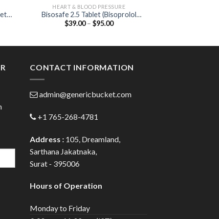
HEART & BLOOD PRESSURE
ANTIB
let
Bisosafe 2.5 Tablet (Bisoprolol
Cefi 50 DT Table
Price
$
39.00
–
$
95.00
$
23.00
in)
2.5mg)
:
range:
0
$39.00
gh
through
0
$95.00
ER
CONTACT INFORMATION
admin@genericbucket.com
h
+1 765-268-4781
Address :
105, Dreamland,
Sarthana Jakatnaka,
Surat - 395006
Hours of Operation
Monday to Friday