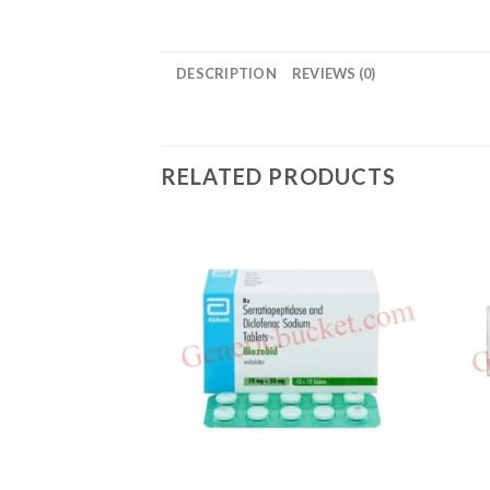
DESCRIPTION
REVIEWS (0)
RELATED PRODUCTS