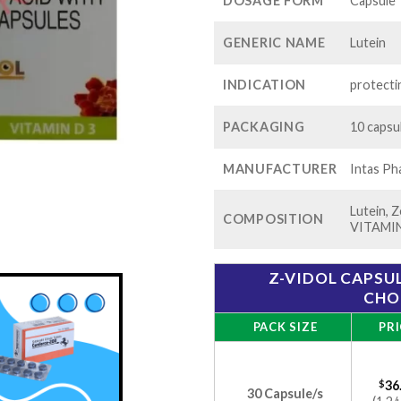
$99
DOSAGE FORM
Capsule
GENERIC NAME
Lutein
INDICATION
protecti
PACKAGING
10 capsul
MANUFACTURER
Intas Ph
Lutein,
COMPOSITION
VITAMI
Z-VIDOL CAPSUL
CHO
PACK SIZE
PRI
$
36
30 Capsule/s