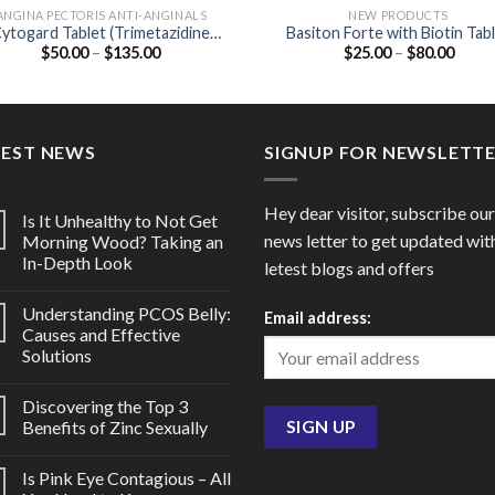
ANGINA PECTORIS ANTI-ANGINALS
NEW PRODUCTS
ytogard Tablet (Trimetazidine
Basiton Forte with Biotin Tab
Price
Price
$
50.00
–
$
135.00
$
25.00
–
$
80.00
20mg)
(Vitamin B12 / Folic acid / Biot
range:
range
$50.00
$25.0
through
throu
$135.00
$80.0
TEST NEWS
SIGNUP FOR NEWSLETT
Hey dear visitor, subscribe our
Is It Unhealthy to Not Get
news letter to get updated wit
Morning Wood? Taking an
In-Depth Look
letest blogs and offers
Understanding PCOS Belly:
Email address:
Causes and Effective
Solutions
Discovering the Top 3
Benefits of Zinc Sexually
Is Pink Eye Contagious – All