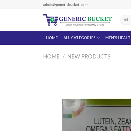
Skip
admin@genericbucket.com
to
content
HOME
ALL CATEGORIES
MEN’S HEAL
HOME
/
NEW PRODUCTS