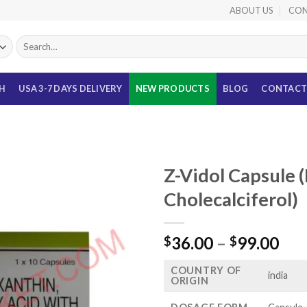
ABOUT US
CON
Search
for:
TH
USA 3-7 DAYS DELIVERY
NEW PRODUCTS
BLOG
CONTACT
Z-Vidol Capsule (
Cholecalciferol)
Pri
36.00
–
99.00
$
$
ran
COUNTRY OF
$36
india
ORIGIN
thr