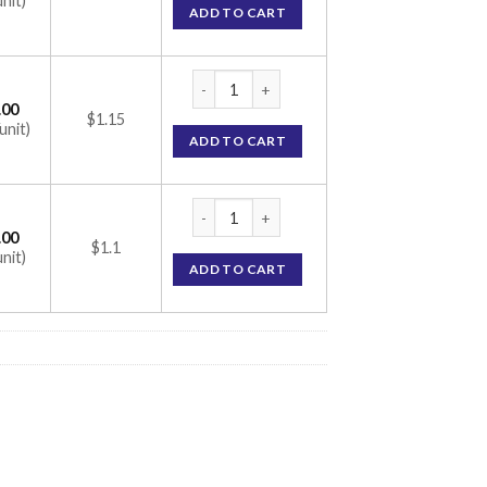
unit)
ADD TO CART
Z-Vidol Capsule (Lutein / Zeaxanthin / Chole
.00
$1.15
unit)
ADD TO CART
Z-Vidol Capsule (Lutein / Zeaxanthin / Chole
.00
$1.1
unit)
ADD TO CART