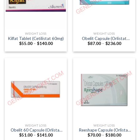
WEIGHT LOSS
WEIGHT LOSS
Kilfat Tablet (Cetilistat 60mg)
Obelit Capsule (Orlistat
Price
Price
$
55.00
–
$
140.00
$
87.00
–
$
236.00
120mg)
range:
range:
$55.00
$87.00
through
through
$140.00
$236.00
WEIGHT LOSS
WEIGHT LOSS
Obelit 60 Capsule (Orlistat
Reeshape Capsule (Orlistat
Price
Price
$
51.00
–
$
141.00
$
70.00
–
$
180.00
60mg)
120mg)
range:
range: