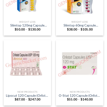
WEIGHT LOSS
WEIGHT LOSS
Slimtop 120mg Capsule
Slimtop 60mg Capsule
Price
Price
$
50.00
–
$
130.00
$
38.00
–
$
105.00
(Orlistat 120mg)
(Orlistat 60mg)
range:
range:
$50.00
$38.00
through
through
$130.00
$105.00
NEW PRODUCTS
NEW PRODUCTS
Lipocut 120 Capsule (Orlistat
O-Stat 120 Capsule (Orlistat
Price
Price
$
87.00
–
$
247.00
$
55.00
–
$
140.00
120mg)
120mg)
range:
range:
$87.00
$55.00