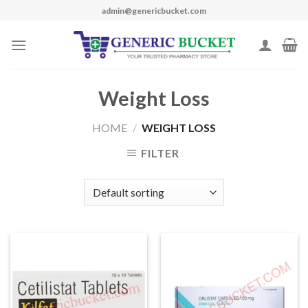
Skip
admin@genericbucket.com
to
content
Weight Loss
HOME
/
WEIGHT LOSS
FILTER