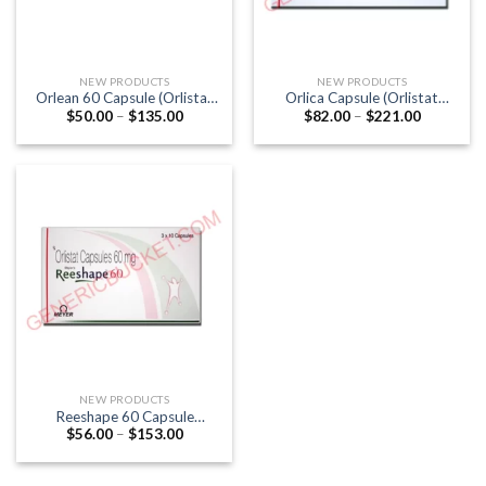
NEW PRODUCTS
NEW PRODUCTS
Orlean 60 Capsule (Orlistat
Orlica Capsule (Orlistat
Price
Price
$
50.00
–
$
135.00
$
82.00
–
$
221.00
60mg)
120mg)
range:
range:
$50.00
$82.00
through
through
$135.00
$221.00
NEW PRODUCTS
Reeshape 60 Capsule
Price
$
56.00
–
$
153.00
(Orlistat 60mg)
range:
$56.00
through