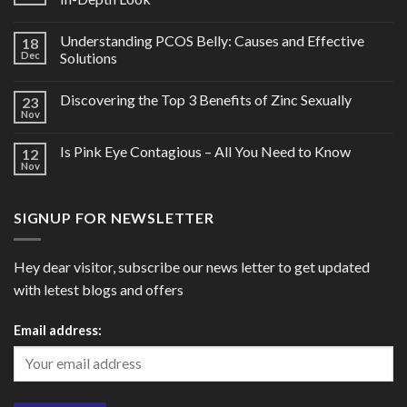
Understanding PCOS Belly: Causes and Effective
18
Dec
Solutions
Discovering the Top 3 Benefits of Zinc Sexually
23
Nov
Is Pink Eye Contagious – All You Need to Know
12
Nov
SIGNUP FOR NEWSLETTER
Hey dear visitor, subscribe our news letter to get updated
with letest blogs and offers
Email address: