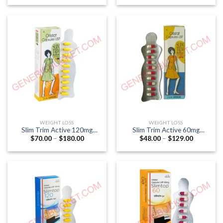
$51.00
$70.00
through
through
$141.00
$180.00
WEIGHT LOSS
WEIGHT LOSS
Slim Trim Active 120mg
Slim Trim Active 60mg
Price
Price
$
70.00
–
$
180.00
$
48.00
–
$
129.00
Capsule (Orlistat 120mg)
Capsule (Orlistat 60mg)
range:
range:
$70.00
$48.00
through
through
$180.00
$129.00