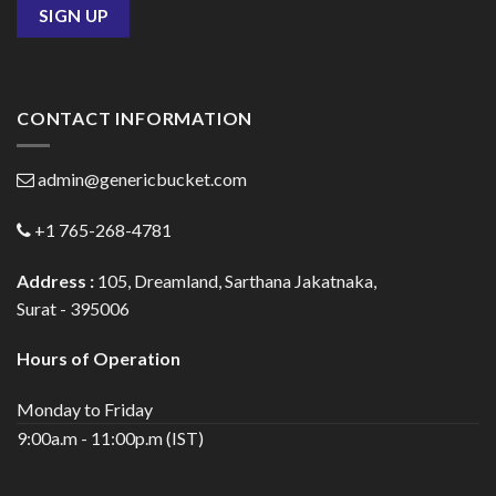
CONTACT INFORMATION
admin@genericbucket.com
+1 765-268-4781
Address :
105, Dreamland, Sarthana Jakatnaka,
Surat - 395006
Hours of Operation
Monday to Friday
9:00a.m - 11:00p.m (IST)