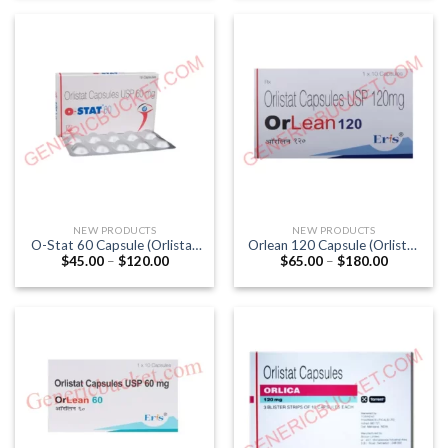
through
through
$247.00
$140.00
NEW PRODUCTS
NEW PRODUCTS
O-Stat 60 Capsule (Orlistat
Orlean 120 Capsule (Orlistat
Price
Price
$
45.00
–
$
120.00
$
65.00
–
$
180.00
60mg)
120mg)
range:
range:
$45.00
$65.00
through
through
$120.00
$180.00