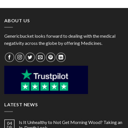
$153.00
ABOUT US
Genericbucket looks forward to dealing with the medical
negativity across the globe by offering Medicines.
LATEST NEWS
Is It Unhealthy to Not Get Morning Wood? Taking an
04
Feb
In-Depth Look