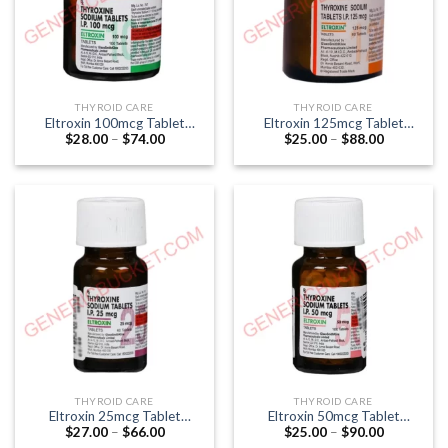
THYROID CARE
THYROID CARE
Eltroxin 100mcg Tablet
Eltroxin 125mcg Tablet
Price
Price
$
28.00
–
$
74.00
$
25.00
–
$
88.00
(Thyroxine 100mcg)
(Thyroxine 125mcg)
range:
range:
$28.00
$25.00
through
through
$74.00
$88.00
THYROID CARE
THYROID CARE
Eltroxin 25mcg Tablet
Eltroxin 50mcg Tablet
Price
Price
$
27.00
–
$
66.00
$
25.00
–
$
90.00
(Thyroxine 25mcg)
(Thyroxine 50mcg)
range:
range: