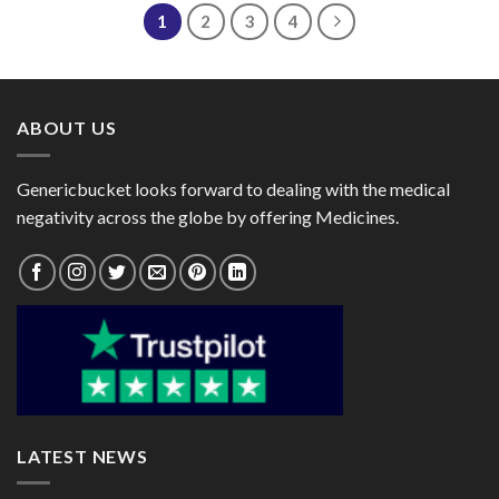
$66.00
1
2
3
4
ABOUT US
Genericbucket looks forward to dealing with the medical
negativity across the globe by offering Medicines.
LATEST NEWS