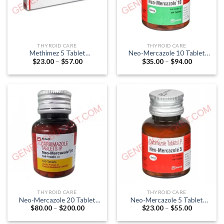
THYROID CARE
THYROID CARE
Methimez 5 Tablet
Neo-Mercazole 10 Tablet
Price
Price
$
23.00
–
$
57.00
$
35.00
–
$
94.00
(Methimazole 5mg)
(Carbimazole 10mg)
range:
range:
$23.00
$35.00
through
through
$57.00
$94.00
THYROID CARE
THYROID CARE
Neo-Mercazole 20 Tablet
Neo-Mercazole 5 Tablet
Price
Price
$
80.00
–
$
200.00
$
23.00
–
$
55.00
(Carbimazole 20mg)
(Carbimazole 5mg)
range:
range:
$80.00
$23.00