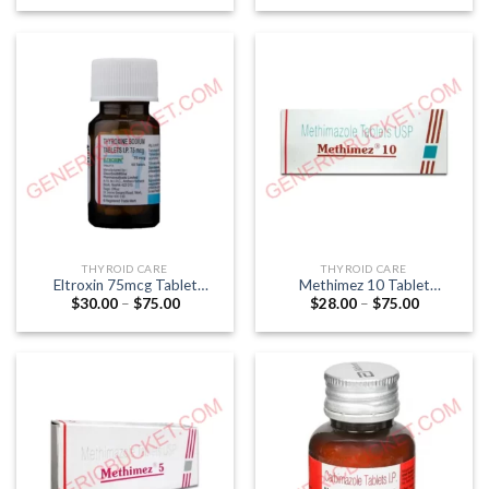
$27.00
$25.00
through
through
$66.00
$90.00
THYROID CARE
THYROID CARE
Eltroxin 75mcg Tablet
Methimez 10 Tablet
Price
Price
$
30.00
–
$
75.00
$
28.00
–
$
75.00
(Thyroxine 75mcg)
(Methimazole 10mg)
range:
range:
$30.00
$28.00
through
through
$75.00
$75.00