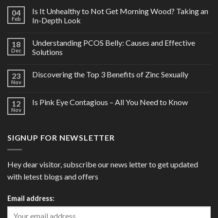
Is It Unhealthy to Not Get Morning Wood? Taking an
04
Feb
In-Depth Look
Understanding PCOS Belly: Causes and Effective
18
Dec
Solutions
Discovering the Top 3 Benefits of Zinc Sexually
23
Nov
Is Pink Eye Contagious – All You Need to Know
12
Nov
SIGNUP FOR NEWSLETTER
Hey dear visitor, subscribe our news letter to get updated
with letest blogs and offers
Email address: