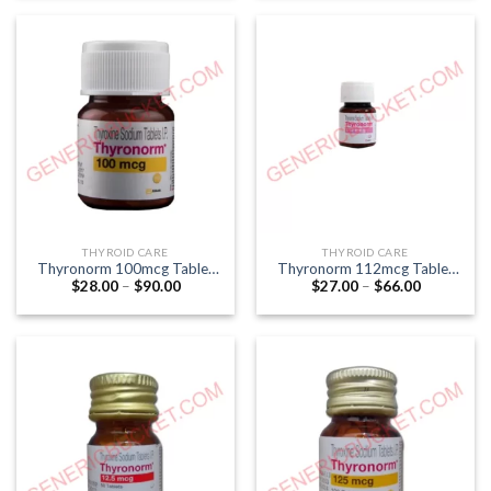
through
through
$200.00
$55.00
THYROID CARE
THYROID CARE
Thyronorm 100mcg Tablet
Thyronorm 112mcg Tablet
Price
Price
$
28.00
–
$
90.00
$
27.00
–
$
66.00
(Thyroxine 100mcg)
(Thyroxine 112mcg)
range:
range:
$28.00
$27.00
through
through
$90.00
$66.00