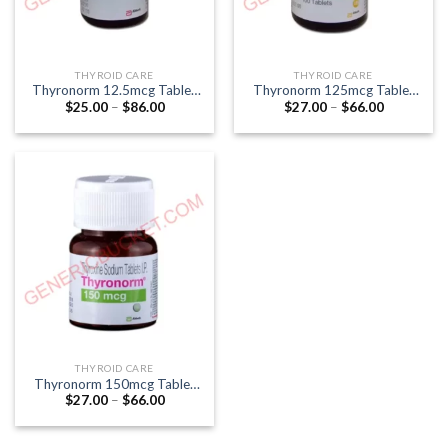
THYROID CARE
THYROID CARE
Thyronorm 12.5mcg Tablet
Thyronorm 125mcg Tablet
Price
Price
$
25.00
–
$
86.00
$
27.00
–
$
66.00
(Thyroxine 12.5mcg)
(Thyroxine 125mcg)
range:
range:
$25.00
$27.00
through
through
$86.00
$66.00
THYROID CARE
Thyronorm 150mcg Tablet
Price
$
27.00
–
$
66.00
(Thyroxine 150mcg)
range:
$27.00
through