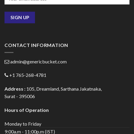
CONTACT INFORMATION
admin@genericbucket.com
+1 765-268-4781
Address :
105, Dreamland, Sarthana Jakatnaka,
Surat - 395006
Hours of Operation
Monday to Friday
9:00a.m - 11:00p.m (IST)