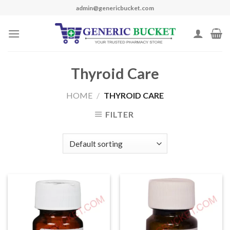
Skip
admin@genericbucket.com
to
content
Thyroid Care
HOME
/
THYROID CARE
FILTER