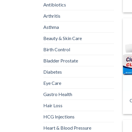
Antibiotics
Arthritis
Asthma
Beauty & Skin Care
Birth Control
Bladder Prostate
Diabetes
Eye Care
Gastro Health
C
Hair Loss
HCG Injections
Heart & Blood Pressure