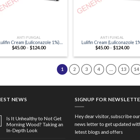
ANTI FUNGAL
ANTI FUNGAL
Lulifin Cream (Luliconazole 1%)
Lulifin Cream (Luliconazole 1
Price
Price
$
45.00
–
$
124.00
$
45.00
–
$
124.00
20gm
30gm
range:
range
$45.00
$45.0
through
thro
$124.00
$124
1
2
3
4
…
13
14
TEST NEWS
SIGNUP FOR NEWSLETT
Hey dear visitor, subscribe our
Is It Unhealthy to Not Get
news letter to get updated wit
Morning Wood? Taking an
In-Depth Look
letest blogs and offers