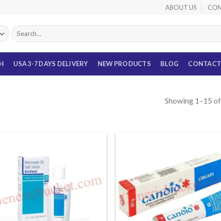
ABOUT US
CON
Search
for:
TH
USA 3-7 DAYS DELIVERY
NEW PRODUCTS
BLOG
CONTACT
Showing 1–15 of