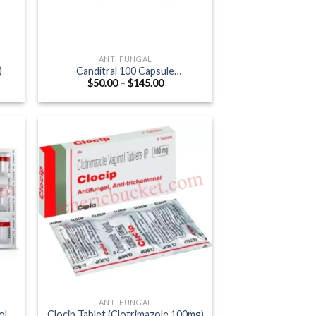
ANTI FUNGAL
)
Canditral 100 Capsule
Price
$
50.00
–
$
145.00
(Itraconazole 100mg)
:
range:
0
$50.00
gh
through
0
$145.00
ANTI FUNGAL
ole
Clocip Tablet (Clotrimazole 100mg)