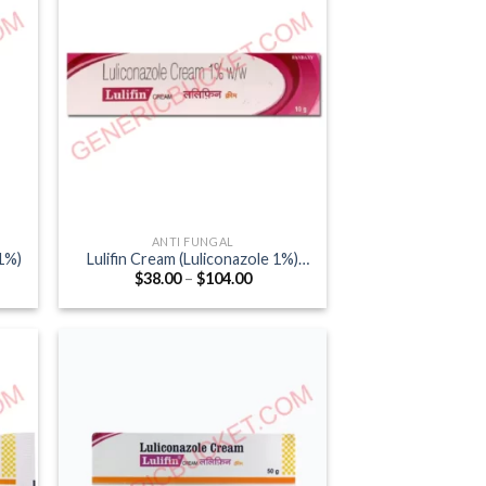
ANTI FUNGAL
1%)
Lulifin Cream (Luliconazole 1%)
Price
$
38.00
–
$
104.00
10gm
:
range:
0
$38.00
ugh
through
.00
$104.00