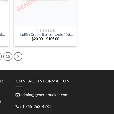
ANTI FUNGAL
%)
Lulifin Cream (Luliconazole 1%)
Price
$
20.00
–
$
105.00
50gm
:
range:
0
$20.00
ugh
through
.00
$105.00
15
ER
CONTACT INFORMATION
admin@genericbucket.com
h
+1 765-268-4781