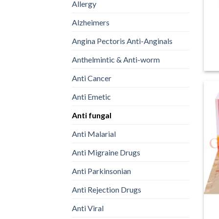
Allergy
Alzheimers
Angina Pectoris Anti-Anginals
Anthelmintic & Anti-worm
Anti Cancer
Anti Emetic
Anti fungal
Anti Malarial
Anti Migraine Drugs
Anti Parkinsonian
Anti Rejection Drugs
Anti Viral