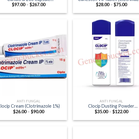
Price
Price
$
97.00
–
$
267.00
$
28.00
–
$
75.00
(Itraconazole 200mg)
100mg)
range:
range
$97.00
$28.0
through
throu
$267.00
$75.0
ANTI FUNGAL
ANTI FUNGAL
locip Cream (Clotrimazole 1%)
Clocip Dusting Powder
Price
Price
$
26.00
–
$
90.00
$
35.00
–
$
122.00
(Clotrimazole)
range:
range
$26.00
$35.0
through
thro
$90.00
$122