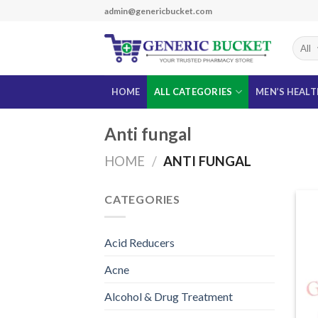
Skip
admin@genericbucket.com
to
content
HOME
ALL CATEGORIES
MEN’S HEAL
Anti fungal
HOME
/
ANTI FUNGAL
CATEGORIES
Acid Reducers
Acne
Alcohol & Drug Treatment