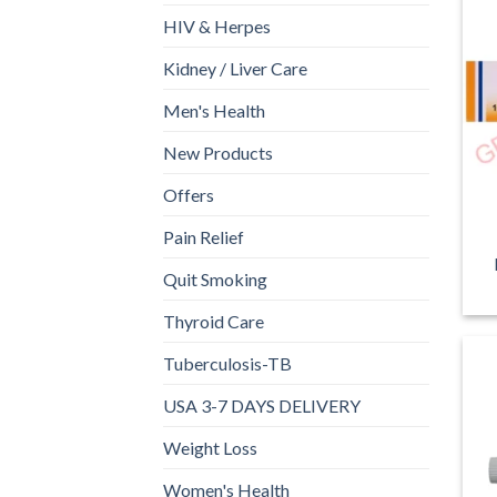
HIV & Herpes
Kidney / Liver Care
Men's Health
New Products
Offers
Pain Relief
Quit Smoking
Thyroid Care
Tuberculosis-TB
USA 3-7 DAYS DELIVERY
Weight Loss
Women's Health