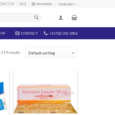
TACT US
FAQ
Newsletter
Languages
 US
CONTACT
+1 (712)-312-2056
 219 results