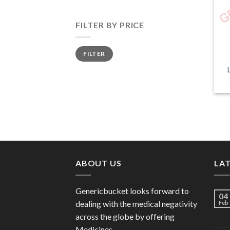
FILTER BY PRICE
Min
Max
FILTER
price
price
ABOUT US
LA
Genericbucket looks forward to
04
dealing with the medical negativity
Feb
across the globe by offering
Medicines.