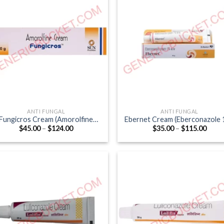
ANTI FUNGAL
ANTI FUNGAL
Fungicros Cream (Amorolfine
Ebernet Cream (Eberconazole 
Price
Price
$
45.00
–
$
124.00
$
35.00
–
$
115.00
0.25% / Phenoxyethanol 1%)
range:
range
$45.00
$35.0
through
thro
$124.00
$115