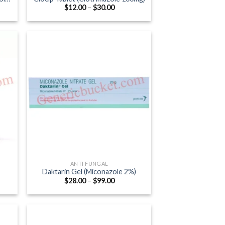
Price
$
12.00
–
$
30.00
:
range:
0
$12.00
gh
through
0
$30.00
ANTI FUNGAL
Daktarin Gel (Miconazole 2%)
Price
$
28.00
–
$
99.00
:
range:
0
$28.00
ugh
through
.00
$99.00