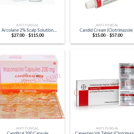
ANTI FUNGAL
ANTI FUNGAL
Arcolane 2% Scalp Solution
Candid Cream (Clotrimazole 
Price
Price
$
27.00
–
$
115.00
$
15.00
–
$
57.00
(Ketoconazole 2%)
range:
range
$27.00
$15.0
through
throu
$115.00
$57.0
ANTI FUNGAL
ANTI FUNGAL
Canditral 200 Capsule
Canesten V6 Tablet (Clotrimaz