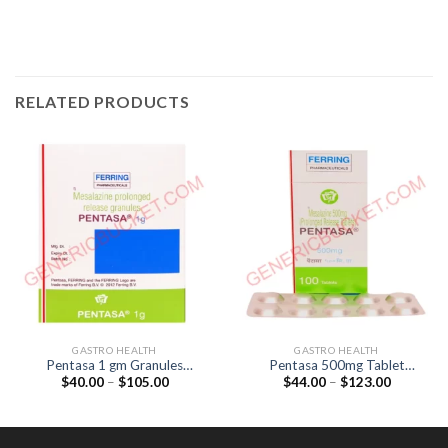
RELATED PRODUCTS
GASTRO HEALTH
GASTRO HEALTH
Pentasa 1 gm Granules
Pentasa 500mg Tablet
Price
Price
$
40.00
–
$
105.00
$
44.00
–
$
123.00
(Mesalazine 1gm)
(Mesalazine 500mg)
range:
range:
$40.00
$44.00
through
through
$105.00
$123.00