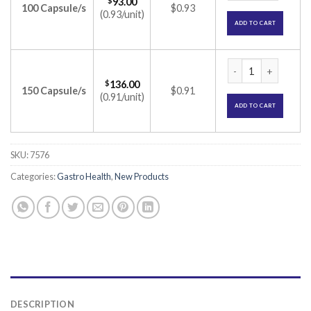
$
93.00
100 Capsule/s
$0.93
(0.93/unit)
ADD TO CART
Yogut Capsule (olig
$
136.00
150 Capsule/s
$0.91
(0.91/unit)
ADD TO CART
SKU:
7576
Categories:
Gastro Health
,
New Products
DESCRIPTION