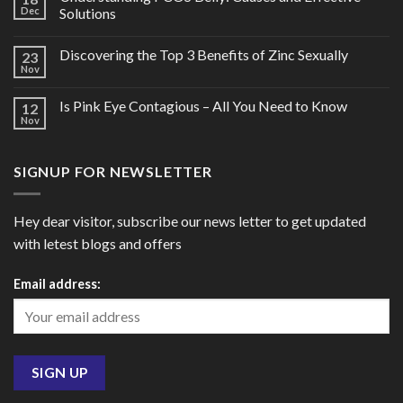
Dec
Solutions
Discovering the Top 3 Benefits of Zinc Sexually
23
Nov
Is Pink Eye Contagious – All You Need to Know
12
Nov
SIGNUP FOR NEWSLETTER
Hey dear visitor, subscribe our news letter to get updated
with letest blogs and offers
Email address: