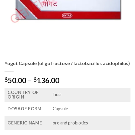
Yogut Capsule (oligofructose / lactobacillus acidophilus)
Price
50.00
–
136.00
$
$
range:
COUNTRY OF
$50.00
india
ORIGIN
through
$136.00
DOSAGE FORM
Capsule
GENERIC NAME
pre and probiotics