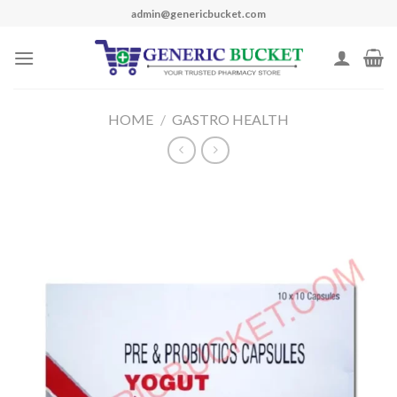
Skip
admin@genericbucket.com
to
content
HOME
/
GASTRO HEALTH