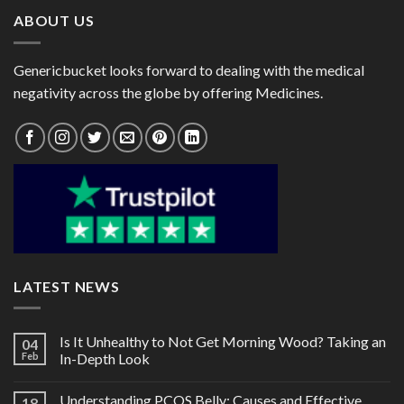
ABOUT US
Genericbucket looks forward to dealing with the medical
negativity across the globe by offering Medicines.
LATEST NEWS
Is It Unhealthy to Not Get Morning Wood? Taking an
04
Feb
In-Depth Look
Understanding PCOS Belly: Causes and Effective
18