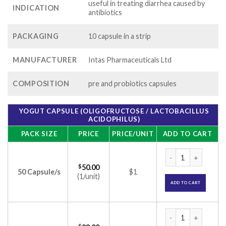
useful in treating diarrhea caused by
INDICATION
antibiotics
PACKAGING
10 capsule in a strip
MANUFACTURER
Intas Pharmaceuticals Ltd
COMPOSITION
pre and probiotics capsules
YOGUT CAPSULE (OLIGOFRUCTOSE / LACTOBACILLUS
ACIDOPHILUS)
PACK SIZE
PRICE
PRICE/UNIT
ADD TO CART
Yogut Capsule (olig
$
50.00
50 Capsule/s
$1
(1/unit)
ADD TO CART
Yogut Capsule (olig