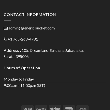
CONTACT INFORMATION
admin@genericbucket.com
+1 765-268-4781
Address :
105, Dreamland, Sarthana Jakatnaka,
Surat - 395006
Hours of Operation
Monday to Friday
9:00a.m - 11:00p.m (IST)