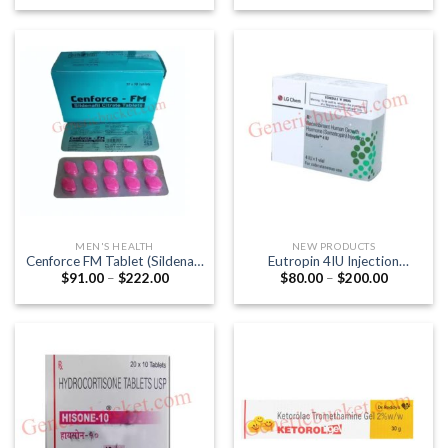
$56.00
$35.00
through
through
$130.00
$120.00
MEN'S HEALTH
NEW PRODUCTS
Cenforce FM Tablet (Sildenafil
Eutropin 4IU Injection
Price
Price
$
91.00
–
$
222.00
$
80.00
–
$
200.00
Citrate 100mg)
(Recombinant Human Growth
range:
range:
Hormone (Somatropin 4IU))
$91.00
$80.00
through
through
$222.00
$200.00