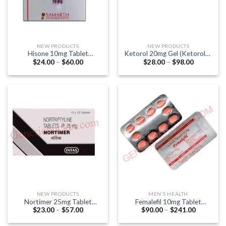
NEW PRODUCTS
NEW PRODUCTS
Hisone 10mg Tablet
Ketorol 20mg Gel (Ketorolac
Price
Price
$
24.00
–
$
60.00
$
28.00
–
$
98.00
(Hydrocortisone)
20mg) 30gm
range:
range:
$24.00
$28.00
through
through
$60.00
$98.00
NEW PRODUCTS
MEN'S HEALTH
Nortimer 25mg Tablet
Femalefil 10mg Tablet
Price
Price
$
23.00
–
$
57.00
$
90.00
–
$
241.00
(Nortriptyline 25mg)
(Tadalafil 10mg)
range:
range:
$23.00
$90.00