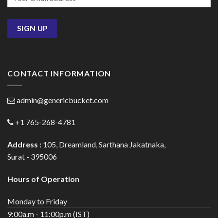
CONTACT INFORMATION
admin@genericbucket.com
+1 765-268-4781
Address :
105, Dreamland, Sarthana Jakatnaka,
Surat - 395006
Hours of Operation
Monday to Friday
9:00a.m - 11:00p.m (IST)