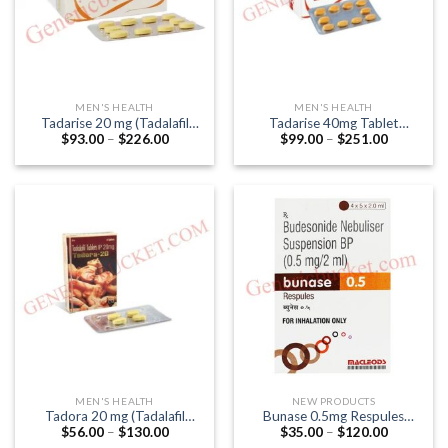
MEN'S HEALTH
MEN'S HEALTH
Tadarise 20 mg (Tadalafil
Tadarise 40mg Tablet
Price
Price
$
93.00
–
$
226.00
$
99.00
–
$
251.00
20mg)
(Tadalafil 40mg)
range:
range:
$93.00
$99.00
through
through
$226.00
$251.00
MEN'S HEALTH
NEW PRODUCTS
Tadora 20 mg (Tadalafil
Bunase 0.5mg Respules
Price
Price
$
56.00
–
$
130.00
$
35.00
–
$
120.00
20mg)
(Budesonide 0.5mg)
range:
range: