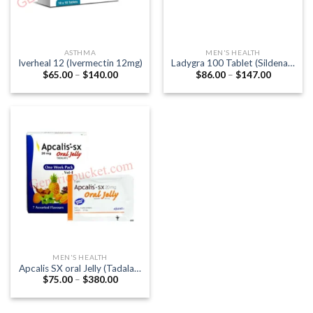
ASTHMA
MEN'S HEALTH
Iverheal 12 (Ivermectin 12mg)
Ladygra 100 Tablet (Sildenafil
Price
Price
$
65.00
–
$
140.00
$
86.00
–
$
147.00
Citrate 100mg)
range:
range:
$65.00
$86.00
through
through
$140.00
$147.00
MEN'S HEALTH
Apcalis SX oral Jelly (Tadalafil
Price
$
75.00
–
$
380.00
20mg)
range:
$75.00
through