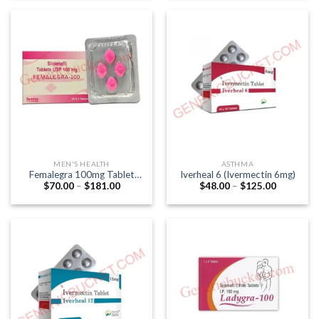
through
through
$57.00
$241.00
MEN'S HEALTH
ASTHMA
Femalegra 100mg Tablet
Iverheal 6 (Ivermectin 6mg)
Price
Price
$
70.00
–
$
181.00
$
48.00
–
$
125.00
(Female Viagra)(Sildenafil
range:
range:
Citrate)
$70.00
$48.00
through
through
$181.00
$125.00