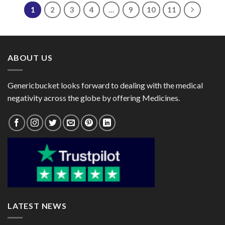
$380.00
1
2
3
4
…
9
10
11
ABOUT US
Genericbucket looks forward to dealing with the medical
negativity across the globe by offering Medicines.
LATEST NEWS