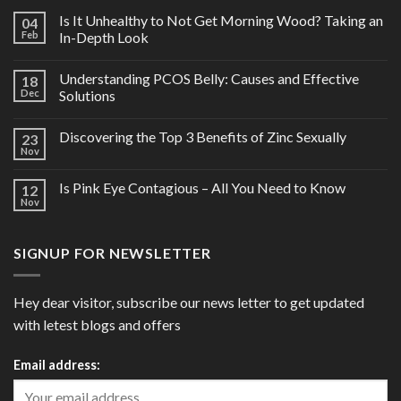
Is It Unhealthy to Not Get Morning Wood? Taking an
04
Feb
In-Depth Look
Understanding PCOS Belly: Causes and Effective
18
Dec
Solutions
Discovering the Top 3 Benefits of Zinc Sexually
23
Nov
Is Pink Eye Contagious – All You Need to Know
12
Nov
SIGNUP FOR NEWSLETTER
Hey dear visitor, subscribe our news letter to get updated
with letest blogs and offers
Email address: