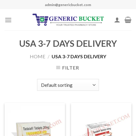
Skip
admin@genericbucket.com
to
content
USA 3-7 DAYS DELIVERY
HOME
/
USA 3-7 DAYS DELIVERY
FILTER