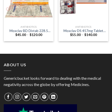
ANTIBIOTICS
ANTIBIOTICS
Moxclav BD Distab 228.5
Moxclav DS 457mg Tablet
Price
Price
$
45.00
–
$
120.00
$
55.00
–
$
140.00
Tablet (Amoxycillin 200mg /
(Amoxycillin 400mg /
range:
range:
Clavulanic Acid 28.5mg)
Clavulanic Acid 57mg)
$45.00
$55.00
through
through
$120.00
$140.00
ABOUT US
Genericbucket looks forward to dealing with the medical
negativity across the globe by offering Medicines.