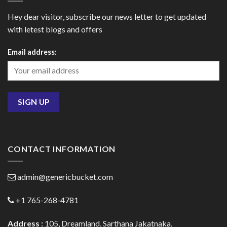
Hey dear visitor, subscribe our news letter to get updated
with letest blogs and offers
Email address:
CONTACT INFORMATION
admin@genericbucket.com
+1 765-268-4781
Address :
105, Dreamland, Sarthana Jakatnaka,