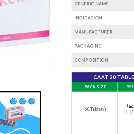
GENERIC NAME
INDICATION
MANUFACTURER
PACKAGING
COMPOSITION
CAAT 20 TABL
PACK SIZE
PRI
$
66
60 Tablet/s
(1.1/