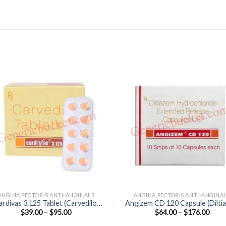
ANGINA PECTORIS ANTI-ANGINALS
ANGINA PECTORIS ANTI-ANGINA
ardivas 3.125 Tablet (Carvedilol
Angizem CD 120 Capsule (Dilti
Price
Price
$
39.00
–
$
95.00
$
64.00
–
$
176.00
3.125mg)
120mg)
range:
range
$39.00
$64.