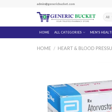
Skip
admin@genericbucket.com
to
content
HOME
ALL CATEGORIES
MEN’S HEAL
HOME
/
HEART & BLOOD PRESS