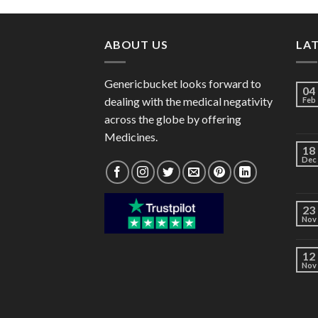
through
$40.00
ABOUT US
LA
Genericbucket looks forward to
04
dealing with the medical negativity
Feb
across the globe by offering
Medicines.
18
Dec
23
Nov
12
Nov