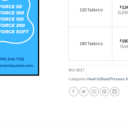
$
124
120 Tablet/s
(1.03/
$
180
180 Tablet/s
(1/u
SKU:
8017
Categories:
Heart & Blood Pressure
,
N