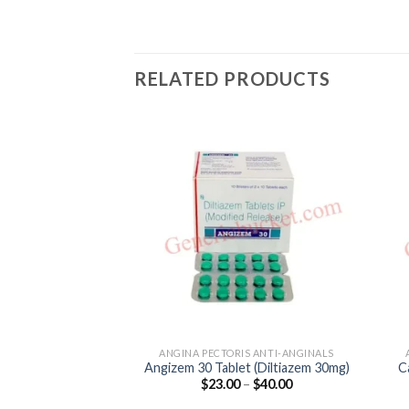
RELATED PRODUCTS
ANGINA PECTORIS ANTI-ANGINALS
Angizem 30 Tablet (Diltiazem 30mg)
C
Price
$
23.00
–
$
40.00
range:
$23.00