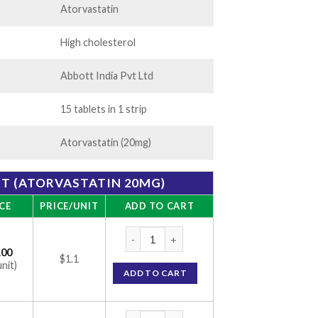
Atorvastatin
High cholesterol
Abbott India Pvt Ltd
15 tablets in 1 strip
Atorvastatin (20mg)
ET (ATORVASTATIN 20MG)
CE
PRICE/UNIT
ADD TO CART
CAAT 20 Tablet (Atorvastatin 20mg) quanti
.00
$1.1
unit)
ADD TO CART
CAAT 20 Tablet (Atorvastatin 20mg) quanti