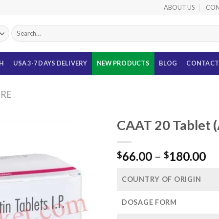
ABOUT US
CON
Search
for:
TH
USA 3-7 DAYS DELIVERY
NEW PRODUCTS
BLOG
CONTACT
URE
CAAT 20 Tablet 
Pr
66.00
–
180.00
$
$
ra
$6
COUNTRY OF ORIGIN
th
$1
DOSAGE FORM