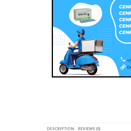
DESCRIPTION
REVIEWS (0)