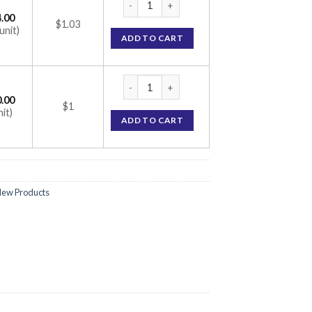
.00
$1.03
unit)
ADD TO CART
CAAT 20 Tablet (Atorvastatin 20mg) quanti
.00
$1
nit)
ADD TO CART
ew Products