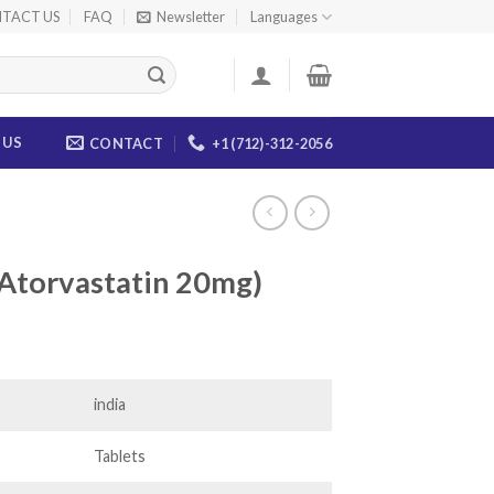
TACT US
FAQ
Newsletter
Languages
 US
CONTACT
+1 (712)-312-2056
(Atorvastatin 20mg)
ice
nge:
6.00
india
rough
80.00
Tablets