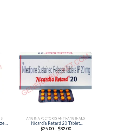
LS
ANGINA PECTORIS ANTI-ANGINALS
HEART & BL
azem
Nicardia Retard 20 Tablet
Cardivas 12.5 T
Price
$
25.00
–
$
82.00
$
47.00
(Nifedipine 20mg)
12.
:
range:
00
$25.00