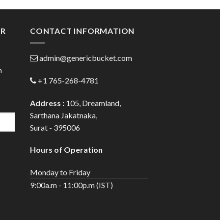
ugh
through
.00
$82.00
ER
CONTACT INFORMATION
admin@genericbucket.com
h
+1 765-268-4781
Address :
105, Dreamland,
Sarthana Jakatnaka,
Surat - 395006
Hours of Operation
Monday to Friday
9:00a.m - 11:00p.m (IST)