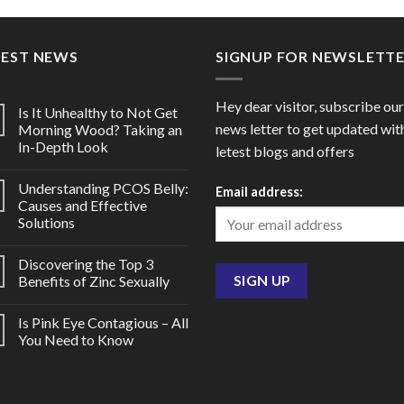
through
thro
$95.00
$176
TEST NEWS
SIGNUP FOR NEWSLETT
Hey dear visitor, subscribe our
Is It Unhealthy to Not Get
news letter to get updated wit
Morning Wood? Taking an
In-Depth Look
letest blogs and offers
Understanding PCOS Belly:
Email address:
Causes and Effective
Solutions
Discovering the Top 3
Benefits of Zinc Sexually
Is Pink Eye Contagious – All
You Need to Know