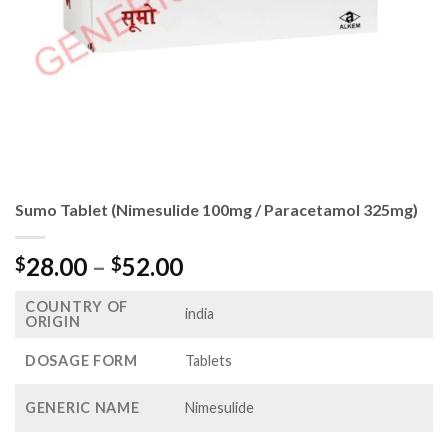
Sumo Tablet (Nimesulide 100mg / Paracetamol 325mg)
Price
28.00
–
52.00
$
$
range:
COUNTRY OF
$28.00
india
ORIGIN
through
$52.00
DOSAGE FORM
Tablets
GENERIC NAME
Nimesulide