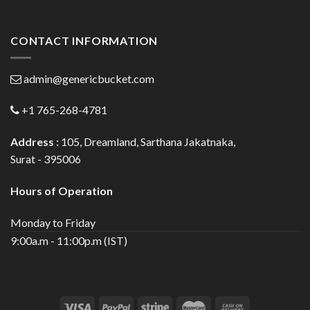
CONTACT INFORMATION
admin@genericbucket.com
+1 765-268-4781
Address :
105, Dreamland, Sarthana Jakatnaka,
Surat - 395006
Hours of Operation
Monday to Friday
9:00a.m - 11:00p.m (IST)