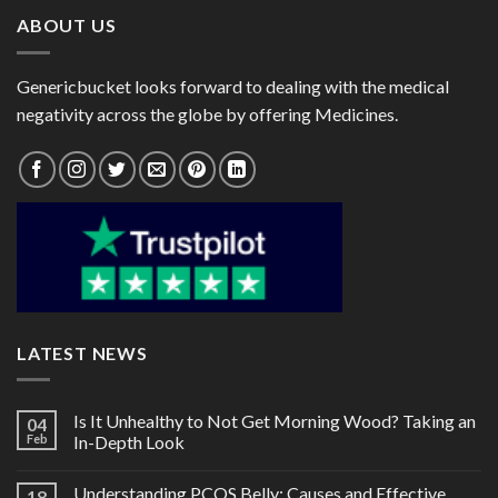
ABOUT US
Genericbucket looks forward to dealing with the medical
negativity across the globe by offering Medicines.
LATEST NEWS
Is It Unhealthy to Not Get Morning Wood? Taking an
04
Feb
In-Depth Look
Understanding PCOS Belly: Causes and Effective
18