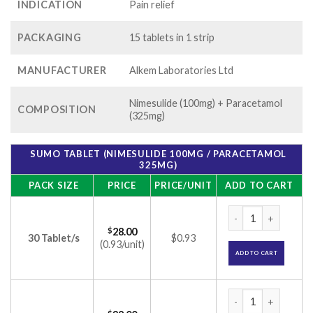
INDICATION
Pain relief
PACKAGING
15 tablets in 1 strip
MANUFACTURER
Alkem Laboratories Ltd
Nimesulide (100mg) + Paracetamol
COMPOSITION
(325mg)
SUMO TABLET (NIMESULIDE 100MG / PARACETAMOL
325MG)
PACK SIZE
PRICE
PRICE/UNIT
ADD TO CART
Sumo Tablet (Nimes
$
28.00
30 Tablet/s
$0.93
(0.93/unit)
ADD TO CART
Sumo Tablet (Nimes