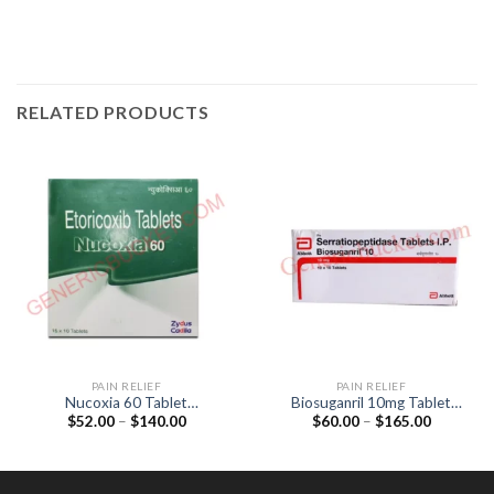
RELATED PRODUCTS
PAIN RELIEF
PAIN RELIEF
Nucoxia 60 Tablet
Biosuganril 10mg Tablet
Price
Price
$
52.00
–
$
140.00
$
60.00
–
$
165.00
(Etoricoxib 60mg)
(Serratiopeptidase 10mg)
range:
range:
$52.00
$60.00
through
through
$140.00
$165.00