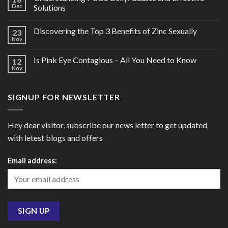
Dec
Solutions
Discovering the Top 3 Benefits of Zinc Sexually
23
Nov
Is Pink Eye Contagious – All You Need to Know
12
Nov
SIGNUP FOR NEWSLETTER
Hey dear visitor, subscribe our news letter to get updated
with letest blogs and offers
Email address: