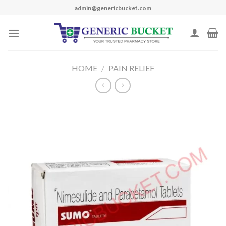
Skip
admin@genericbucket.com
to
content
HOME
/
PAIN RELIEF