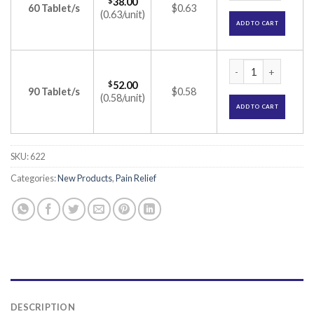
$
38.00
60 Tablet/s
$0.63
(0.63/unit)
ADD TO CART
Sumo Tablet (Nimes
$
52.00
90 Tablet/s
$0.58
(0.58/unit)
ADD TO CART
SKU:
622
Categories:
New Products
,
Pain Relief
DESCRIPTION