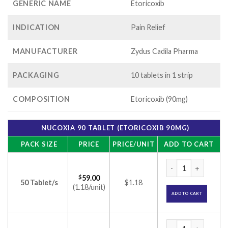
GENERIC NAME
Etoricoxib
INDICATION
Pain Relief
MANUFACTURER
Zydus Cadila Pharma
PACKAGING
10 tablets in 1 strip
COMPOSITION
Etoricoxib (90mg)
NUCOXIA 90 TABLET (ETORICOXIB 90MG)
PACK SIZE
PRICE
PRICE/UNIT
ADD TO CART
Nucoxia 90 Tablet 
$
59.00
50 Tablet/s
$1.18
(1.18/unit)
ADD TO CART
Nucoxia 90 Tablet 