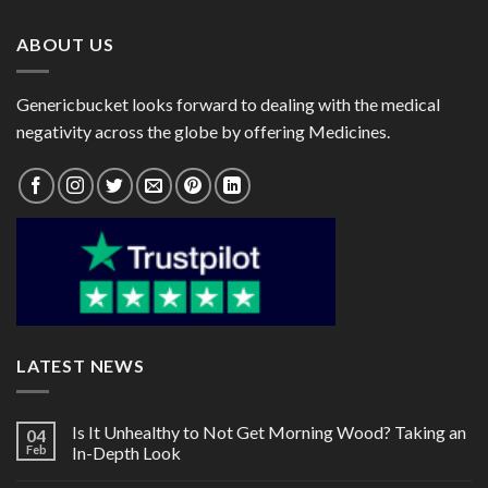
$72.00
$76.00
ABOUT US
Genericbucket looks forward to dealing with the medical
negativity across the globe by offering Medicines.
LATEST NEWS
Is It Unhealthy to Not Get Morning Wood? Taking an
04
Feb
In-Depth Look