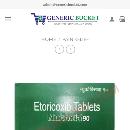
Skip
admin@genericbucket.com
to
content
HOME
/
PAIN RELIEF