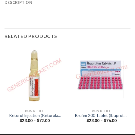
DESCRIPTION
RELATED PRODUCTS
PAIN RELIEF
PAIN RELIEF
Ketorol Injection (Ketorolac
Brufen 200 Tablet (Ibuprofen
Price
Price
$
23.00
–
$
72.00
$
23.00
–
$
76.00
30mg)
200mg)
range:
range:
$23.00
$23.00
through
through