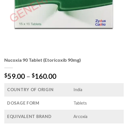
Nucoxia 90 Tablet (Etoricoxib 90mg)
Price
59.00
–
160.00
$
$
range:
$59.00
COUNTRY OF ORIGIN
India
through
$160.00
DOSAGE FORM
Tablets
EQUIVALENT BRAND
Arcoxia