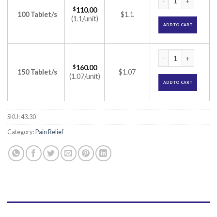
$
110.00
100 Tablet/s
$1.1
(1.1/unit)
ADD TO CART
Nucoxia 90 Tablet 
$
160.00
150 Tablet/s
$1.07
(1.07/unit)
ADD TO CART
SKU:
43.30
Category:
Pain Relief