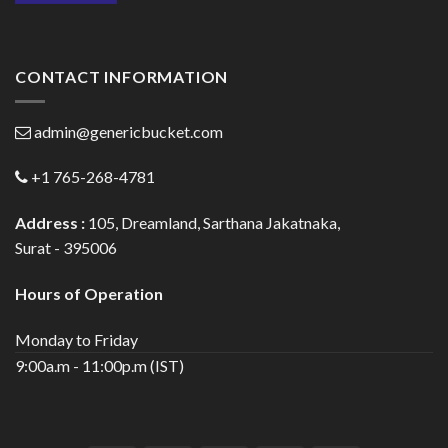
CONTACT INFORMATION
admin@genericbucket.com
+1 765-268-4781
Address :
105, Dreamland, Sarthana Jakatnaka,
Surat - 395006
Hours of Operation
Monday to Friday
9:00a.m - 11:00p.m (IST)