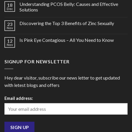
Understanding PCOS Belly: Causes and Effective
18
Dec
Solutions
Discovering the Top 3 Benefits of Zinc Sexually
23
Nov
Is Pink Eye Contagious – All You Need to Know
12
Nov
SIGNUP FOR NEWSLETTER
Hey dear visitor, subscribe our news letter to get updated
with letest blogs and offers
Email address: