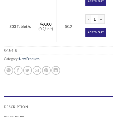
ADD TO CART
Lithosun 300 Table
$
60.00
300 Tablet/s
$0.2
(0.2/unit)
ADD TO CART
SKU:
418
Category:
New Products
DESCRIPTION