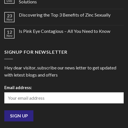
Dec
Solutions
Discovering the Top 3 Benefits of Zinc Sexually
23
Nov
Is Pink Eye Contagious – All You Need to Know
12
Nov
SIGNUP FOR NEWSLETTER
Hey dear visitor, subscribe our news letter to get updated
with letest blogs and offers
Email address: