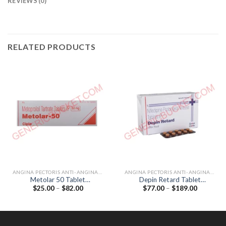
REVIEWS (0)
RELATED PRODUCTS
ANGINA PECTORIS ANTI-ANGINALS
ANGINA PECTORIS ANTI-ANGINALS
Metolar 50 Tablet
Depin Retard Tablet
Price
Price
$
25.00
–
$
82.00
$
77.00
–
$
189.00
(Metoprolol Tartrate 50mg)
(Nifedipine 20mg)
range:
range:
$25.00
$77.00
through
through
$82.00
$189.00