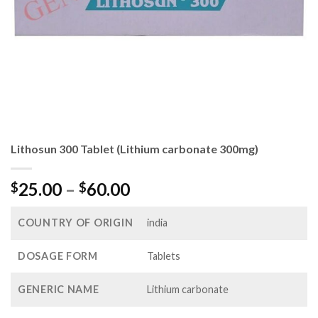
Lithosun 300 Tablet (Lithium carbonate 300mg)
Price
25.00
–
60.00
$
$
range:
$25.00
COUNTRY OF ORIGIN
india
through
$60.00
DOSAGE FORM
Tablets
GENERIC NAME
Lithium carbonate