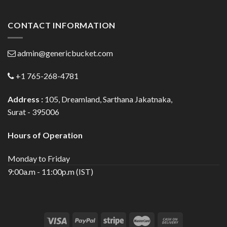
CONTACT INFORMATION
admin@genericbucket.com
+1 765-268-4781
Address :
105, Dreamland, Sarthana Jakatnaka,
Surat - 395006
Hours of Operation
Monday to Friday
9:00a.m - 11:00p.m (IST)