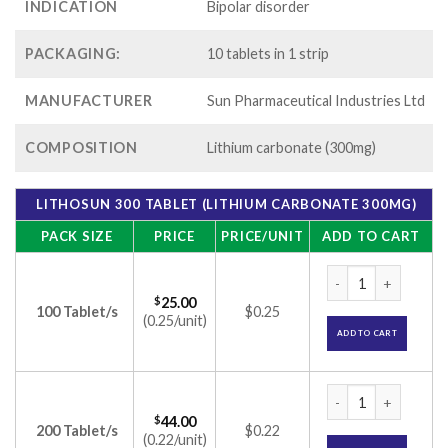
INDICATION
Bipolar disorder
PACKAGING:
10 tablets in 1 strip
MANUFACTURER
Sun Pharmaceutical Industries Ltd
COMPOSITION
Lithium carbonate (300mg)
LITHOSUN 300 TABLET (LITHIUM CARBONATE 300MG)
PACK SIZE
PRICE
PRICE/UNIT
ADD TO CART
Lithosun 300 Table
$
25.00
100 Tablet/s
$0.25
(0.25/unit)
ADD TO CART
Lithosun 300 Table
$
44.00
200 Tablet/s
$0.22
(0.22/unit)