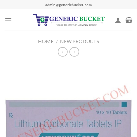
Skip
admin@genericbucket.com
to
content
HOME
/
NEW PRODUCTS