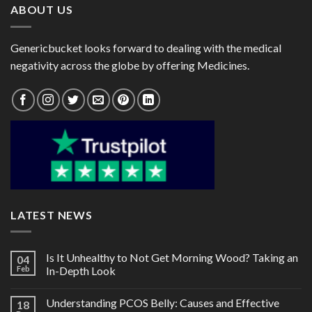
ABOUT US
Genericbucket looks forward to dealing with the medical
negativity across the globe by offering Medicines.
LATEST NEWS
Is It Unhealthy to Not Get Morning Wood? Taking an
04
Feb
In-Depth Look
Understanding PCOS Belly: Causes and Effective
18