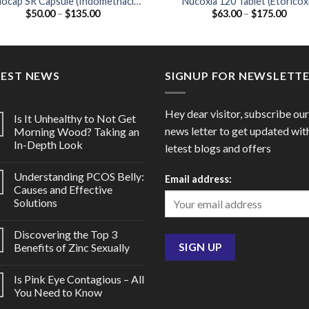
docap SR Capsule (Indomethacin
Nucoxia 120 Tablet (Etoricox
Price
Price
$
50.00
–
$
135.00
$
63.00
–
$
175.00
75mg)
120mg)
range:
range
$50.00
$63.
through
thro
$135.00
$175
TEST NEWS
SIGNUP FOR NEWSLETT
Hey dear visitor, subscribe our
Is It Unhealthy to Not Get
news letter to get updated wit
Morning Wood? Taking an
In-Depth Look
letest blogs and offers
Understanding PCOS Belly:
Email address:
Causes and Effective
Solutions
Discovering the Top 3
Benefits of Zinc Sexually
Is Pink Eye Contagious – All
You Need to Know