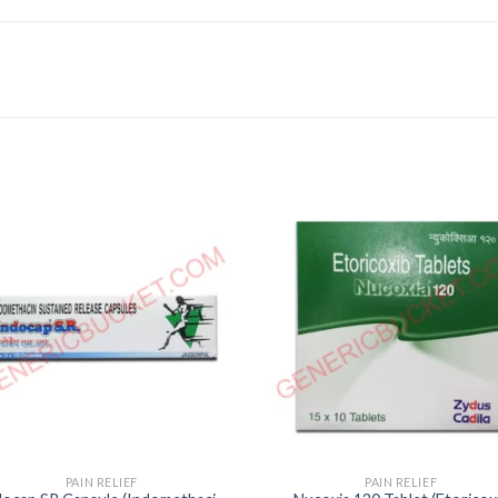
PAIN RELIEF
PAIN RELIEF