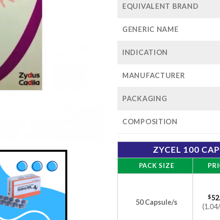
EQUIVALENT BRAND
GENERIC NAME
INDICATION
MANUFACTURER
PACKAGING
COMPOSITION
ZYCEL 100 CA
PACK SIZE
PRI
$
52
50 Capsule/s
(1.04/