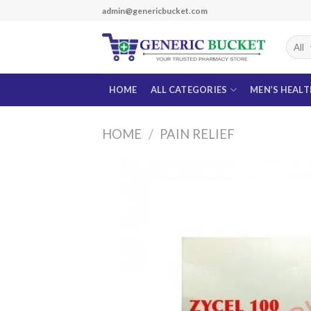
Skip
admin@genericbucket.com
to
content
HOME
ALL CATEGORIES
MEN’S HEAL
HOME
/
PAIN RELIEF