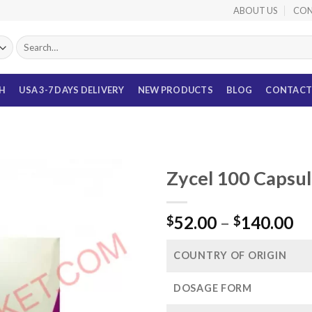
ABOUT US
CON
Search
for:
TH
USA 3-7 DAYS DELIVERY
NEW PRODUCTS
BLOG
CONTACT
Zycel 100 Capsul
Pr
52.00
–
140.00
$
$
ra
$5
COUNTRY OF ORIGIN
th
$1
DOSAGE FORM