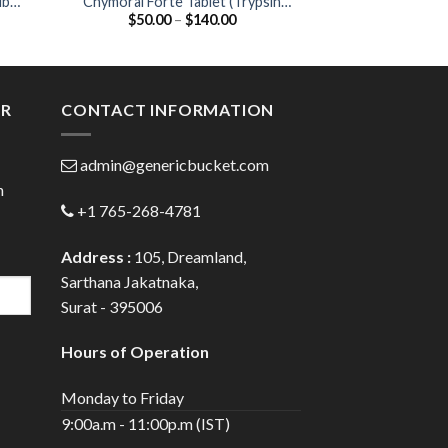
ib
Chymoral Forte Tablet (Trypsin
Zycel 200 Cap
Price
$
50.00
–
$
140.00
$
44.00
Chymotrypsin 100000AU)
20
:
range:
00
$50.00
ugh
through
.00
$140.00
ER
CONTACT INFORMATION
admin@genericbucket.com
h
+1 765-268-4781
Address :
105, Dreamland,
Sarthana Jakatnaka,
Surat - 395006
Hours of Operation
Monday to Friday
9:00a.m - 11:00p.m (IST)