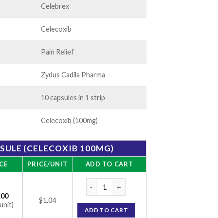
Celebrex
Celecoxib
Pain Relief
Zydus Cadila Pharma
10 capsules in 1 strip
Celecoxib (100mg)
PSULE (CELECOXIB 100MG)
CE
PRICE/UNIT
ADD TO CART
Zycel 100 Capsule (Celecoxib 100mg) quan
.00
$1.04
unit)
ADD TO CART