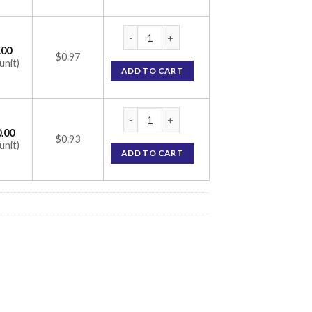
Zycel 100 Capsule (Celecoxib 100mg) quan
.00
$0.97
unit)
ADD TO CART
Zycel 100 Capsule (Celecoxib 100mg) quan
.00
$0.93
unit)
ADD TO CART