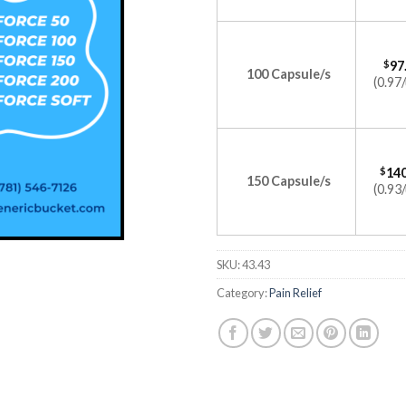
$
97
100 Capsule/s
(0.97/
$
140
150 Capsule/s
(0.93/
SKU:
43.43
Category:
Pain Relief