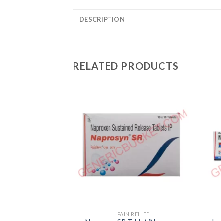
DESCRIPTION
RELATED PRODUCTS
PAIN RELIEF