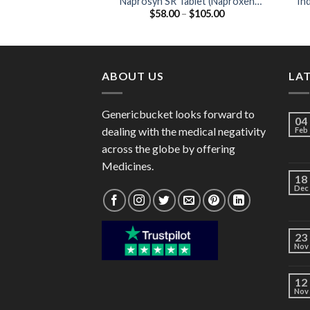
Naprosyn SR Tablet (Naproxen
In
Price
$
58.00
–
$
105.00
750mg )
range:
$58.00
through
$105.00
ABOUT US
LA
Genericbucket looks forward to
04
dealing with the medical negativity
Feb
across the globe by offering
Medicines.
18
Dec
23
Nov
12
Nov