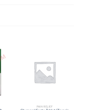
PAIN RELIEF
PAIN