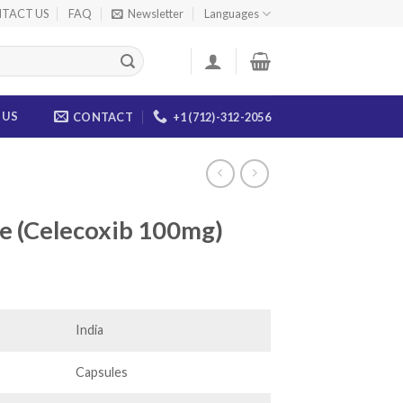
TACT US
FAQ
Newsletter
Languages
 US
CONTACT
+1 (712)-312-2056
e (Celecoxib 100mg)
ice
nge:
2.00
India
rough
40.00
Capsules