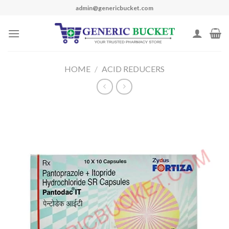
Skip
admin@genericbucket.com
to
content
HOME
/
ACID REDUCERS