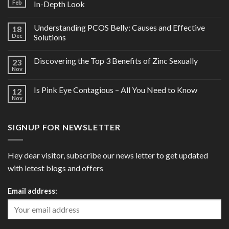
Feb
In-Depth Look
Understanding PCOS Belly: Causes and Effective
18
Dec
Solutions
Discovering the Top 3 Benefits of Zinc Sexually
23
Nov
Is Pink Eye Contagious – All You Need to Know
12
Nov
SIGNUP FOR NEWSLETTER
Hey dear visitor, subscribe our news letter to get updated
with letest blogs and offers
Email address: