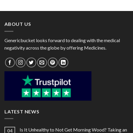
range:
range:
Rabeprazole 20mg)
$11.00
$29.00
through
through
$28.70
$78.00
ABOUT US
Genericbucket looks forward to dealing with the medical
negativity across the globe by offering Medicines.
LATEST NEWS
Is It Unhealthy to Not Get Morning Wood? Taking an
04