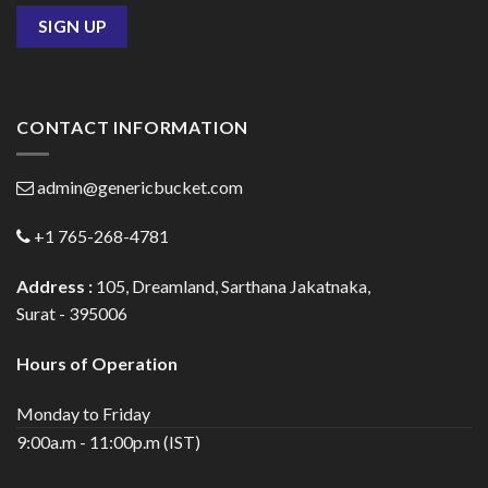
CONTACT INFORMATION
admin@genericbucket.com
+1 765-268-4781
Address :
105, Dreamland, Sarthana Jakatnaka,
Surat - 395006
Hours of Operation
Monday to Friday
9:00a.m - 11:00p.m (IST)