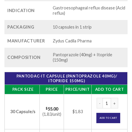
Gastroesophageal reflux disease (Acid
INDICATION
reflux)
PACKAGING
10 capsules in 1 strip
MANUFACTURER
Zydus Cadila Pharma
Pantoprazole (40mg) + Itopride
COMPOSITION
(150mg)
PANTODAC-IT CAPSULE (PANTOPRAZOLE 40MG)/
ITOPRIDE 150MG)
PACK SIZE
PRICE
PRICE/UNIT
ADD TO CART
Pantodac-IT Capsul
$
55.00
30 Capsule/s
$1.83
(1.83/unit)
ADD TO CART