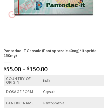
Pantodac-IT Capsule (Pantoprazole 40mg)/ Itopride
150mg)
Price
55.00
–
150.00
$
$
range:
COUNTRY OF
$55.00
india
ORIGIN
through
$150.00
DOSAGE FORM
Capsule
GENERIC NAME
Pantoprazole