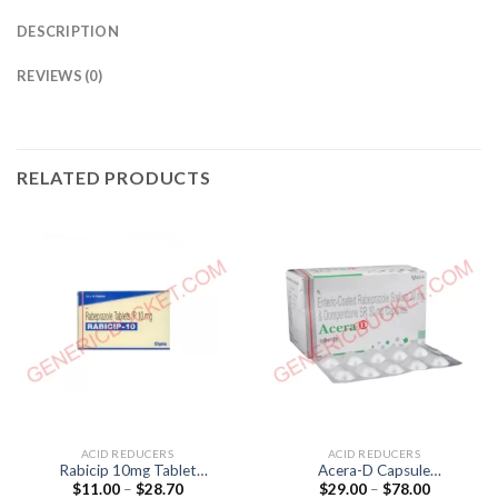
DESCRIPTION
REVIEWS (0)
RELATED PRODUCTS
ACID REDUCERS
ACID REDUCERS
Rabicip 10mg Tablet
Acera-D Capsule
Price
Price
$
11.00
–
$
28.70
$
29.00
–
$
78.00
(Rabeprazol 10mg)
(Domperidone 30mg /