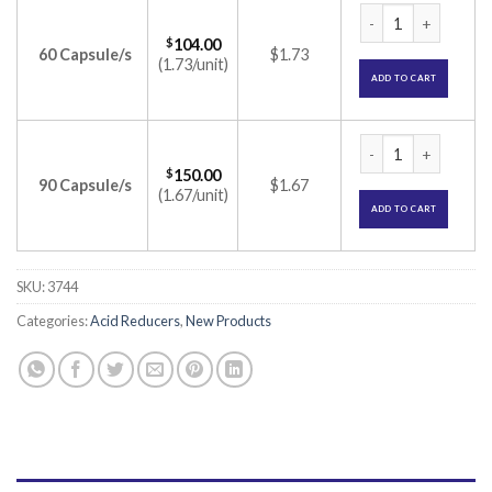
Pantodac-IT Capsul
$
104.00
60 Capsule/s
$1.73
(1.73/unit)
ADD TO CART
Pantodac-IT Capsul
$
150.00
90 Capsule/s
$1.67
(1.67/unit)
ADD TO CART
SKU:
3744
Categories:
Acid Reducers
,
New Products