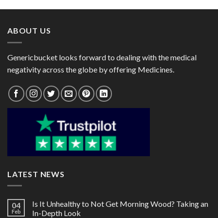
through
through
$111.00
$200.00
ABOUT US
Genericbucket looks forward to dealing with the medical
negativity across the globe by offering Medicines.
LATEST NEWS
Is It Unhealthy to Not Get Morning Wood? Taking an
04
Feb
In-Depth Look