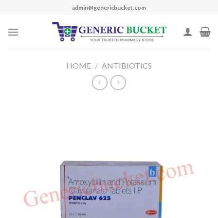
Skip
admin@genericbucket.com
to
content
HOME
/
ANTIBIOTICS