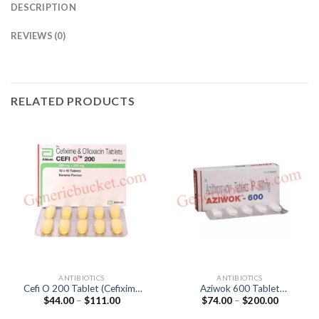
DESCRIPTION
REVIEWS (0)
RELATED PRODUCTS
ANTIBIOTICS
ANTIBIOTICS
Cefi O 200 Tablet (Cefixime
Aziwok 600 Tablet
Price
Price
$
44.00
–
$
111.00
$
74.00
–
$
200.00
200mg / Ofloxacin 200mg)
(Azithromycin 600mg)
range:
range:
$44.00
$74.00