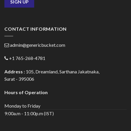
CONTACT INFORMATION
admin@genericbucket.com
+1 765-268-4781
Address :
105, Dreamland, Sarthana Jakatnaka,
Surat - 395006
Hours of Operation
Monday to Friday
9:00a.m - 11:00p.m (IST)