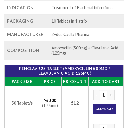
INDICATION
Treatment of Bacterial infections
PACKAGING
10 Tablets in 1 strip
MANUFACTURER
Zydus Cadila Pharma
Amoxycillin (500mg) + Clavulanic Acid
COMPOSITION
(125mg)
PENCLAV 625 TABLET (AMOXYCILLIN 500MG /
CLAVULANIC ACID 125MG)
PACK SIZE
PRICE
PRICE/UNIT
ADD TO CART
Penclav 625 Tablet 
$
60.00
50 Tablet/s
$1.2
(1.2/unit)
ADD TO CART
Penclav 625 Tablet 