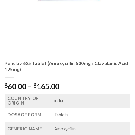
Penclav 625 Tablet (Amoxycillin 500mg / Clavulanic Acid
125mg)
Price
60.00
–
165.00
$
$
range:
COUNTRY OF
$60.00
india
ORIGIN
through
$165.00
DOSAGE FORM
Tablets
GENERIC NAME
Amoxycillin