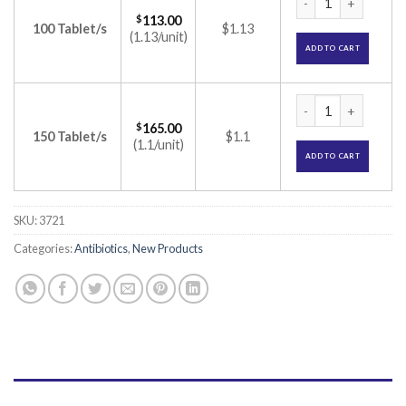
$
113.00
100 Tablet/s
$1.13
(1.13/unit)
ADD TO CART
Penclav 625 Tablet 
$
165.00
150 Tablet/s
$1.1
(1.1/unit)
ADD TO CART
SKU:
3721
Categories:
Antibiotics
,
New Products