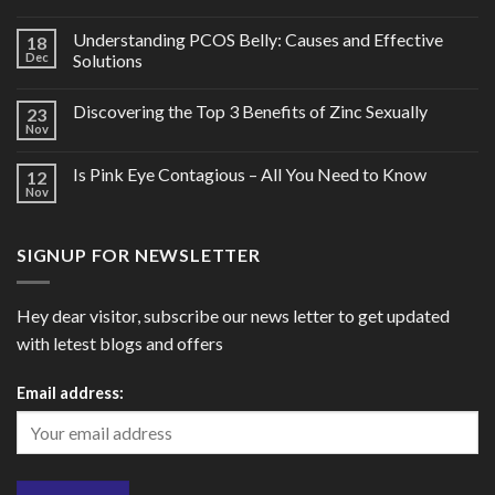
Understanding PCOS Belly: Causes and Effective
18
Dec
Solutions
Discovering the Top 3 Benefits of Zinc Sexually
23
Nov
Is Pink Eye Contagious – All You Need to Know
12
Nov
SIGNUP FOR NEWSLETTER
Hey dear visitor, subscribe our news letter to get updated
with letest blogs and offers
Email address: