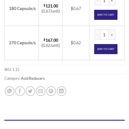
$
121.00
180 Capsule/s
$0.67
(0.67/unit)
ADD TO CART
Omez 10mg Capsule
$
167.00
270 Capsule/s
$0.62
(0.62/unit)
ADD TO CART
SKU:
1.15
Category:
Acid Reducers