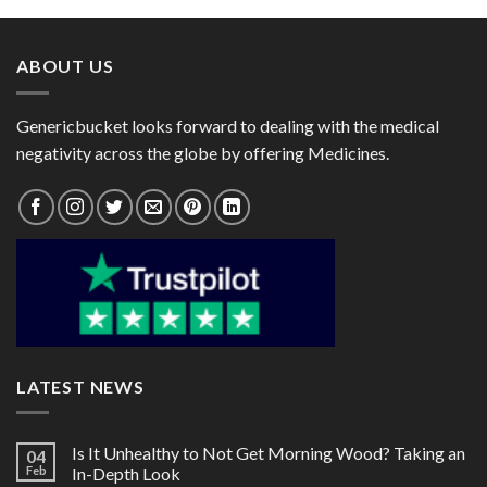
through
through
$66.00
$60.00
ABOUT US
Genericbucket looks forward to dealing with the medical
negativity across the globe by offering Medicines.
LATEST NEWS
Is It Unhealthy to Not Get Morning Wood? Taking an
04
Feb
In-Depth Look