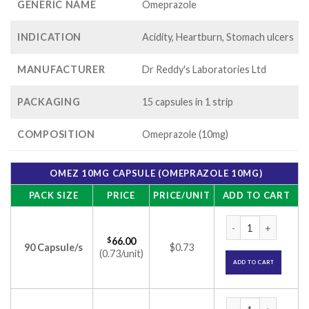
GENERIC NAME
Omeprazole
INDICATION
Acidity, Heartburn, Stomach ulcers
MANUFACTURER
Dr Reddy's Laboratories Ltd
PACKAGING
15 capsules in 1 strip
COMPOSITION
Omeprazole (10mg)
OMEZ 10MG CAPSULE (OMEPRAZOLE 10MG)
PACK SIZE
PRICE
PRICE/UNIT
ADD TO CART
Omez 10mg Capsule
$
66.00
90 Capsule/s
$0.73
(0.73/unit)
ADD TO CART
Omez 10mg Capsule