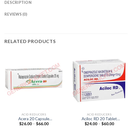
DESCRIPTION
REVIEWS (0)
RELATED PRODUCTS
ACID REDUCERS
ACID REDUCERS
Acera 20 Capsule
Aciloc RD 20 Tablet
Price
Price
$
26.00
–
$
66.00
$
24.00
–
$
60.00
(Rabeprazole 20mg)
(Domperidone 10mg /
range:
range:
Omeprazole 20mg)
$26.00
$24.00