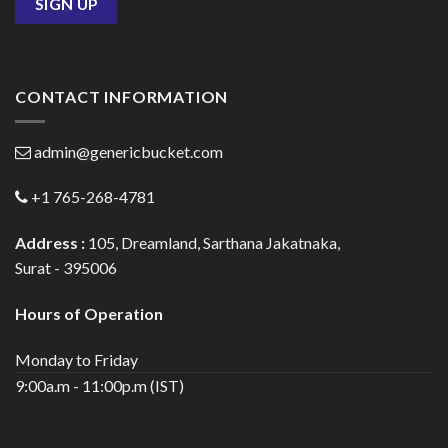
CONTACT INFORMATION
admin@genericbucket.com
+1 765-268-4781
Address :
105, Dreamland, Sarthana Jakatnaka,
Surat - 395006
Hours of Operation
Monday to Friday
9:00a.m - 11:00p.m (IST)