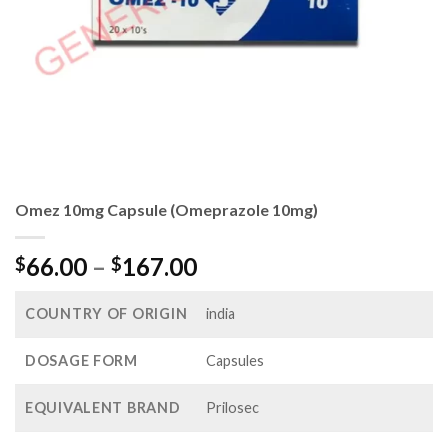
Omez 10mg Capsule (Omeprazole 10mg)
Price
66.00
–
167.00
$
$
range:
$66.00
COUNTRY OF ORIGIN
india
through
$167.00
DOSAGE FORM
Capsules
EQUIVALENT BRAND
Prilosec