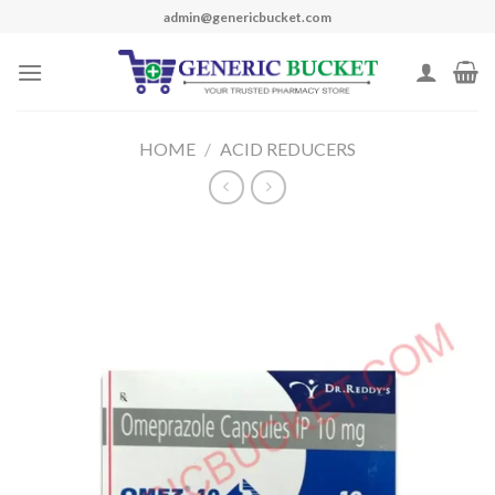
Skip
admin@genericbucket.com
to
content
HOME
/
ACID REDUCERS