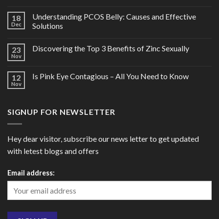
Understanding PCOS Belly: Causes and Effective
18
Dec
Solutions
Discovering the Top 3 Benefits of Zinc Sexually
23
Nov
Is Pink Eye Contagious – All You Need to Know
12
Nov
SIGNUP FOR NEWSLETTER
Hey dear visitor, subscribe our news letter to get updated
with letest blogs and offers
Email address: