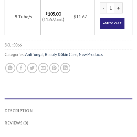
Lulizol Cream (Lul
$
105.00
9 Tube/s
$11.67
(11.67/unit)
ADD TO CART
SKU:
5066
Categories:
Anti fungal
,
Beauty & Skin Care
,
New Products
DESCRIPTION
REVIEWS (0)