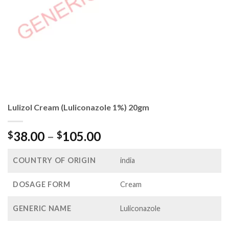
Lulizol Cream (Luliconazole 1%) 20gm
Price
38.00
–
105.00
$
$
range:
$38.00
COUNTRY OF ORIGIN
india
through
$105.00
DOSAGE FORM
Cream
GENERIC NAME
Luliconazole