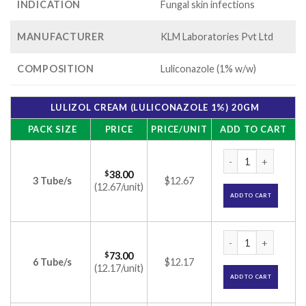
INDICATION
Fungal skin infections
MANUFACTURER
KLM Laboratories Pvt Ltd
COMPOSITION
Luliconazole (1% w/w)
LULIZOL CREAM (LULICONAZOLE 1%) 20GM
PACK SIZE
PRICE
PRICE/UNIT
ADD TO CART
Lulizol Cream (Lul
$
38.00
3 Tube/s
$12.67
(12.67/unit)
ADD TO CART
Lulizol Cream (Lul
$
73.00
6 Tube/s
$12.17
(12.17/unit)
ADD TO CART