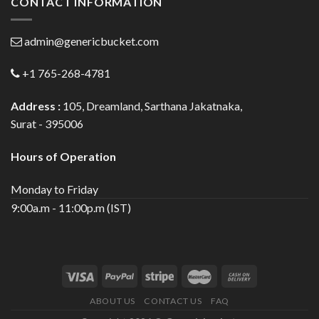
CONTACT INFORMATION
admin@genericbucket.com
+1 765-268-4781
Address :
105, Dreamland, Sarthana Jakatnaka,
Surat - 395006
Hours of Operation
Monday to Friday
9:00a.m - 11:00p.m (IST)
ABOUT US
CONTACT US
FAQ