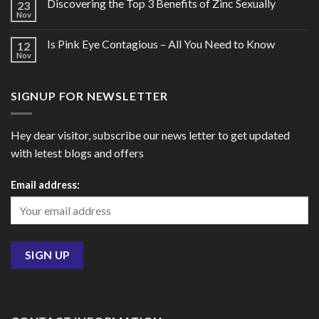
Discovering the Top 3 Benefits of Zinc Sexually
23
Nov
Is Pink Eye Contagious – All You Need to Know
12
Nov
SIGNUP FOR NEWSLETTER
Hey dear visitor, subscribe our news letter to get updated
with letest blogs and offers
Email address: