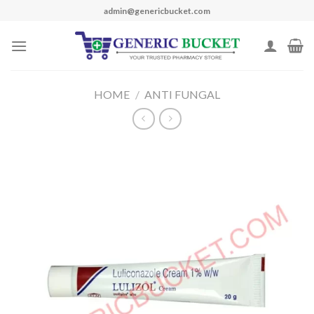
Skip
admin@genericbucket.com
to
content
HOME
/
ANTI FUNGAL