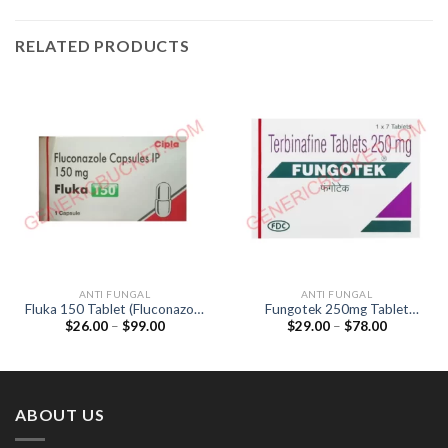
RELATED PRODUCTS
ANTI FUNGAL
ANTI FUNGAL
Fluka 150 Tablet (Fluconazole
Fungotek 250mg Tablet
Price
Price
$
26.00
–
$
99.00
$
29.00
–
$
78.00
150mg)
(Terbinafine 250mg)
range:
range:
$26.00
$29.00
through
through
$99.00
$78.00
ABOUT US