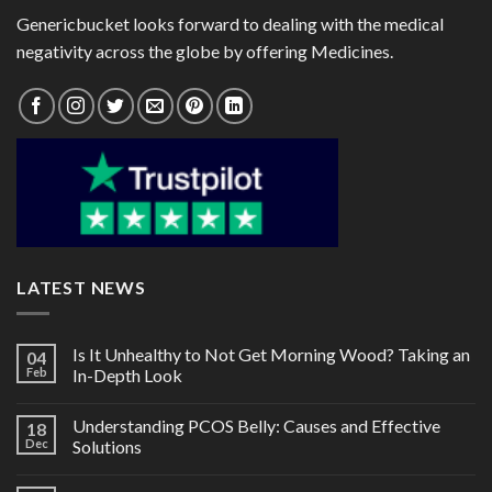
Genericbucket looks forward to dealing with the medical
negativity across the globe by offering Medicines.
LATEST NEWS
Is It Unhealthy to Not Get Morning Wood? Taking an
04
Feb
In-Depth Look
Understanding PCOS Belly: Causes and Effective
18
Dec
Solutions