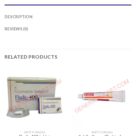
DESCRIPTION
REVIEWS (0)
RELATED PRODUCTS
ANTI FUNGAL
ANTI FUNGAL