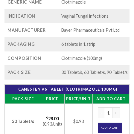
GENERIC NAME
Clotrimazole
INDICATION
Vaginal Fungal infections
MANUFACTURER
Bayer Pharmaceuticals Pvt Ltd
PACKAGING
6 tablets in 1 strip
COMPOSITION
Clotrimazole (100mg)
PACK SIZE
30 Tablet/s, 60 Tablet/s, 90 Tablet/s
CANESTEN V6 TABLET (CLOTRIMAZOLE 100MG)
PACK SIZE
PRICE
PRICE/UNIT
ADD TO CART
Canesten V6 Tablet
$
28.00
30 Tablet/s
$0.93
(0.93/unit)
ADD TO CART