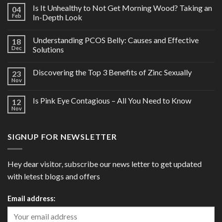
Is It Unhealthy to Not Get Morning Wood? Taking an
04
Feb
In-Depth Look
Understanding PCOS Belly: Causes and Effective
18
Dec
Solutions
Discovering the Top 3 Benefits of Zinc Sexually
23
Nov
Is Pink Eye Contagious – All You Need to Know
12
Nov
SIGNUP FOR NEWSLETTER
Hey dear visitor, subscribe our news letter to get updated
with letest blogs and offers
Email address: