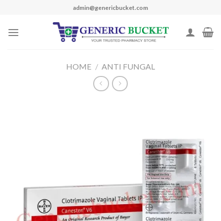
Skip
admin@genericbucket.com
to
content
HOME
/
ANTI FUNGAL