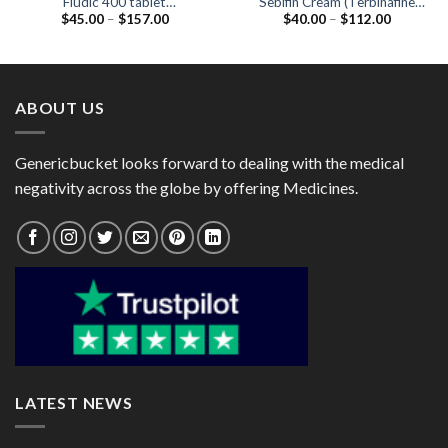
Fludic 400 tablet
Sebifin Cream (Terbinafine
Price
Price
$
45.00
–
$
157.00
$
40.00
–
$
112.00
(Fluconazole 400mg)
1%) 30gm
range:
range:
$45.00
$40.00
through
through
$157.00
$112.00
ABOUT US
Genericbucket looks forward to dealing with the medical
negativity across the globe by offering Medicines.
LATEST NEWS