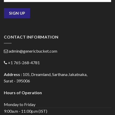
CONTACT INFORMATION
admin@genericbucket.com
+1 765-268-4781
Address :
105, Dreamland, Sarthana Jakatnaka,
Surat - 395006
Hours of Operation
Monday to Friday
9:00a.m - 11:00p.m (IST)