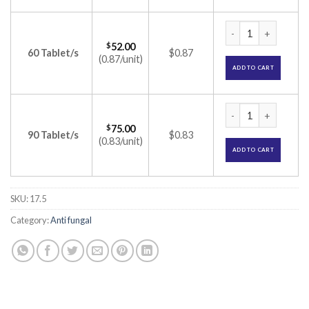
Canesten V6 Tablet
$
52.00
60 Tablet/s
$0.87
(0.87/unit)
ADD TO CART
Canesten V6 Tablet
$
75.00
90 Tablet/s
$0.83
(0.83/unit)
ADD TO CART
SKU:
17.5
Category:
Anti fungal