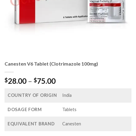
Canesten V6 Tablet (Clotrimazole 100mg)
Price
28.00
–
75.00
$
$
range:
$28.00
COUNTRY OF ORIGIN
India
through
$75.00
DOSAGE FORM
Tablets
EQUIVALENT BRAND
Canesten