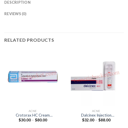
DESCRIPTION
REVIEWS (0)
RELATED PRODUCTS
ACNE
ACNE
Crotorax HC Cream
Dalcinex Injection
Price
Price
$
30.00
–
$
80.00
$
32.00
–
$
88.00
(Hydrocortisone 0.25% /
(Clindamycin 150mg) 4ML
range:
range:
Crotamiton 10%)
$30.00
$32.00