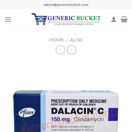
Skip
admin@genericbucket.com
to
content
HOME
/
ACNE