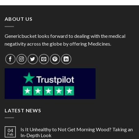
through
through
$80.00
$88.00
ABOUT US
Genericbucket looks forward to dealing with the medical
negativity across the globe by offering Medicines.
LATEST NEWS
Is It Unhealthy to Not Get Morning Wood? Taking an
04
Feb
In-Depth Look