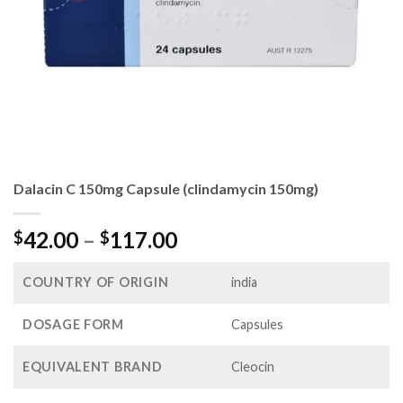
Dalacin C 150mg Capsule (clindamycin 150mg)
Price
42.00
–
117.00
$
$
range:
$42.00
COUNTRY OF ORIGIN
india
through
$117.00
DOSAGE FORM
Capsules
EQUIVALENT BRAND
Cleocin