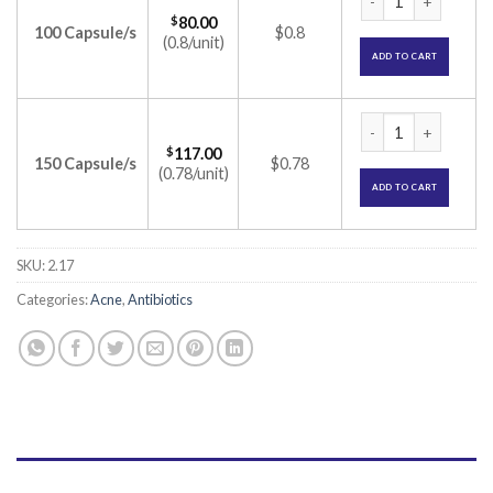
$
80.00
100 Capsule/s
$0.8
(0.8/unit)
ADD TO CART
Dalacin C 150mg Ca
$
117.00
150 Capsule/s
$0.78
(0.78/unit)
ADD TO CART
SKU:
2.17
Categories:
Acne
,
Antibiotics