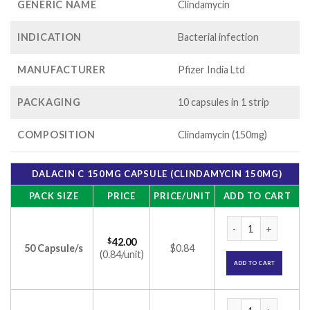
GENERIC NAME
Clindamycin
INDICATION
Bacterial infection
MANUFACTURER
Pfizer India Ltd
PACKAGING
10 capsules in 1 strip
COMPOSITION
Clindamycin (150mg)
DALACIN C 150MG CAPSULE (CLINDAMYCIN 150MG)
PACK SIZE
PRICE
PRICE/UNIT
ADD TO CART
Dalacin C 150mg Ca
$
42.00
50 Capsule/s
$0.84
(0.84/unit)
ADD TO CART
Dalacin C 150mg Ca