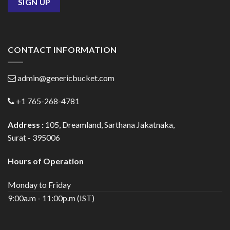
CONTACT INFORMATION
admin@genericbucket.com
+1 765-268-4781
Address :
105, Dreamland, Sarthana Jakatnaka,
Surat - 395006
Hours of Operation
Monday to Friday
9:00a.m - 11:00p.m (IST)