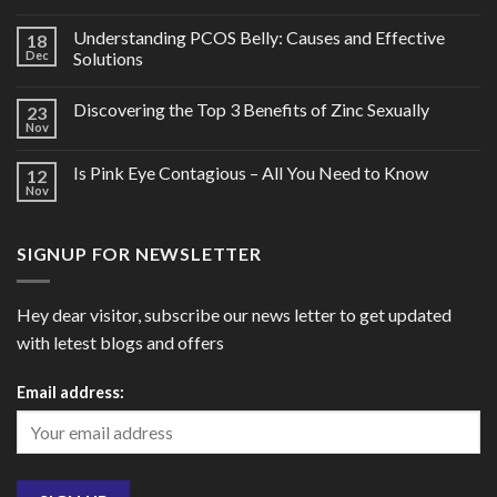
Understanding PCOS Belly: Causes and Effective
18
Dec
Solutions
Discovering the Top 3 Benefits of Zinc Sexually
23
Nov
Is Pink Eye Contagious – All You Need to Know
12
Nov
SIGNUP FOR NEWSLETTER
Hey dear visitor, subscribe our news letter to get updated
with letest blogs and offers
Email address: