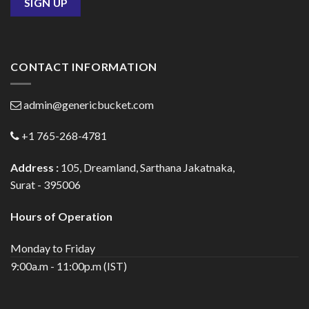
CONTACT INFORMATION
admin@genericbucket.com
+1 765-268-4781
Address :
105, Dreamland, Sarthana Jakatnaka,
Surat - 395006
Hours of Operation
Monday to Friday
9:00a.m - 11:00p.m (IST)