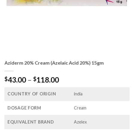
Aziderm 20% Cream (Azelaic Acid 20%) 15gm
Price
43.00
–
118.00
$
$
range:
$43.00
COUNTRY OF ORIGIN
india
through
$118.00
DOSAGE FORM
Cream
EQUIVALENT BRAND
Azelex