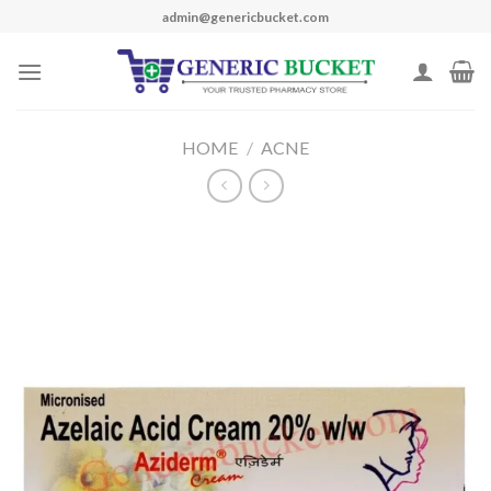
Skip
admin@genericbucket.com
to
content
HOME
/
ACNE