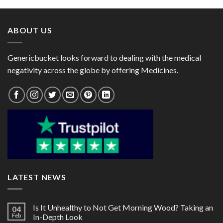
through
through
$124.00
$99.00
ABOUT US
Genericbucket looks forward to dealing with the medical
negativity across the globe by offering Medicines.
LATEST NEWS
Is It Unhealthy to Not Get Morning Wood? Taking an
04
Feb
In-Depth Look