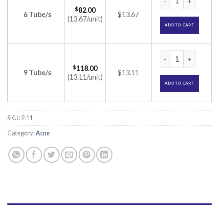
$
82.00
6 Tube/s
$13.67
(13.67/unit)
ADD TO CART
Aziderm 20% Cream
$
118.00
9 Tube/s
$13.11
(13.11/unit)
ADD TO CART
SKU:
2.11
Category:
Acne