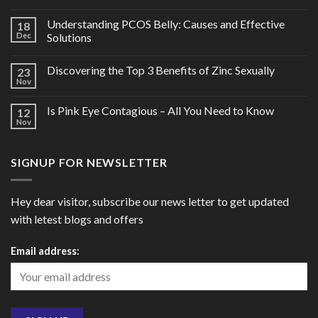
Understanding PCOS Belly: Causes and Effective
18
Dec
Solutions
Discovering the Top 3 Benefits of Zinc Sexually
23
Nov
Is Pink Eye Contagious – All You Need to Know
12
Nov
SIGNUP FOR NEWSLETTER
Hey dear visitor, subscribe our news letter to get updated
with letest blogs and offers
Email address: