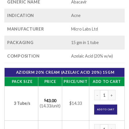
GENERIC NAME
Abacavir
INDICATION
Acne
MANUFACTURER
Micro Labs Ltd
PACKAGING
15 gm in 1 tube
COMPOSITION
Azelaic Acid (20% w/w)
AZIDERM 20% CREAM (AZELAIC ACID 20%) 15GM
PACK SIZE
PRICE
PRICE/UNIT
ADD TO CART
Aziderm 20% Cream
$
43.00
3 Tube/s
$14.33
(14.33/unit)
ADD TO CART
Aziderm 20% Cream