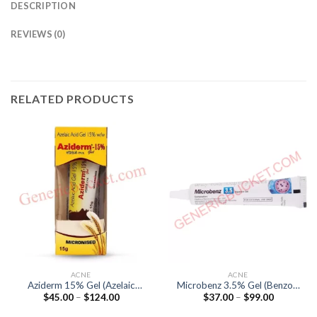
DESCRIPTION
REVIEWS (0)
RELATED PRODUCTS
ACNE
ACNE
Aziderm 15% Gel (Azelaic
Microbenz 3.5% Gel (Benzoyl
Price
Price
$
45.00
–
$
124.00
$
37.00
–
$
99.00
Acid 15%)
Peroxide 3.5%)
range:
range:
$45.00
$37.00