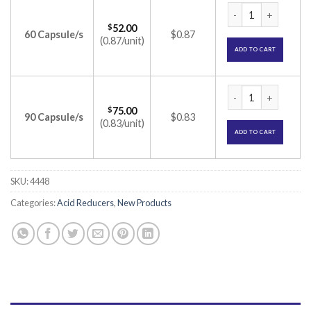
Volapride-Plus Cap
$
52.00
60 Capsule/s
$0.87
(0.87/unit)
ADD TO CART
Volapride-Plus Cap
$
75.00
90 Capsule/s
$0.83
(0.83/unit)
ADD TO CART
SKU:
4448
Categories:
Acid Reducers
,
New Products