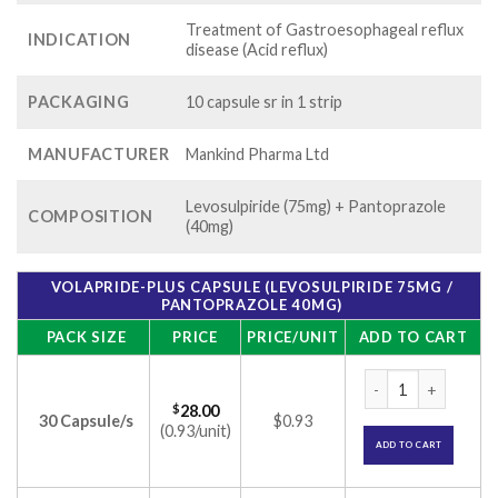
Treatment of Gastroesophageal reflux
INDICATION
disease (Acid reflux)
PACKAGING
10 capsule sr in 1 strip
MANUFACTURER
Mankind Pharma Ltd
Levosulpiride (75mg) + Pantoprazole
COMPOSITION
(40mg)
VOLAPRIDE-PLUS CAPSULE (LEVOSULPIRIDE 75MG /
PANTOPRAZOLE 40MG)
PACK SIZE
PRICE
PRICE/UNIT
ADD TO CART
Volapride-Plus Cap
$
28.00
30 Capsule/s
$0.93
(0.93/unit)
ADD TO CART