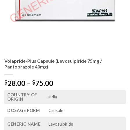
Volapride-Plus Capsule (Levosulpiride 75mg /
Pantoprazole 40mg)
Price
28.00
–
75.00
$
$
range:
COUNTRY OF
$28.00
india
ORIGIN
through
$75.00
DOSAGE FORM
Capsule
GENERIC NAME
Levosulpiride