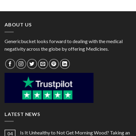
range:
range:
$100.00
$90.00
through
through
$270.00
$240.00
ABOUT US
Genericbucket looks forward to dealing with the medical
negativity across the globe by offering Medicines.
LATEST NEWS
Is It Unhealthy to Not Get Morning Wood? Taking an
04