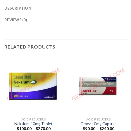
DESCRIPTION
REVIEWS (0)
RELATED PRODUCTS
ACID REDUCERS
ACID REDUCERS
Neksium 40mg Tablet
Omez 40mg Capsule
Price
Price
$
100.00
–
$
270.00
$
90.00
–
$
240.00
(Esomeprazole 40mg)
(Omeprazole 40mg)