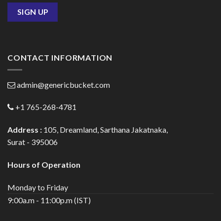
CONTACT INFORMATION
admin@genericbucket.com
+1 765-268-4781
Address :
105, Dreamland, Sarthana Jakatnaka,
Surat - 395006
Hours of Operation
Monday to Friday
9:00a.m - 11:00p.m (IST)