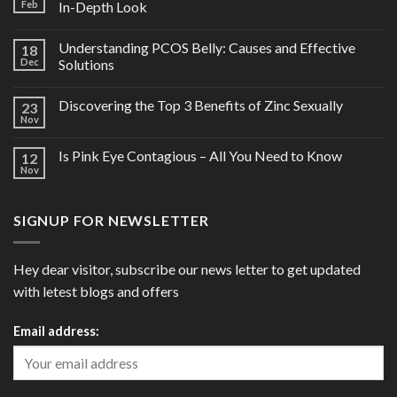
Feb
In-Depth Look
Understanding PCOS Belly: Causes and Effective
18
Dec
Solutions
Discovering the Top 3 Benefits of Zinc Sexually
23
Nov
Is Pink Eye Contagious – All You Need to Know
12
Nov
SIGNUP FOR NEWSLETTER
Hey dear visitor, subscribe our news letter to get updated
with letest blogs and offers
Email address: