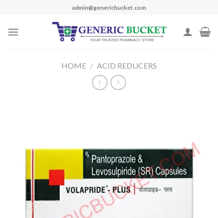
Skip
admin@genericbucket.com
to
content
HOME
/
ACID REDUCERS