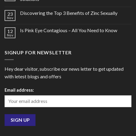
Discovering the Top 3 Benefits of Zinc Sexually
23
Nov
Is Pink Eye Contagious – All You Need to Know
12
Nov
SIGNUP FOR NEWSLETTER
Hey dear visitor, subscribe our news letter to get updated
with letest blogs and offers
Email address: