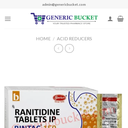
Skip
admin@genericbucket.com
to
content
HOME
/
ACID REDUCERS