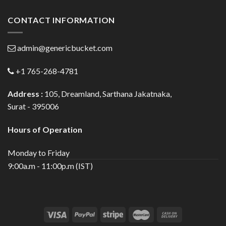
CONTACT INFORMATION
admin@genericbucket.com
+1 765-268-4781
Address :
105, Dreamland, Sarthana Jakatnaka,
Surat - 395006
Hours of Operation
Monday to Friday
9:00a.m - 11:00p.m (IST)