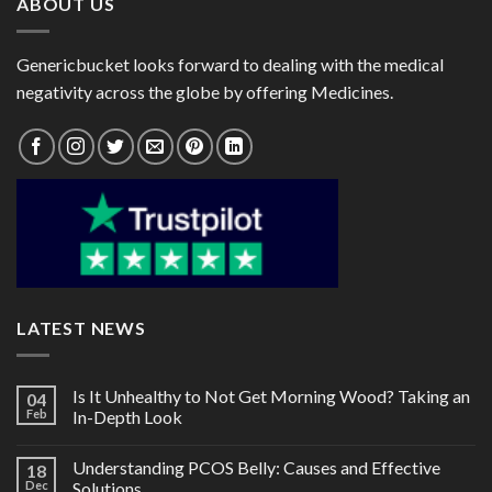
ABOUT US
Genericbucket looks forward to dealing with the medical
negativity across the globe by offering Medicines.
LATEST NEWS
Is It Unhealthy to Not Get Morning Wood? Taking an
04
Feb
In-Depth Look
Understanding PCOS Belly: Causes and Effective
18
Dec
Solutions