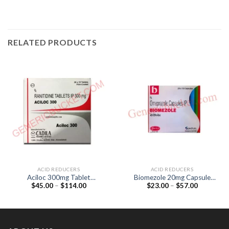
RELATED PRODUCTS
ACID REDUCERS
ACID REDUCERS
Aciloc 300mg Tablet
Biomezole 20mg Capsule
Price
Price
$
45.00
–
$
114.00
$
23.00
–
$
57.00
(Ranitidine 300mg )
(Omeprazole 20mg)
range:
range:
$45.00
$23.00
through
through
$114.00
$57.00