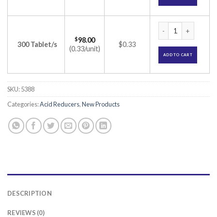
Bintac 150mg Table
$
98.00
300 Tablet/s
$0.33
(0.33/unit)
ADD TO CART
SKU:
5388
Categories:
Acid Reducers
,
New Products
DESCRIPTION
REVIEWS (0)