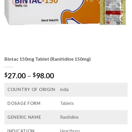
Bintac 150mg Tablet (Ranitidine 150mg)
Price
27.00
–
98.00
$
$
range:
$27.00
COUNTRY OF ORIGIN
india
through
$98.00
DOSAGE FORM
Tablets
GENERIC NAME
Ranitidine
INDICATION
Heartburn