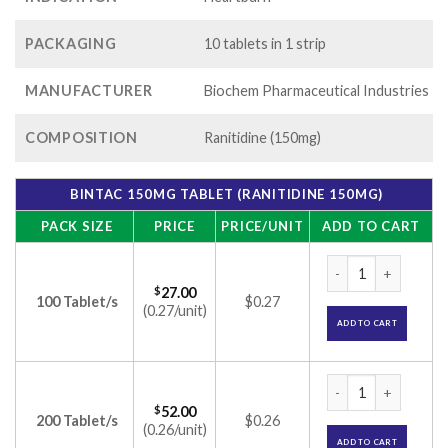
PACKAGING
10 tablets in 1 strip
MANUFACTURER
Biochem Pharmaceutical Industries
COMPOSITION
Ranitidine (150mg)
BINTAC 150MG TABLET (RANITIDINE 150MG)
PACK SIZE
PRICE
PRICE/UNIT
ADD TO CART
Bintac 150mg Table
$
27.00
100 Tablet/s
$0.27
(0.27/unit)
ADD TO CART
Bintac 150mg Table
$
52.00
200 Tablet/s
$0.26
(0.26/unit)
ADD TO CART