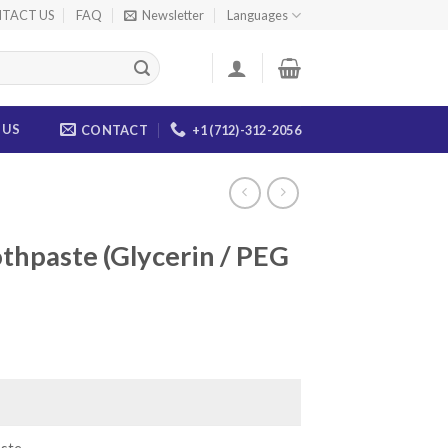
TACT US
FAQ
Newsletter
Languages
 US
CONTACT
+1 (712)-312-2056
thpaste (Glycerin / PEG
ce
ge:
.00
ough