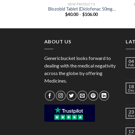
NEW PRODUCTS
Biozobid Tablet (Diclofenac 50mg /
Price
$
40.00
–
$
106.00
Serratiopeptidase 15mg)
range:
$40.00
through
$106.00
ABOUT US
LA
Genericbucket looks forward to
04
dealing with the medical negativity
Feb
across the globe by offering
Medicines.
18
Dec
23
Nov
12