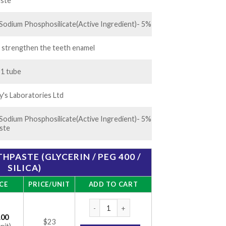
.00
ste
Sodium Phosphosilicate(Active Ingredient)- 5%
 strengthen the teeth enamel
 1 tube
's Laboratories Ltd
Sodium Phosphosilicate(Active Ingredient)- 5%
ste
HPASTE (GLYCERIN / PEG 400 /
SILICA)
CE
PRICE/UNIT
ADD TO CART
Vantej 50 gm Toothpaste (Glycerin / PEG 400
.00
$23