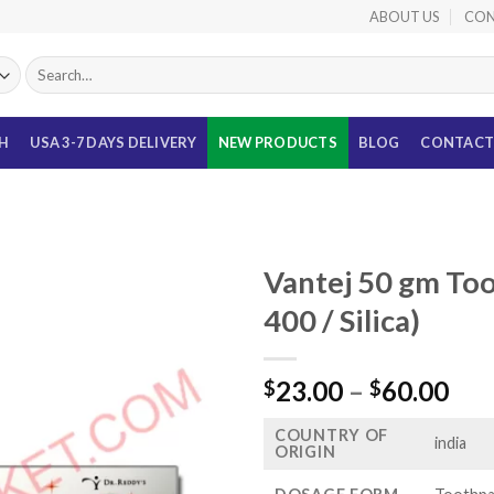
ABOUT US
CON
Search
for:
TH
USA 3-7 DAYS DELIVERY
NEW PRODUCTS
BLOG
CONTACT
Vantej 50 gm Too
400 / Silica)
Pri
23.00
–
60.00
$
$
ran
COUNTRY OF
$23
india
ORIGIN
thr