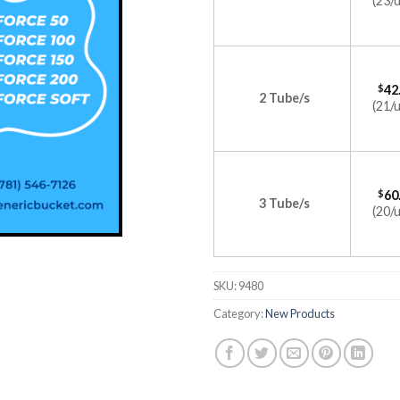
(23/u
$
42
2 Tube/s
(21/u
$
60
3 Tube/s
(20/u
SKU:
9480
Category:
New Products