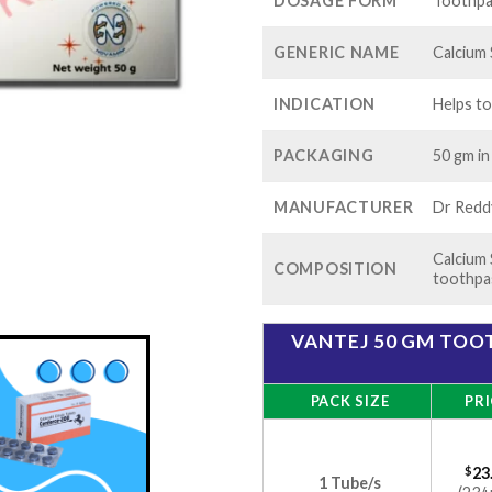
$60
DOSAGE FORM
Toothpa
GENERIC NAME
Calcium 
INDICATION
Helps to
PACKAGING
50 gm in
MANUFACTURER
Dr Reddy
Calcium 
COMPOSITION
toothpa
VANTEJ 50 GM TOOT
PACK SIZE
PRI
$
23
1 Tube/s