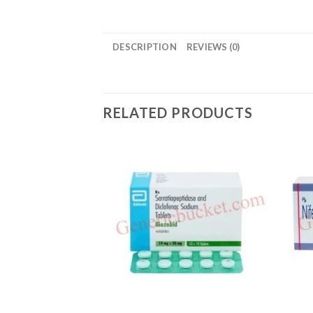
DESCRIPTION
REVIEWS (0)
RELATED PRODUCTS