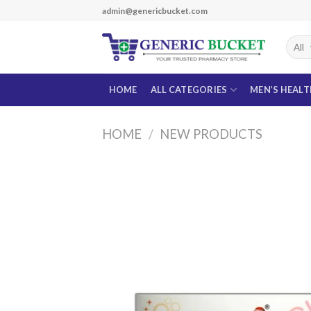
Skip
admin@genericbucket.com
to
content
HOME
ALL CATEGORIES
MEN’S HEAL
HOME
/
NEW PRODUCTS