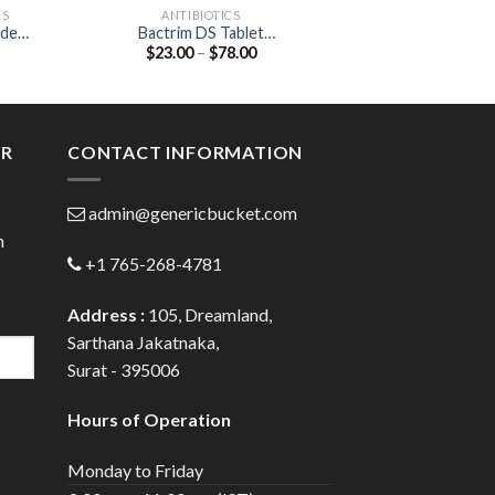
LS
ANTIBIOTICS
HEART & BL
ide
Bactrim DS Tablet
CAAT 20 Tablet (Atorvast
Price
$
23.00
–
$
78.00
$
66.00
(Sulfamethoxazole 800mg /
20
:
range:
Trimethoprim 160mg)
0
$23.00
gh
through
0
$78.00
ER
CONTACT INFORMATION
admin@genericbucket.com
h
+1 765-268-4781
Address :
105, Dreamland,
Sarthana Jakatnaka,
Surat - 395006
Hours of Operation
Monday to Friday