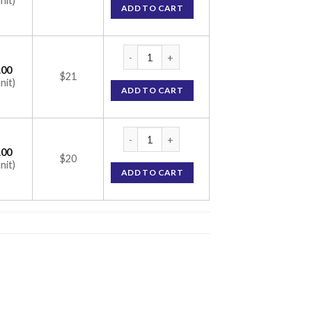
nit)
ADD TO CART
Vantej 50 gm Toothpaste (Glycerin / PEG 400
.00
$21
nit)
ADD TO CART
Vantej 50 gm Toothpaste (Glycerin / PEG 400
.00
$20
nit)
ADD TO CART