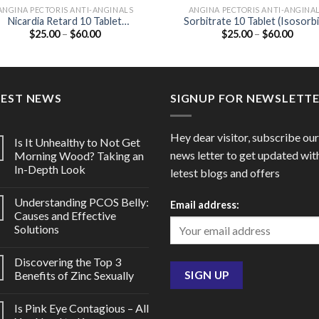
ANGINA PECTORIS ANTI-ANGINALS
ANGINA PECTORIS ANTI-ANGINA
Nicardia Retard 10 Tablet
Sorbitrate 10 Tablet (Isosorb
Price
Price
$
25.00
–
$
60.00
$
25.00
–
$
60.00
(Nifedipine 10mg)
Dinitrate 10mg)
range:
range
$25.00
$25.0
through
throu
$60.00
$60.0
TEST NEWS
SIGNUP FOR NEWSLETT
Hey dear visitor, subscribe our
Is It Unhealthy to Not Get
news letter to get updated wit
Morning Wood? Taking an
In-Depth Look
letest blogs and offers
Understanding PCOS Belly:
Email address:
Causes and Effective
Solutions
Discovering the Top 3
Benefits of Zinc Sexually
Is Pink Eye Contagious – All