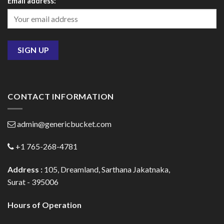
Email address:
CONTACT INFORMATION
admin@genericbucket.com
+1 765-268-4781
Address :
105, Dreamland, Sarthana Jakatnaka,
Surat - 395006
Hours of Operation