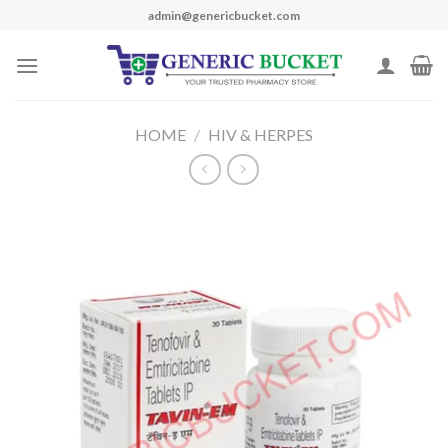
Skip
admin@genericbucket.com
to
content
HOME
/
HIV & HERPES