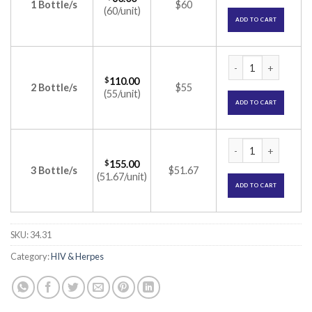
1 Bottle/s
$60
(60/unit)
ADD TO CART
Tavin EM Tablet (E
$
110.00
2 Bottle/s
$55
(55/unit)
ADD TO CART
Tavin EM Tablet (E
$
155.00
3 Bottle/s
$51.67
(51.67/unit)
ADD TO CART
SKU:
34.31
Category:
HIV & Herpes