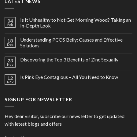
LATEST NEWS
Is It Unhealthy to Not Get Morning Wood? Taking an
04
Feb
In-Depth Look
Understanding PCOS Belly: Causes and Effective
18
Dec
Solutions
Discovering the Top 3 Benefits of Zinc Sexually
23
Nov
Is Pink Eye Contagious – All You Need to Know
12
Nov
SIGNUP FOR NEWSLETTER
Hey dear visitor, subscribe our news letter to get updated
with letest blogs and offers