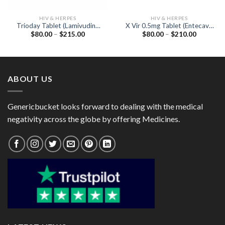
HIV & HERPES
HIV & HERPES
Trioday Tablet (Lamivudine
X Vir 0.5mg Tablet (Entecavir
Price
Price
$
80.00
–
$
215.00
$
80.00
–
$
210.00
300mg / Tenofovir disoproxil
0.5mg)
range:
range:
fumarate 300mg / Efavirenz
$80.00
$80.00
600mg)
through
through
$215.00
$210.00
ABOUT US
Genericbucket looks forward to dealing with the medical
negativity across the globe by offering Medicines.