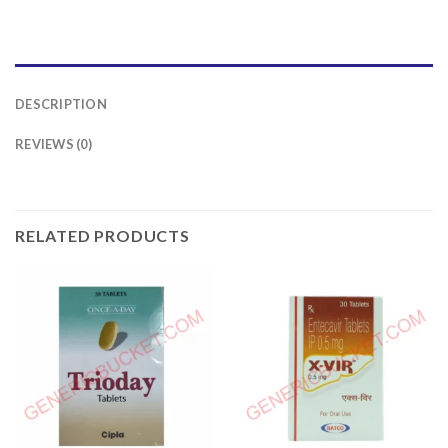
DESCRIPTION
REVIEWS (0)
RELATED PRODUCTS