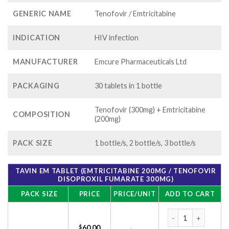
GENERIC NAME
Tenofovir / Emtricitabine
INDICATION
HIV infection
MANUFACTURER
Emcure Pharmaceuticals Ltd
PACKAGING
30 tablets in 1 bottle
Tenofovir (300mg) + Emtricitabine
COMPOSITION
(200mg)
PACK SIZE
1 bottle/s, 2 bottle/s, 3 bottle/s
TAVIN EM TABLET (EMTRICITABINE 200MG / TENOFOVIR
DISOPROXIL FUMARATE 300MG)
PACK SIZE
PRICE
PRICE/UNIT
ADD TO CART
Tavin EM Tablet (E
$
60.00