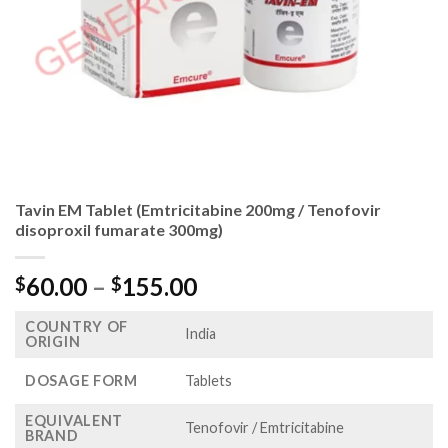
Tavin EM Tablet (Emtricitabine 200mg / Tenofovir
disoproxil fumarate 300mg)
Price
60.00
–
155.00
$
$
range:
COUNTRY OF
$60.00
India
ORIGIN
through
$155.00
DOSAGE FORM
Tablets
EQUIVALENT
Tenofovir / Emtricitabine
BRAND