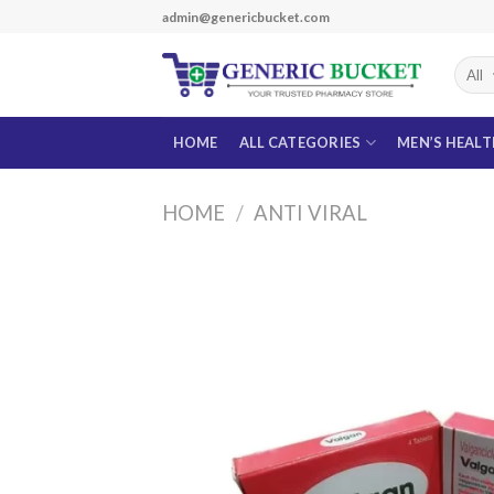
Skip
admin@genericbucket.com
to
content
HOME
ALL CATEGORIES
MEN’S HEAL
HOME
/
ANTI VIRAL