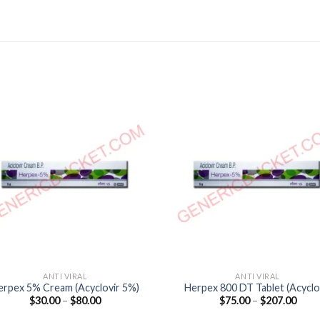
ANTI VIRAL
ANTI VIRAL
erpex 5% Cream (Acyclovir 5%)
Herpex 800 DT Tablet (Acyclo
Price
Price
$
30.00
–
$
80.00
$
75.00
–
$
207.00
800mg)
range:
range
$30.00
$75.