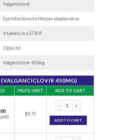
Valganciclovir
Eye infections by Herpes simplex virus
4 tablets in a STRIP
Cipla Ltd
Valganciclovir 450mg
 (VALGANCICLOVIR 450MG)
CE
PRICE/UNIT
ADD TO CART
Valgan Tablet (Valganciclovir 450mg) quant
.00
$9.75
unit)
ADD TO CART
Valgan Tablet (Valganciclovir 450mg) quant