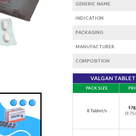
GENERIC NAME
INDICATION
PACKAGING
MANUFACTURER
COMPOSITION
VALGAN TABLET
PACK SIZE
PRI
$
78
8 Tablet/s
(9.75/