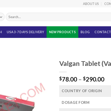
ABOUT US
CON
Search
for:
TH
USA 3-7 DAYS DELIVERY
NEW PRODUCTS
BLOG
CONTACT
Valgan Tablet (V
Pr
78.00
–
290.00
$
$
ra
$7
COUNTRY OF ORIGIN
th
$2
DOSAGE FORM