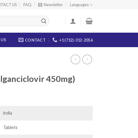
TACT US
FAQ
Newsletter
Languages
 US
CONTACT
+1 (712)-312-2056
alganciclovir 450mg)
ice
nge:
8.00
india
rough
90.00
Tablets