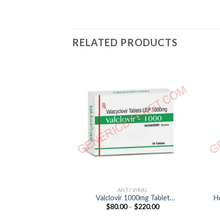
RELATED PRODUCTS
ANTI VIRAL
Valclovir 1000mg Tablet
H
Price
$
80.00
–
$
220.00
(Valacyclovir 1000mg)
range:
$80.00