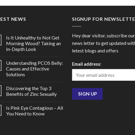
through
thro
$80.00
$207
TEST NEWS
SIGNUP FOR NEWSLETT
Hey dear visitor, subscribe our
Is It Unhealthy to Not Get
news letter to get updated wit
Morning Wood? Taking an
In-Depth Look
letest blogs and offers
Understanding PCOS Belly:
Email address:
Causes and Effective
Solutions
Discovering the Top 3
Benefits of Zinc Sexually
Is Pink Eye Contagious – All
You Need to Know