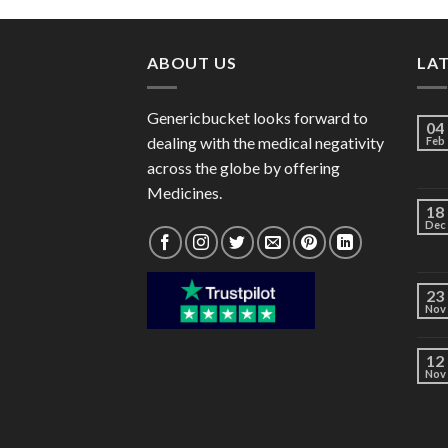
through
$220.00
ABOUT US
LA
Genericbucket looks forward to
04
dealing with the medical negativity
Feb
across the globe by offering
Medicines.
18
Dec
23
Nov
12
Nov