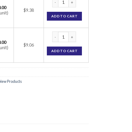
.00
$9.38
unit)
ADD TO CART
Valgan Tablet (Valganciclovir 450mg) quant
.00
$9.06
unit)
ADD TO CART
New Products