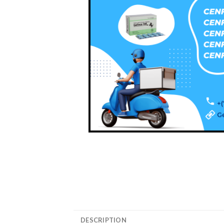
DESCRIPTION