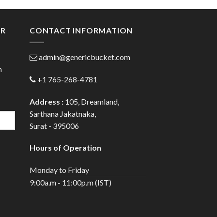
ugh
through
.00
$108.00
ER
CONTACT INFORMATION
admin@genericbucket.com
h
+1 765-268-4781
Address :
105, Dreamland,
Sarthana Jakatnaka,
Surat - 395006
Hours of Operation
Monday to Friday
9:00a.m - 11:00p.m (IST)