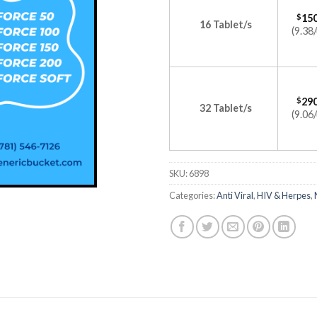
$
150
16 Tablet/s
(9.38/
$
290
32 Tablet/s
(9.06/
SKU:
6898
Categories:
Anti Viral
,
HIV & Herpes
,