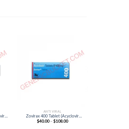
ANTI VIRAL
ANTI
vir
Zovirax 400 Tablet (Acyclovir
Acivir 400 DT T
Price
$
40.00
–
$
108.00
$
35.00
400mg)
40
:
range:
00
$40.00