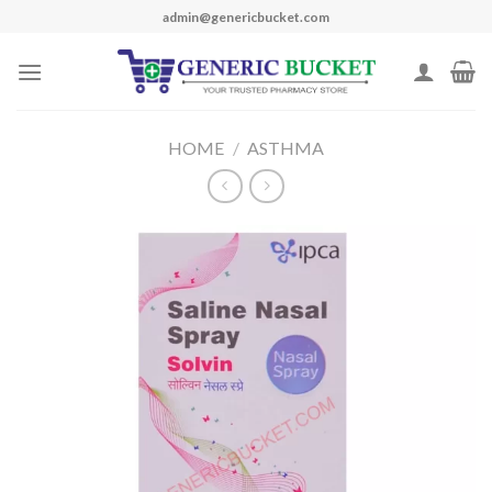
Skip
admin@genericbucket.com
to
content
HOME
/
ASTHMA