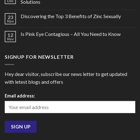
Dec
Solutions
Discovering the Top 3 Benefits of Zinc Sexually
23
Nov
Is Pink Eye Contagious – All You Need to Know
12
Nov
SIGNUP FOR NEWSLETTER
Hey dear visitor, subscribe our news letter to get updated
with letest blogs and offers
Email address: