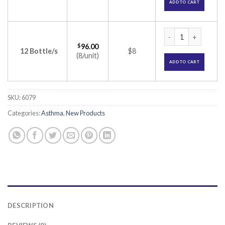
ADD TO CART
Solvin Nasal Spray 
$
96.00
12 Bottle/s
$8
(8/unit)
ADD TO CART
SKU:
6079
Categories:
Asthma
,
New Products
DESCRIPTION