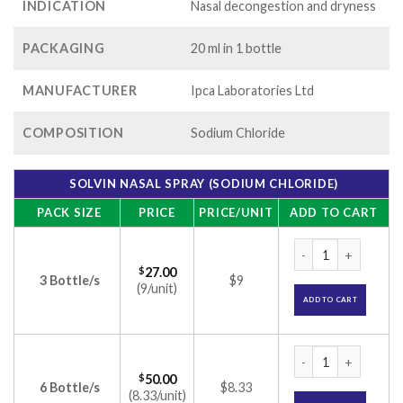
INDICATION
Nasal decongestion and dryness
PACKAGING
20 ml in 1 bottle
MANUFACTURER
Ipca Laboratories Ltd
COMPOSITION
Sodium Chloride
SOLVIN NASAL SPRAY (SODIUM CHLORIDE)
PACK SIZE
PRICE
PRICE/UNIT
ADD TO CART
Solvin Nasal Spray 
$
27.00
3 Bottle/s
$9
(9/unit)
ADD TO CART
Solvin Nasal Spray 
$
50.00
6 Bottle/s
$8.33
(8.33/unit)