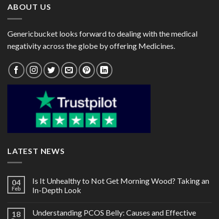
ABOUT US
Genericbucket looks forward to dealing with the medical
negativity across the globe by offering Medicines.
LATEST NEWS
Is It Unhealthy to Not Get Morning Wood? Taking an
04
Feb
In-Depth Look
Understanding PCOS Belly: Causes and Effective
18