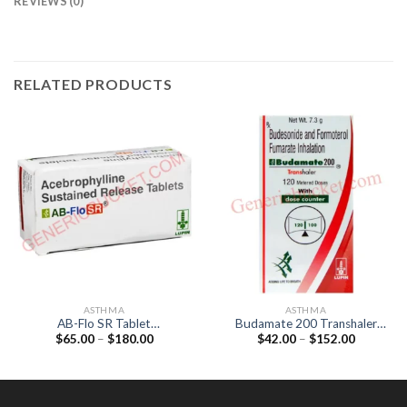
REVIEWS (0)
RELATED PRODUCTS
ASTHMA
ASTHMA
AB-Flo SR Tablet
Budamate 200 Transhaler
Price
Price
$
65.00
–
$
180.00
$
42.00
–
$
152.00
(Acebrophylline 200mg)
(Formoterol 6mcg /
range:
range:
Budesonide 200mcg)
$65.00
$42.00
through
through
$180.00
$152.00