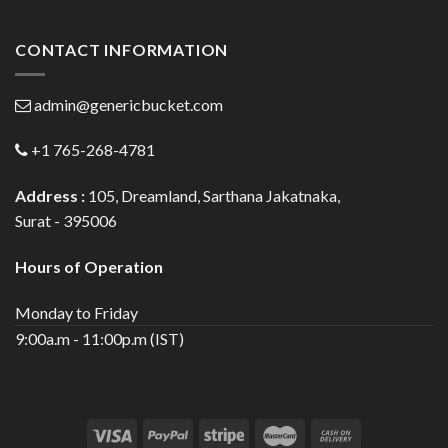
CONTACT INFORMATION
admin@genericbucket.com
+1 765-268-4781
Address :
105, Dreamland, Sarthana Jakatnaka,
Surat - 395006
Hours of Operation
Monday to Friday
9:00a.m - 11:00p.m (IST)