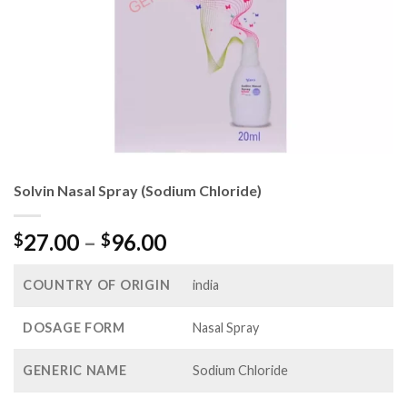
Solvin Nasal Spray (Sodium Chloride)
Price
27.00
–
96.00
$
$
range:
$27.00
COUNTRY OF ORIGIN
india
through
$96.00
DOSAGE FORM
Nasal Spray
GENERIC NAME
Sodium Chloride