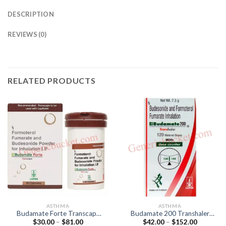
DESCRIPTION
REVIEWS (0)
RELATED PRODUCTS
ASTHMA
ASTHMA
Budamate Forte Transcaps
Budamate 200 Transhaler
Price
Price
$
30.00
–
$
81.00
$
42.00
–
$
152.00
(Formoterol 12mcg /
(Formoterol 6mcg /