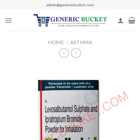
Skip
admin@genericbucket.com
to
content
HOME
/
ASTHMA