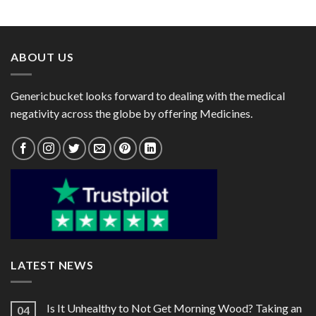
range:
range:
Budesonide 400mcg)
Budesonide 200mcg)
$30.00
$42.00
through
through
$81.00
$152.00
ABOUT US
Genericbucket looks forward to dealing with the medical
negativity across the globe by offering Medicines.
LATEST NEWS
Is It Unhealthy to Not Get Morning Wood? Taking an
04