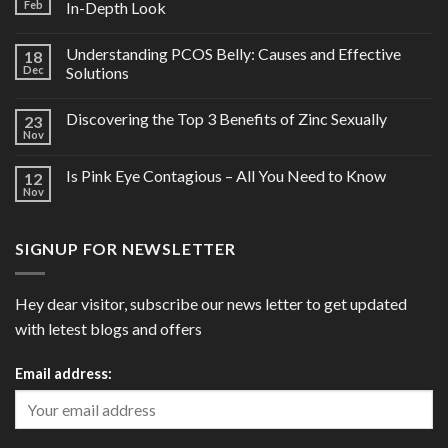
Feb
In-Depth Look
Understanding PCOS Belly: Causes and Effective
18
Dec
Solutions
Discovering the Top 3 Benefits of Zinc Sexually
23
Nov
Is Pink Eye Contagious – All You Need to Know
12
Nov
SIGNUP FOR NEWSLETTER
Hey dear visitor, subscribe our news letter to get updated
with letest blogs and offers
Email address: