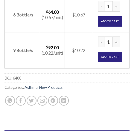
Salbair-I Transcap
$
64.00
6 Bottle/s
$10.67
(10.67/unit)
ADD TO CART
Salbair-I Transcap
$
92.00
9 Bottle/s
$10.22
(10.22/unit)
ADD TO CART
SKU:
6400
Categories:
Asthma
,
New Products