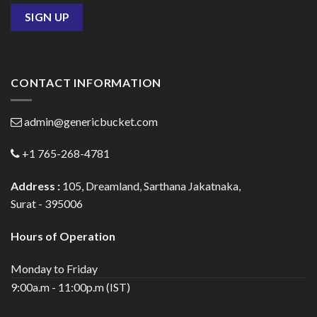
CONTACT INFORMATION
admin@genericbucket.com
+1 765-268-4781
Address :
105, Dreamland, Sarthana Jakatnaka,
Surat - 395006
Hours of Operation
Monday to Friday
9:00a.m - 11:00p.m (IST)