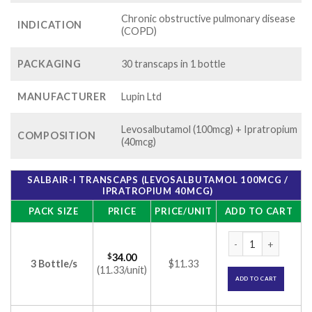
Chronic obstructive pulmonary disease
INDICATION
(COPD)
PACKAGING
30 transcaps in 1 bottle
MANUFACTURER
Lupin Ltd
Levosalbutamol (100mcg) + Ipratropium
COMPOSITION
(40mcg)
SALBAIR-I TRANSCAPS (LEVOSALBUTAMOL 100MCG /
IPRATROPIUM 40MCG)
PACK SIZE
PRICE
PRICE/UNIT
ADD TO CART
Salbair-I Transcap
$
34.00
3 Bottle/s
$11.33
(11.33/unit)
ADD TO CART