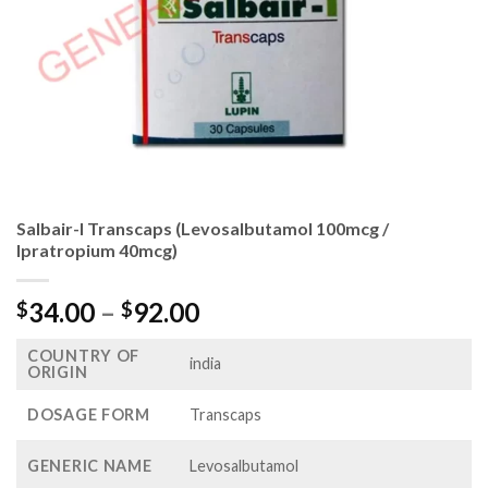
Salbair-I Transcaps (Levosalbutamol 100mcg /
Ipratropium 40mcg)
Price
34.00
–
92.00
$
$
range:
COUNTRY OF
$34.00
india
ORIGIN
through
$92.00
DOSAGE FORM
Transcaps
GENERIC NAME
Levosalbutamol