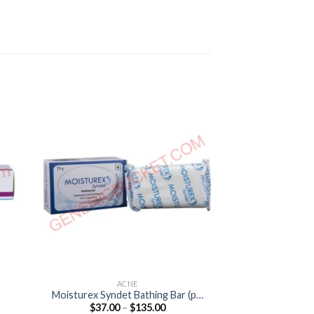
ACNE
A
Moisturex Syndet Bathing Bar (pH
Aziderm 15% Ge
Price
$
37.00
–
$
135.00
$
45.00
5.5)
1