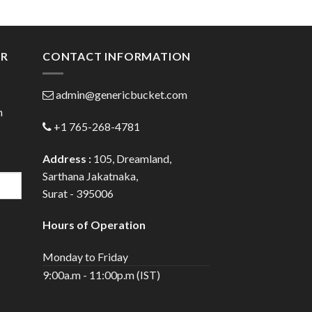
:
range:
0
$37.00
gh
through
0
$135.00
ER
CONTACT INFORMATION
admin@genericbucket.com
h
+1 765-268-4781
Address :
105, Dreamland,
Sarthana Jakatnaka,
Surat - 395006
Hours of Operation
Monday to Friday
9:00a.m - 11:00p.m (IST)