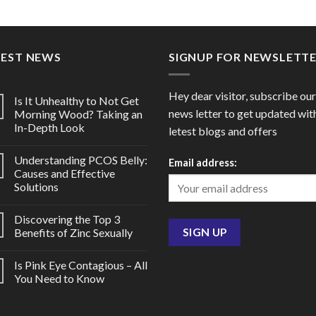
range:
range
Crotamiton 10%)
$35.00
$30.0
through
throu
$120.00
$80.0
TEST NEWS
SIGNUP FOR NEWSLETT
Hey dear visitor, subscribe our
Is It Unhealthy to Not Get
news letter to get updated wit
Morning Wood? Taking an
In-Depth Look
letest blogs and offers
Understanding PCOS Belly:
Email address:
Causes and Effective
Solutions
Discovering the Top 3
Benefits of Zinc Sexually
Is Pink Eye Contagious – All
You Need to Know