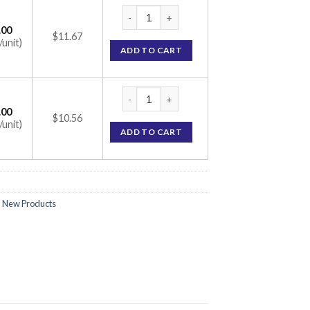
Silverex Ionic Gel 10gm (Ionic) quantity
.00
$11.67
/unit)
ADD TO CART
Silverex Ionic Gel 10gm (Ionic) quantity
.00
$10.56
/unit)
ADD TO CART
,
New Products