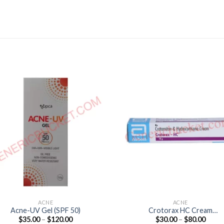
ACNE
ACNE
Acne-UV Gel (SPF 50)
Crotorax HC Cream
Price
Price
$
35.00
–
$
120.00
$
30.00
–
$
80.00
(Hydrocortisone 0.25% /