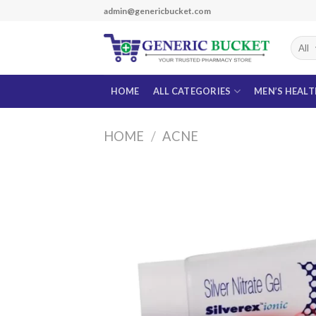
Skip
admin@genericbucket.com
to
content
HOME
ALL CATEGORIES
MEN’S HEAL
HOME
/
ACNE