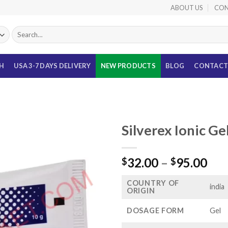
ABOUT US
CON
Search
for:
TH
USA 3-7 DAYS DELIVERY
NEW PRODUCTS
BLOG
CONTACT
Silverex Ionic Ge
Pri
32.00
–
95.00
$
$
ran
COUNTRY OF
$32
india
ORIGIN
thr
$95
DOSAGE FORM
Gel