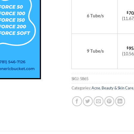
$
70
6 Tube/s
(11.67
$
95
9 Tube/s
(10.56
SKU:
5865
Categories:
Acne
,
Beauty & Skin Care