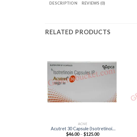
DESCRIPTION
REVIEWS (0)
RELATED PRODUCTS
ACNE
Acutret 30 Capsule (Isotretinoin
Price
$
46.00
–
$
125.00
30mg)