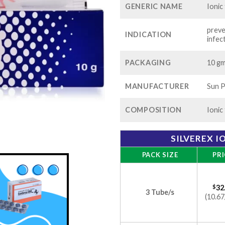
GENERIC NAME
Ionic
preve
INDICATION
infec
PACKAGING
10 gm
MANUFACTURER
Sun P
COMPOSITION
Ionic
SILVEREX I
PACK SIZE
PRI
$
32
3 Tube/s
(10.67