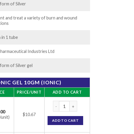
 form of Silver
nt and treat a variety of burn and wound
tions
 in 1 tube
harmaceutical Industries Ltd
 form of Silver gel
ONIC GEL 10GM (IONIC)
CE
PRICE/UNIT
ADD TO CART
Silverex Ionic Gel 10gm (Ionic) quantity
.00
$10.67
/unit)
ADD TO CART