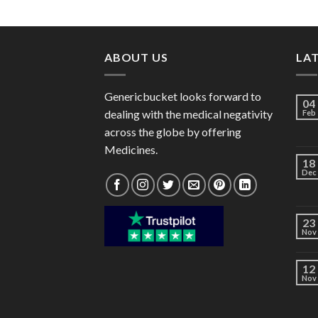
range:
$46.00
through
$125.00
ABOUT US
LA
Genericbucket looks forward to
04
dealing with the medical negativity
Feb
across the globe by offering
Medicines.
18
Dec
23
Nov
12
Nov