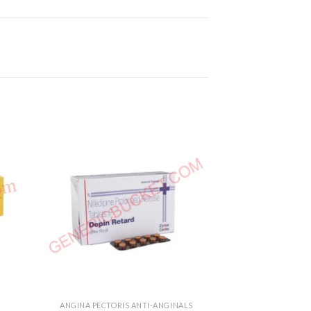
ANGINA PECTORIS ANTI-ANGINALS
HEART & BL