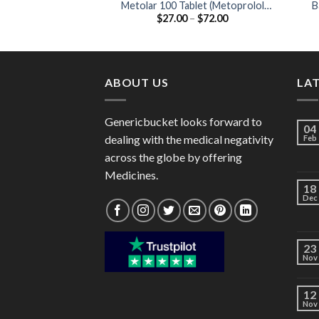
Metolar 100 Tablet (Metoprolol
B
Price
$
27.00
–
$
72.00
Tartrate 100mg)
(
range:
$27.00
through
$72.00
ABOUT US
LA
Genericbucket looks forward to
04
dealing with the medical negativity
Feb
across the globe by offering
Medicines.
18
Dec
23
Nov
12
Nov