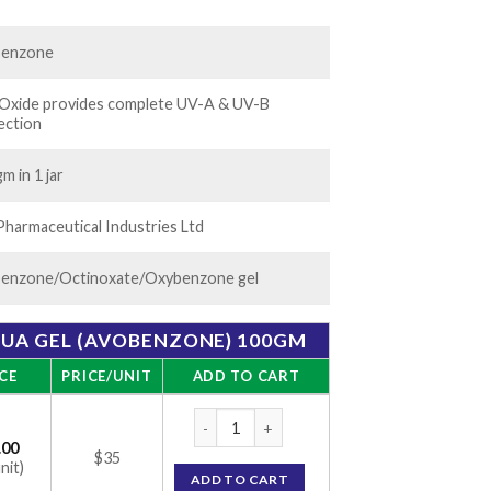
60.00
benzone
 Oxide provides complete UV-A & UV-B
ection
m in 1 jar
Pharmaceutical Industries Ltd
enzone/Octinoxate/Oxybenzone gel
QUA GEL (AVOBENZONE) 100GM
CE
PRICE/UNIT
ADD TO CART
Suncros SPF 26 Aqua Gel (Avobenzone) 100
.00
$35
nit)
ADD TO CART