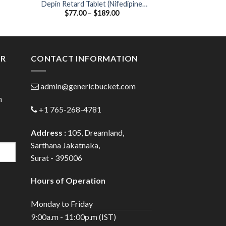
Depin Retard Tablet (Nifedipine
CAAT 20 Tablet (Atorvast
Price
$
77.00
–
$
189.00
$
66.00
20mg)
20
:
range:
0
$77.00
gh
through
0
$189.00
ER
CONTACT INFORMATION
admin@genericbucket.com
h
+1 765-268-4781
Address :
105, Dreamland,
Sarthana Jakatnaka,
Surat - 395006
Hours of Operation
Monday to Friday
9:00a.m - 11:00p.m (IST)