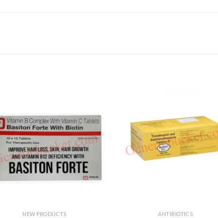
NEW PRODUCTS
ANTIBIOTICS