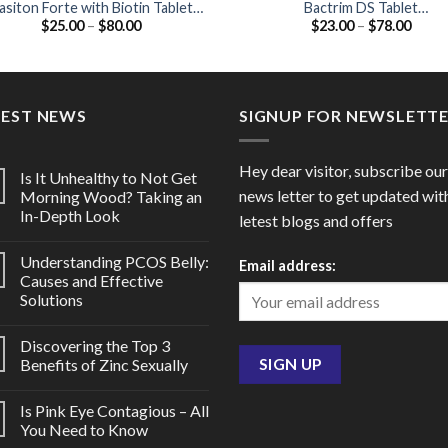
asiton Forte with Biotin Tablet
Bactrim DS Tablet
Price
Price
$
25.00
–
$
80.00
$
23.00
–
$
78.00
Vitamin B12 / Folic acid / Biotin)
(Sulfamethoxazole 800mg /
range:
range
Trimethoprim 160mg)
$25.00
$23.0
through
throu
$80.00
$78.0
TEST NEWS
SIGNUP FOR NEWSLETT
Hey dear visitor, subscribe our
Is It Unhealthy to Not Get
news letter to get updated wit
Morning Wood? Taking an
In-Depth Look
letest blogs and offers
Understanding PCOS Belly:
Email address:
Causes and Effective
Solutions
Discovering the Top 3
Benefits of Zinc Sexually
Is Pink Eye Contagious – All
You Need to Know