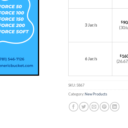
$
90
3 Jar/s
(30/u
$
160
6 Jar/s
(26.67
SKU:
5867
Category:
New Products