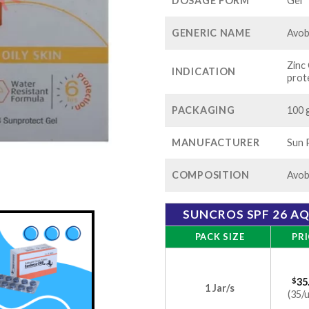
$1
DOSAGE FORM
Gel
GENERIC NAME
Avo
Zinc
INDICATION
prot
PACKAGING
100 g
MANUFACTURER
Sun 
COMPOSITION
Avob
SUNCROS SPF 26 A
PACK SIZE
PRI
$
35
1 Jar/s
(35/u