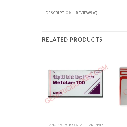
DESCRIPTION
REVIEWS (0)
RELATED PRODUCTS
ANGINA PECTORIS ANTI-ANGINALS