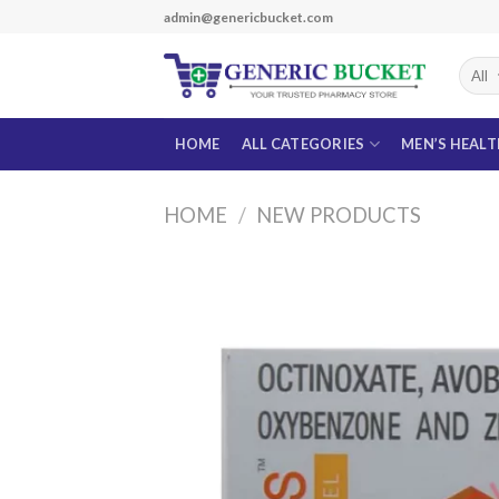
Skip
admin@genericbucket.com
to
content
HOME
ALL CATEGORIES
MEN’S HEAL
HOME
/
NEW PRODUCTS