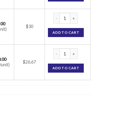
Suncros SPF 26 Aqua Gel (Avobenzone) 100
.00
$30
nit)
ADD TO CART
Suncros SPF 26 Aqua Gel (Avobenzone) 100
.00
$26.67
/unit)
ADD TO CART