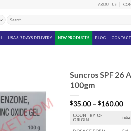
ABOUT US
CON
Search
for:
TH
USA 3-7 DAYS DELIVERY
NEW PRODUCTS
BLOG
CONTACT
Suncros SPF 26 
100gm
Pr
35.00
–
160.00
$
$
ra
COUNTRY OF
$3
india
ORIGIN
th