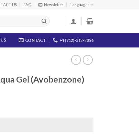
TACT US
FAQ
Newsletter
Languages
 US
CONTACT
+1 (712)-312-2056
Aqua Gel (Avobenzone)
ice
nge:
5.00
rough