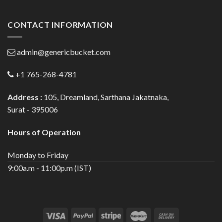
CONTACT INFORMATION
admin@genericbucket.com
+1 765-268-4781
Address :
105, Dreamland, Sarthana Jakatnaka,
Surat - 395006
Hours of Operation
Monday to Friday
9:00a.m - 11:00p.m (IST)