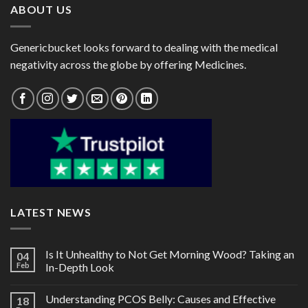
ABOUT US
Genericbucket looks forward to dealing with the medical
negativity across the globe by offering Medicines.
LATEST NEWS
Is It Unhealthy to Not Get Morning Wood? Taking an
04
Feb
In-Depth Look
Understanding PCOS Belly: Causes and Effective
18