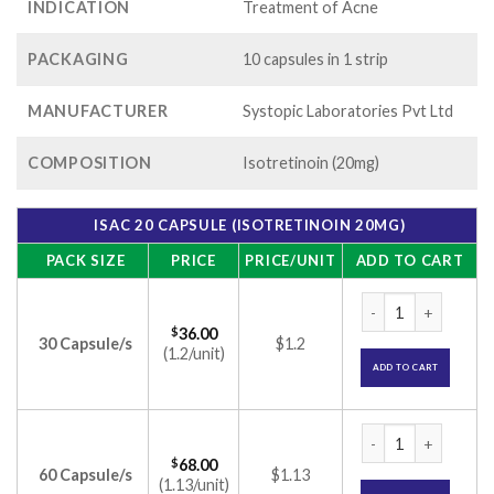
INDICATION
Treatment of Acne
PACKAGING
10 capsules in 1 strip
MANUFACTURER
Systopic Laboratories Pvt Ltd
COMPOSITION
Isotretinoin (20mg)
ISAC 20 CAPSULE (ISOTRETINOIN 20MG)
PACK SIZE
PRICE
PRICE/UNIT
ADD TO CART
Isac 20 Capsule (Is
$
36.00
30 Capsule/s
$1.2
(1.2/unit)
ADD TO CART
Isac 20 Capsule (Is
$
68.00
60 Capsule/s
$1.13
(1.13/unit)