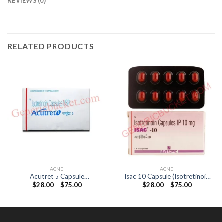
REVIEWS (0)
RELATED PRODUCTS
ACNE
ACNE
Acutret 5 Capsule
Isac 10 Capsule (Isotretinoin
Price
Price
$
28.00
–
$
75.00
$
28.00
–
$
75.00
(Isotretinoin 5mg)
10mg)
range:
range:
$28.00
$28.00
through
through
$75.00
$75.00