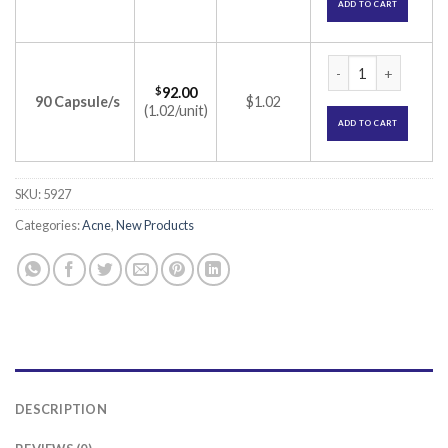
ADD TO CART
Isac 20 Capsule (Is
$
92.00
90 Capsule/s
$1.02
(1.02/unit)
ADD TO CART
SKU:
5927
Categories:
Acne
,
New Products
DESCRIPTION