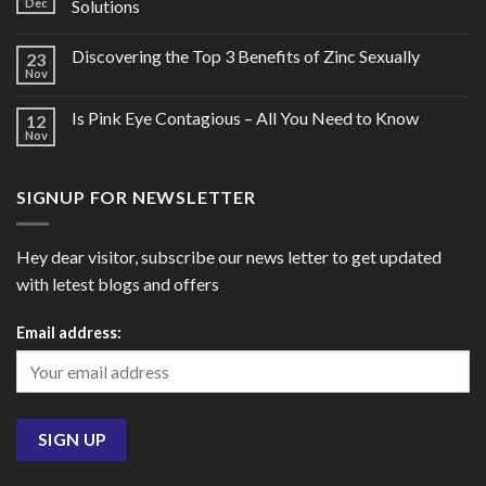
Dec
Solutions
Discovering the Top 3 Benefits of Zinc Sexually
23
Nov
Is Pink Eye Contagious – All You Need to Know
12
Nov
SIGNUP FOR NEWSLETTER
Hey dear visitor, subscribe our news letter to get updated
with letest blogs and offers
Email address: