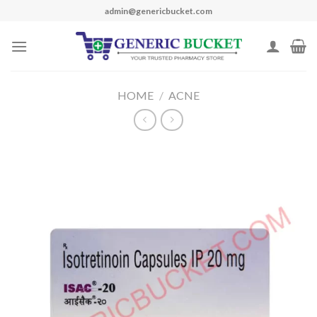
Skip
admin@genericbucket.com
to
content
HOME
/
ACNE