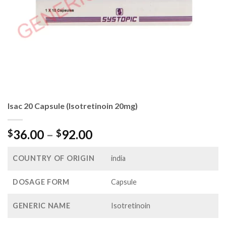
Isac 20 Capsule (Isotretinoin 20mg)
Price
36.00
–
92.00
$
$
range:
$36.00
COUNTRY OF ORIGIN
india
through
$92.00
DOSAGE FORM
Capsule
GENERIC NAME
Isotretinoin