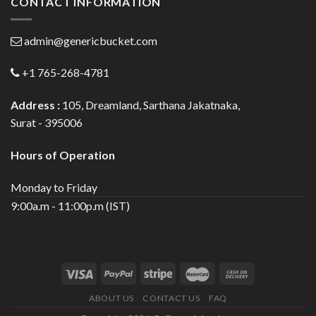
CONTACT INFORMATION
admin@genericbucket.com
+1 765-268-4781
Address :
105, Dreamland, Sarthana Jakatnaka,
Surat - 395006
Hours of Operation
Monday to Friday
9:00a.m - 11:00p.m (IST)
ABOUT US
CONTACT US
FAQ