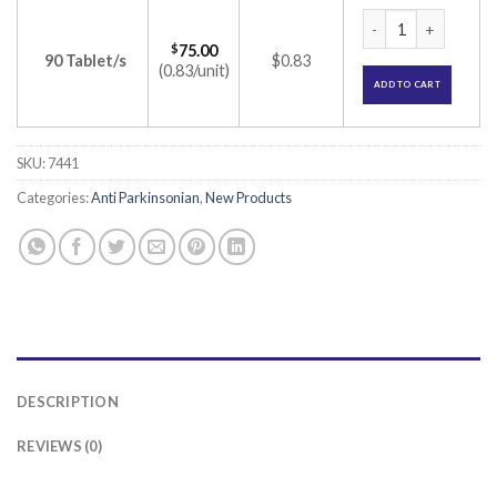
Relgin 0.5 Tablet (
$
75.00
90 Tablet/s
$0.83
(0.83/unit)
ADD TO CART
SKU:
7441
Categories:
Anti Parkinsonian
,
New Products
DESCRIPTION
REVIEWS (0)