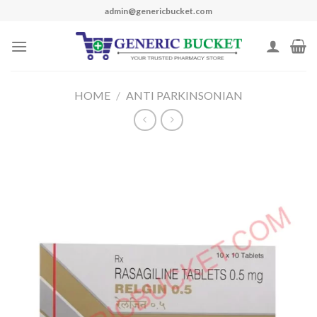
Skip
admin@genericbucket.com
to
content
HOME
/
ANTI PARKINSONIAN