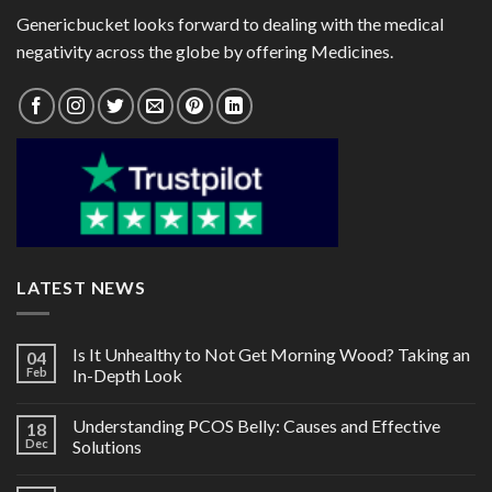
Genericbucket looks forward to dealing with the medical
negativity across the globe by offering Medicines.
LATEST NEWS
Is It Unhealthy to Not Get Morning Wood? Taking an
04
Feb
In-Depth Look
Understanding PCOS Belly: Causes and Effective
18
Dec
Solutions