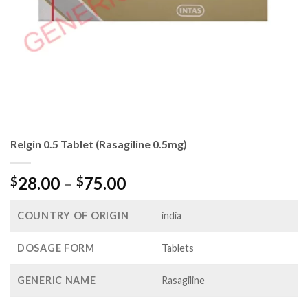
Relgin 0.5 Tablet (Rasagiline 0.5mg)
Price
28.00
–
75.00
$
$
range:
$28.00
COUNTRY OF ORIGIN
india
through
$75.00
DOSAGE FORM
Tablets
GENERIC NAME
Rasagiline