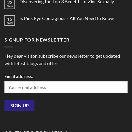
Discovering the Top 3 Benefits of Zinc Sexually
23
Nov
Is Pink Eye Contagious – All You Need to Know
12
Nov
SIGNUP FOR NEWSLETTER
Hey dear visitor, subscribe our news letter to get updated
with letest blogs and offers
Email address: