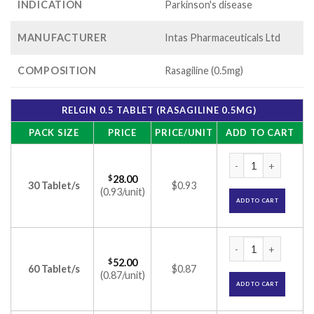
INDICATION
Parkinson's disease
MANUFACTURER
Intas Pharmaceuticals Ltd
COMPOSITION
Rasagiline (0.5mg)
RELGIN 0.5 TABLET (RASAGILINE 0.5MG)
PACK SIZE
PRICE
PRICE/UNIT
ADD TO CART
Relgin 0.5 Tablet (
$
28.00
30 Tablet/s
$0.93
(0.93/unit)
ADD TO CART
Relgin 0.5 Tablet (
$
52.00
60 Tablet/s
$0.87
(0.87/unit)
ADD TO CART