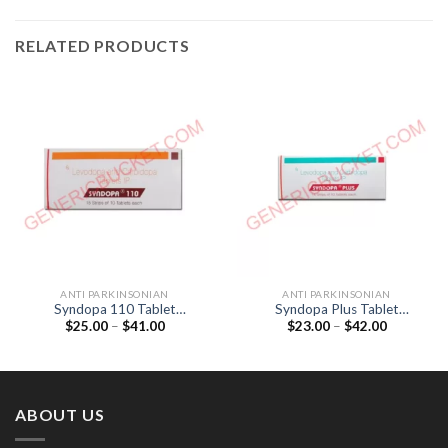
RELATED PRODUCTS
ANTI PARKINSONIAN
ANTI PARKINSONIAN
Syndopa 110 Tablet
Syndopa Plus Tablet
Price
Price
$
25.00
–
$
41.00
$
23.00
–
$
42.00
(Levodopa 100mg /
(Levodopa 100mg /
range:
range:
Carbidopa 10mg)
Carbidopa 25mg)
$25.00
$23.00
through
through
$41.00
$42.00
ABOUT US