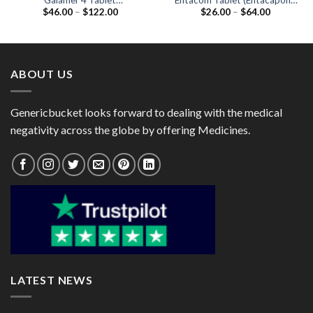
Galamer 4 Tablet
Entacom Tablet (Entacapone
Price
Price
$
46.00
–
$
122.00
$
26.00
–
$
64.00
(Galantamine 4mg)
200mg)
range:
range:
$46.00
$26.00
through
through
$122.00
$64.00
ABOUT US
Genericbucket looks forward to dealing with the medical
negativity across the globe by offering Medicines.
LATEST NEWS