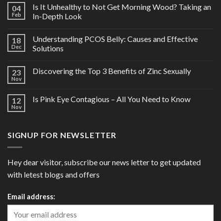
Is It Unhealthy to Not Get Morning Wood? Taking an
04
Feb
In-Depth Look
Understanding PCOS Belly: Causes and Effective
18
Dec
Solutions
Discovering the Top 3 Benefits of Zinc Sexually
23
Nov
Is Pink Eye Contagious – All You Need to Know
12
Nov
SIGNUP FOR NEWSLETTER
Hey dear visitor, subscribe our news letter to get updated
with letest blogs and offers
Email address: