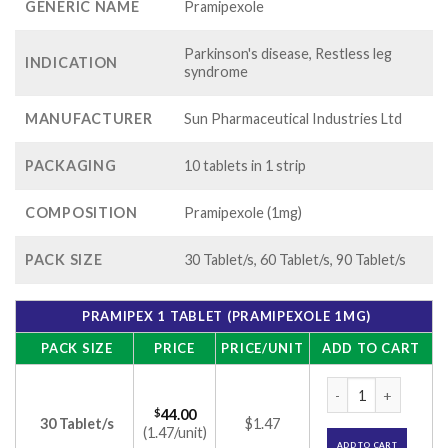
GENERIC NAME
Pramipexole
Parkinson's disease, Restless leg
INDICATION
syndrome
MANUFACTURER
Sun Pharmaceutical Industries Ltd
PACKAGING
10 tablets in 1 strip
COMPOSITION
Pramipexole (1mg)
PACK SIZE
30 Tablet/s, 60 Tablet/s, 90 Tablet/s
PRAMIPEX 1 TABLET (PRAMIPEXOLE 1MG)
PACK SIZE
PRICE
PRICE/UNIT
ADD TO CART
Pramipex 1 Tablet 
$
44.00
30 Tablet/s
$1.47
(1.47/unit)
ADD TO CART