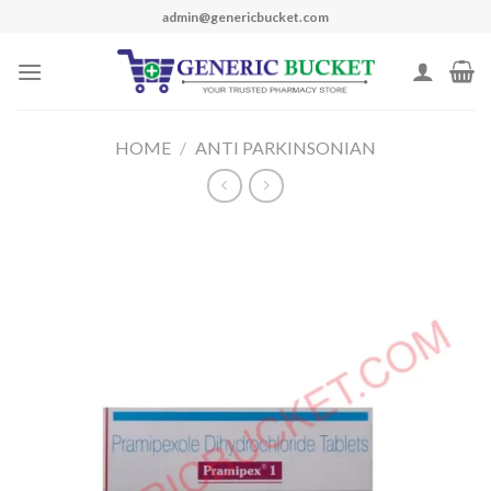
Skip
admin@genericbucket.com
to
content
HOME
/
ANTI PARKINSONIAN