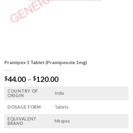
Pramipex 1 Tablet (Pramipexole 1mg)
Price
44.00
–
120.00
$
$
range:
COUNTRY OF
$44.00
India
ORIGIN
through
$120.00
DOSAGE FORM
Tablets
EQUIVALENT
Mirapex
BRAND