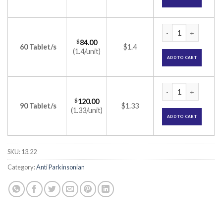
Pramipex 1 Tablet 
$
84.00
60 Tablet/s
$1.4
(1.4/unit)
ADD TO CART
Pramipex 1 Tablet 
$
120.00
90 Tablet/s
$1.33
(1.33/unit)
ADD TO CART
SKU:
13.22
Category:
Anti Parkinsonian