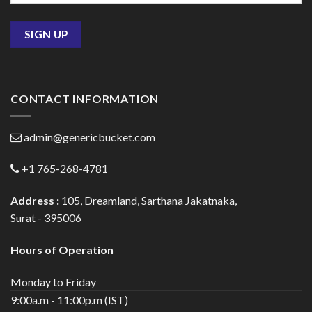
CONTACT INFORMATION
admin@genericbucket.com
+1 765-268-4781
Address :
105, Dreamland, Sarthana Jakatnaka,
Surat - 395006
Hours of Operation
Monday to Friday
9:00a.m - 11:00p.m (IST)