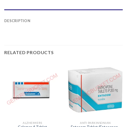
DESCRIPTION
RELATED PRODUCTS
ALZHEIMERS
ANTI PARKINSONIAN