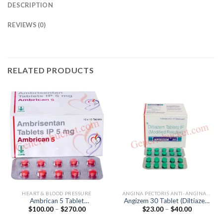
DESCRIPTION
REVIEWS (0)
RELATED PRODUCTS
HEART & BLOOD PRESSURE
ANGINA PECTORIS ANTI-ANGINALS
Ambrican 5 Tablet
Angizem 30 Tablet (Diltiazem
Price
Price
$
100.00
–
$
270.00
$
23.00
–
$
40.00
(Ambrisentan 5mg)
30mg)
range:
range:
$100.00
$23.00