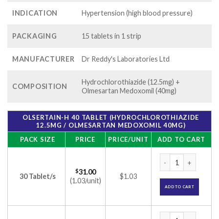
INDICATION
Hypertension (high blood pressure)
PACKAGING
15 tablets in 1 strip
MANUFACTURER
Dr Reddy's Laboratories Ltd
Hydrochlorothiazide (12.5mg) +
COMPOSITION
Olmesartan Medoxomil (40mg)
OLSERTAIN-H 40 TABLET (HYDROCHLOROTHIAZIDE
12.5MG / OLMESARTAN MEDOXOMIL 40MG)
PACK SIZE
PRICE
PRICE/UNIT
ADD TO CART
Olsertain-H 40 Tab
$
31.00
30 Tablet/s
$1.03
(1.03/unit)
ADD TO CART
Olsertain-H 40 Tab