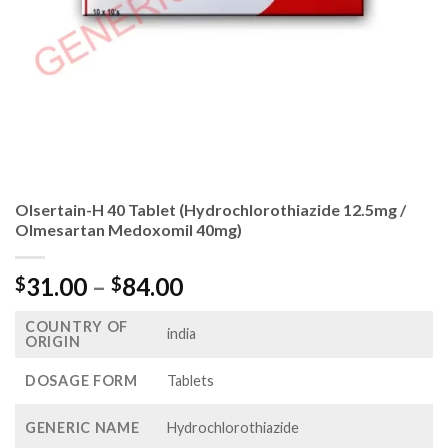
Olsertain-H 40 Tablet (Hydrochlorothiazide 12.5mg /
Olmesartan Medoxomil 40mg)
Price
31.00
–
84.00
$
$
range:
COUNTRY OF
$31.00
india
ORIGIN
through
$84.00
DOSAGE FORM
Tablets
GENERIC NAME
Hydrochlorothiazide