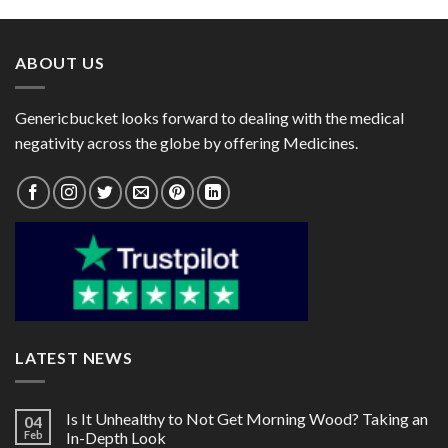
through
through
$270.00
$40.00
ABOUT US
Genericbucket looks forward to dealing with the medical
negativity across the globe by offering Medicines.
LATEST NEWS
Is It Unhealthy to Not Get Morning Wood? Taking an
04
Feb
In-Depth Look