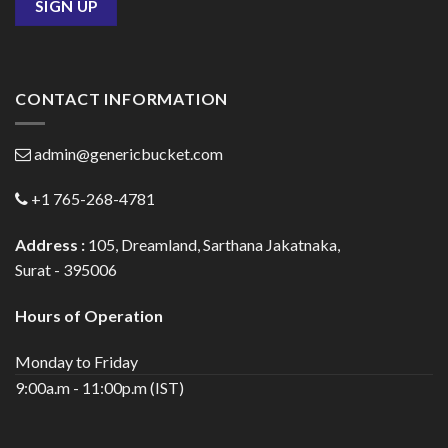
CONTACT INFORMATION
admin@genericbucket.com
+1 765-268-4781
Address :
105, Dreamland, Sarthana Jakatnaka,
Surat - 395006
Hours of Operation
Monday to Friday
9:00a.m - 11:00p.m (IST)