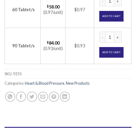
$
58.00
60 Tablet/s
$0.97
(0.97/unit)
ADD TO CART
Olsertain-H 40 Tab
$
84.00
90 Tablet/s
$0.93
(0.93/unit)
ADD TO CART
SKU:
9255
Categories:
Heart & Blood Pressure
,
New Products