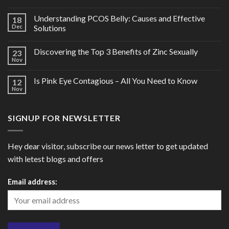
Understanding PCOS Belly: Causes and Effective
18
Dec
Solutions
Discovering the Top 3 Benefits of Zinc Sexually
23
Nov
Is Pink Eye Contagious – All You Need to Know
12
Nov
SIGNUP FOR NEWSLETTER
Hey dear visitor, subscribe our news letter to get updated
with letest blogs and offers
Email address: