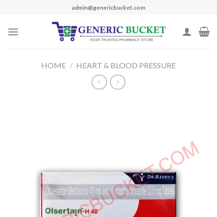
Skip
admin@genericbucket.com
to
content
HOME
/
HEART & BLOOD PRESSURE