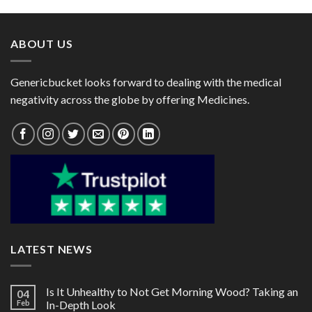
through
through
$95.00
$80.00
ABOUT US
Genericbucket looks forward to dealing with the medical
negativity across the globe by offering Medicines.
LATEST NEWS
Is It Unhealthy to Not Get Morning Wood? Taking an
04
Feb
In-Depth Look