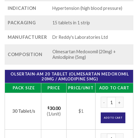
INDICATION
Hypertension (high blood pressure)
PACKAGING
15 tablets in 1 strip
MANUFACTURER
Dr Reddy's Laboratories Ltd
Olmesartan Medoxomil (20mg) +
COMPOSITION
Amlodipine (5mg)
OLSERTAIN-AM 20 TABLET (OLMESARTAN MEDOXOMIL
20MG / AMLODIPINE 5MG)
PACK SIZE
PRICE
PRICE/UNIT
ADD TO CART
Olsertain-AM 20 Ta
$
30.00
30 Tablet/s
$1
(1/unit)
ADD TO CART
Olsertain-AM 20 Ta