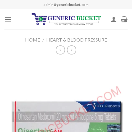
Skip
admin@genericbucket.com
to
content
HOME
/
HEART & BLOOD PRESSURE