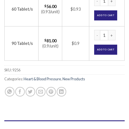
$
56.00
60 Tablet/s
$0.93
(0.93/unit)
ADD TO CART
Olsertain-AM 20 Ta
$
81.00
90 Tablet/s
$0.9
(0.9/unit)
ADD TO CART
SKU:
9256
Categories:
Heart & Blood Pressure
,
New Products