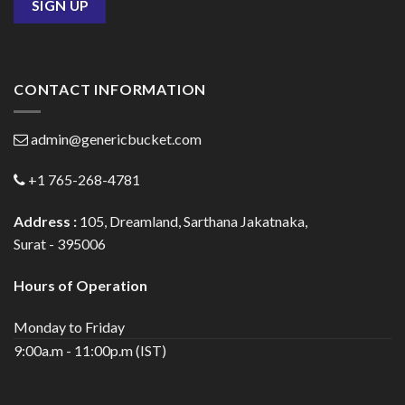
CONTACT INFORMATION
admin@genericbucket.com
+1 765-268-4781
Address :
105, Dreamland, Sarthana Jakatnaka,
Surat - 395006
Hours of Operation
Monday to Friday
9:00a.m - 11:00p.m (IST)