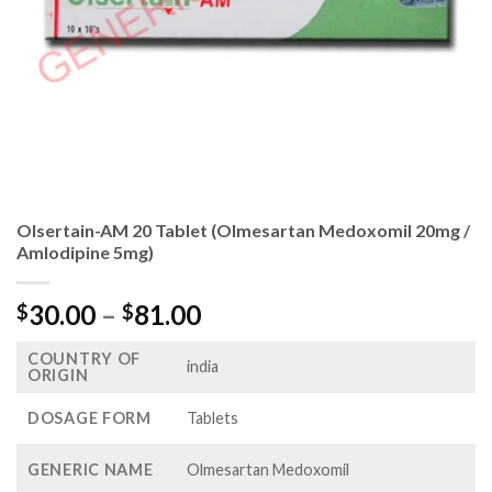
Olsertain-AM 20 Tablet (Olmesartan Medoxomil 20mg /
Amlodipine 5mg)
Price
30.00
–
81.00
$
$
range:
COUNTRY OF
$30.00
india
ORIGIN
through
$81.00
DOSAGE FORM
Tablets
GENERIC NAME
Olmesartan Medoxomil