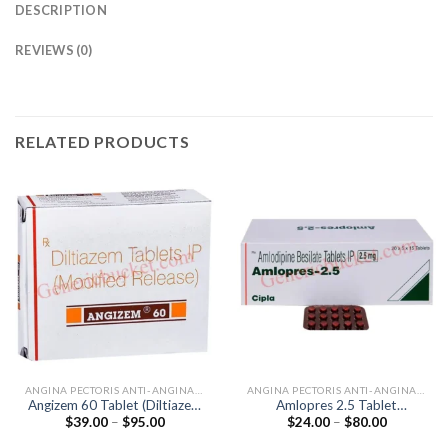
DESCRIPTION
REVIEWS (0)
RELATED PRODUCTS
ANGINA PECTORIS ANTI-ANGINALS
ANGINA PECTORIS ANTI-ANGINALS
Angizem 60 Tablet (Diltiazem
Amlopres 2.5 Tablet
Price
Price
$
39.00
–
$
95.00
$
24.00
–
$
80.00
60mg)
(Amlodipine 2.5mg)
range:
range:
$39.00
$24.00