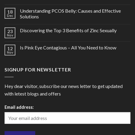
Understanding PCOS Belly: Causes and Effective
18
Dec
Solutions
Discovering the Top 3 Benefits of Zinc Sexually
23
Nov
Is Pink Eye Contagious – All You Need to Know
12
Nov
SIGNUP FOR NEWSLETTER
Hey dear visitor, subscribe our news letter to get updated
with letest blogs and offers
Email address: