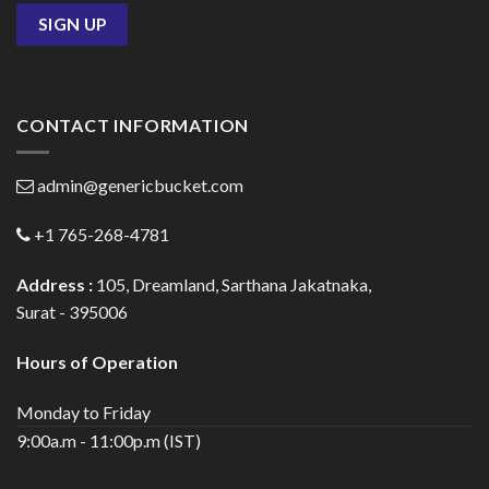
CONTACT INFORMATION
admin@genericbucket.com
+1 765-268-4781
Address :
105, Dreamland, Sarthana Jakatnaka,
Surat - 395006
Hours of Operation
Monday to Friday
9:00a.m - 11:00p.m (IST)