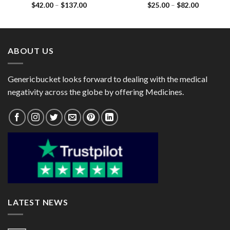
Price
Price
$
42.00
–
$
137.00
$
25.00
–
$
82.00
Mononitrate 10mg)
Mononitrate 20mg)
range:
range:
$42.00
$25.00
through
through
$137.00
$82.00
ABOUT US
Genericbucket looks forward to dealing with the medical
negativity across the globe by offering Medicines.
LATEST NEWS