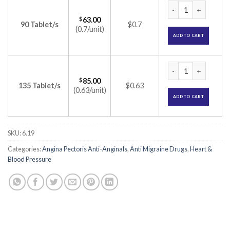
Ciplar-LA 20 Tablet
$
63.00
90 Tablet/s
$0.7
(0.7/unit)
ADD TO CART
Ciplar-LA 20 Tablet
$
85.00
135 Tablet/s
$0.63
(0.63/unit)
ADD TO CART
SKU:
6.19
Categories:
Angina Pectoris Anti-Anginals
,
Anti Migraine Drugs
,
Heart &
Blood Pressure