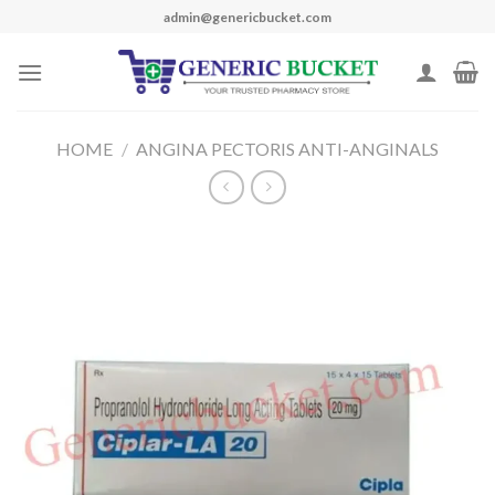
Skip
admin@genericbucket.com
to
content
HOME
/
ANGINA PECTORIS ANTI-ANGINALS