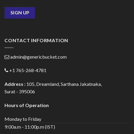
CONTACT INFORMATION
admin@genericbucket.com
+1 765-268-4781
Address :
105, Dreamland, Sarthana Jakatnaka,
Surat - 395006
Hours of Operation
Monday to Friday
9:00a.m - 11:00p.m (IST)