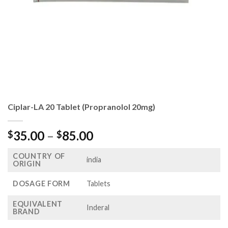
Ciplar-LA 20 Tablet (Propranolol 20mg)
Price
35.00
–
85.00
$
$
range:
COUNTRY OF
$35.00
india
ORIGIN
through
$85.00
DOSAGE FORM
Tablets
EQUIVALENT
Inderal
BRAND