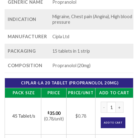
GENERIC NAME
Propranolol
Migraine, Chest pain (Angina), High blood
INDICATION
pressure
MANUFACTURER
Cipla Ltd
PACKAGING
15 tablets in 1 strip
COMPOSITION
Propranolol (20mg)
CIPLAR-LA 20 TABLET (PROPRANOLOL 20MG)
PACK SIZE
PRICE
PRICE/UNIT
ADD TO CART
Ciplar-LA 20 Tablet
$
35.00
45 Tablet/s
$0.78
(0.78/unit)
ADD TO CART