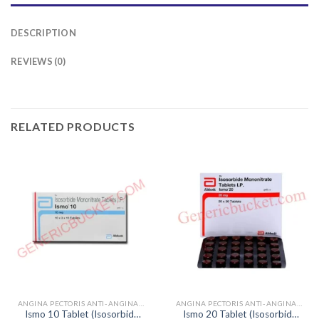
DESCRIPTION
REVIEWS (0)
RELATED PRODUCTS
ANGINA PECTORIS ANTI-ANGINALS
ANGINA PECTORIS ANTI-ANGINALS
Ismo 10 Tablet (Isosorbide
Ismo 20 Tablet (Isosorbide