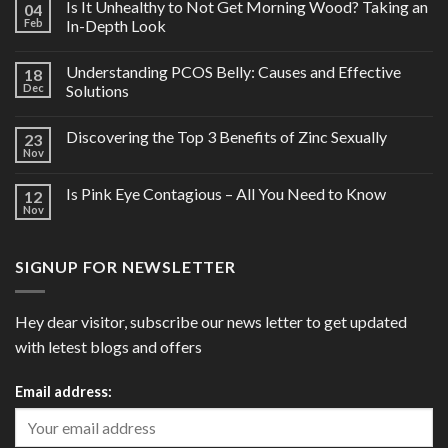
Is It Unhealthy to Not Get Morning Wood? Taking an
04
Feb
In-Depth Look
Understanding PCOS Belly: Causes and Effective
18
Dec
Solutions
Discovering the Top 3 Benefits of Zinc Sexually
23
Nov
Is Pink Eye Contagious – All You Need to Know
12
Nov
SIGNUP FOR NEWSLETTER
Hey dear visitor, subscribe our news letter to get updated
with letest blogs and offers
Email address: