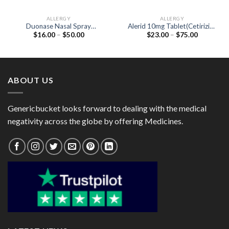
ALLERGY
ALLERGY
Duonase Nasal Spray
Alerid 10mg Tablet(Cetirizine
Price
Price
$
16.00
–
$
50.00
$
23.00
–
$
75.00
(Fluticasone Propionate
10mg)
range:
range:
50mcg / Azelastine 140mcg)
$16.00
$23.00
through
through
$50.00
$75.00
ABOUT US
Genericbucket looks forward to dealing with the medical
negativity across the globe by offering Medicines.