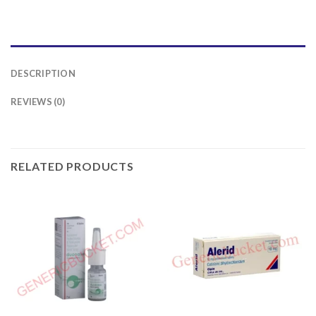
DESCRIPTION
REVIEWS (0)
RELATED PRODUCTS