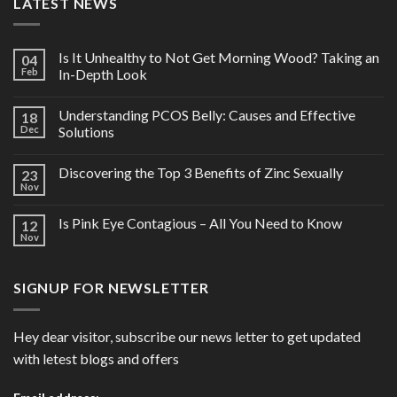
LATEST NEWS
Is It Unhealthy to Not Get Morning Wood? Taking an
04
Feb
In-Depth Look
Understanding PCOS Belly: Causes and Effective
18
Dec
Solutions
Discovering the Top 3 Benefits of Zinc Sexually
23
Nov
Is Pink Eye Contagious – All You Need to Know
12
Nov
SIGNUP FOR NEWSLETTER
Hey dear visitor, subscribe our news letter to get updated
with letest blogs and offers