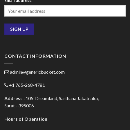
Email address:
CONTACT INFORMATION
admin@genericbucket.com
+1 765-268-4781
Address :
105, Dreamland, Sarthana Jakatnaka,
Surat - 395006
Hours of Operation