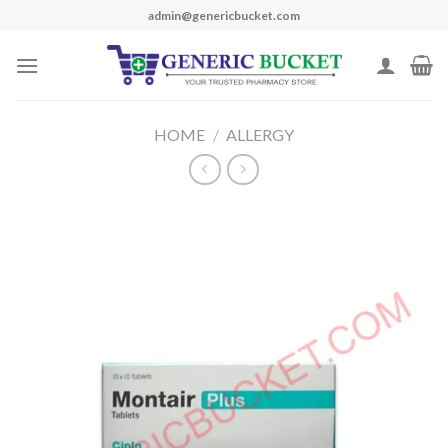
Skip
admin@genericbucket.com
to
content
HOME
/
ALLERGY