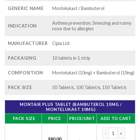
GENERIC NAME
Montelukast / Bambuterol
Asthma prevention, Sneezing and runny
INDICATION
nose due to allergies
MANUFACTURER
Cipla Ltd
PACKAGING
10 tablets in 1 strip
COMPOSITION
Montelukast (10mg) + Bambuterol (10mg)
PACK SIZE
50 Tablet/s, 100 Tablet/s, 150 Tablet/s
MONTAIR PLUS TABLET (BAMBUTEROL 10MG /
MONTELUKAST 10MG)
PACK SIZE
PRICE
PRICE/UNIT
ADD TO CART
Montair Plus Table
$
80.00