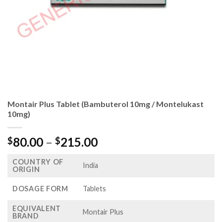
Montair Plus Tablet (Bambuterol 10mg / Montelukast
10mg)
Price
80.00
–
215.00
$
$
range:
COUNTRY OF
$80.00
India
ORIGIN
through
$215.00
DOSAGE FORM
Tablets
EQUIVALENT
Montair Plus
BRAND