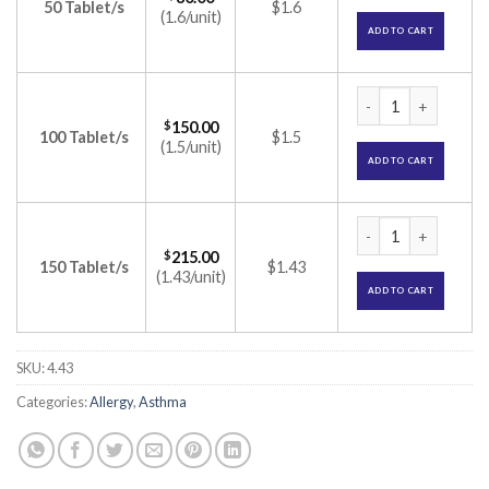
50 Tablet/s
$1.6
(1.6/unit)
ADD TO CART
Montair Plus Table
$
150.00
100 Tablet/s
$1.5
(1.5/unit)
ADD TO CART
Montair Plus Table
$
215.00
150 Tablet/s
$1.43
(1.43/unit)
ADD TO CART
SKU:
4.43
Categories:
Allergy
,
Asthma