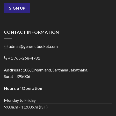
CONTACT INFORMATION
admin@genericbucket.com
+1 765-268-4781
Address :
105, Dreamland, Sarthana Jakatnaka,
Surat - 395006
Hours of Operation
Monday to Friday
9:00a.m - 11:00p.m (IST)