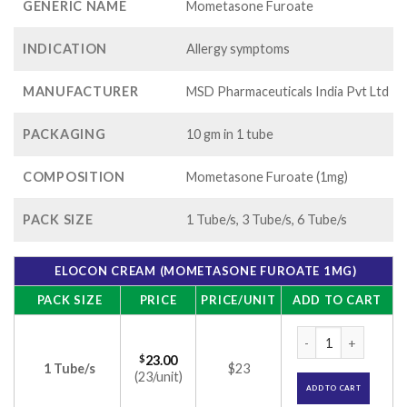
GENERIC NAME
Mometasone Furoate
INDICATION
Allergy symptoms
MANUFACTURER
MSD Pharmaceuticals India Pvt Ltd
PACKAGING
10 gm in 1 tube
COMPOSITION
Mometasone Furoate (1mg)
PACK SIZE
1 Tube/s, 3 Tube/s, 6 Tube/s
ELOCON CREAM (MOMETASONE FUROATE 1MG)
PACK SIZE
PRICE
PRICE/UNIT
ADD TO CART
Elocon Cream (Mom
$
23.00
1 Tube/s
$23
(23/unit)
ADD TO CART