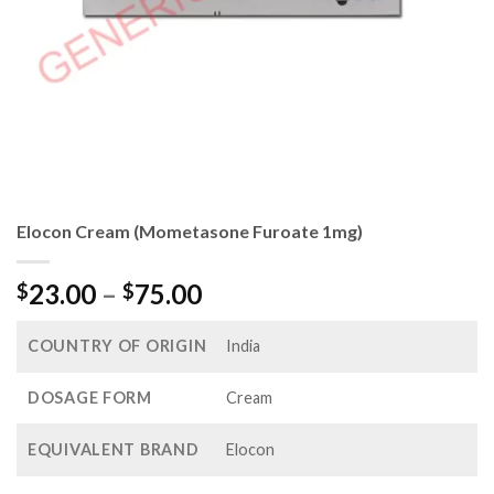
Elocon Cream (Mometasone Furoate 1mg)
Price
23.00
–
75.00
$
$
range:
$23.00
COUNTRY OF ORIGIN
India
through
$75.00
DOSAGE FORM
Cream
EQUIVALENT BRAND
Elocon