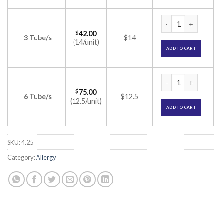
Elocon Cream (Mom
$
42.00
3 Tube/s
$14
(14/unit)
ADD TO CART
Elocon Cream (Mom
$
75.00
6 Tube/s
$12.5
(12.5/unit)
ADD TO CART
SKU:
4.25
Category:
Allergy