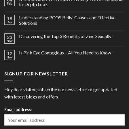
Feb
In-Depth Look
Understanding PCOS Belly: Causes and Effective
18
Dec
Solutions
Discovering the Top 3 Benefits of Zinc Sexually
23
Nov
Is Pink Eye Contagious – All You Need to Know
12
Nov
SIGNUP FOR NEWSLETTER
Hey dear visitor, subscribe our news letter to get updated
with letest blogs and offers
Email address: