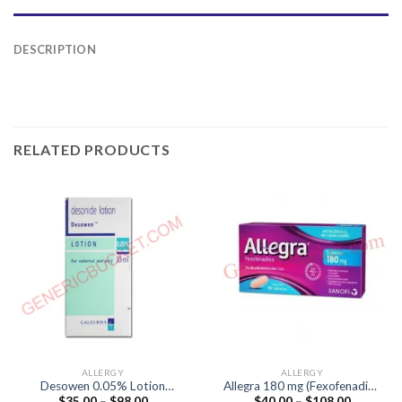
DESCRIPTION
RELATED PRODUCTS
ALLERGY
ALLERGY
Desowen 0.05% Lotion
Allegra 180 mg (Fexofenadine
Price
Price
$
35.00
–
$
98.00
$
40.00
–
$
108.00
(Desonide 0.05%)
180mg)