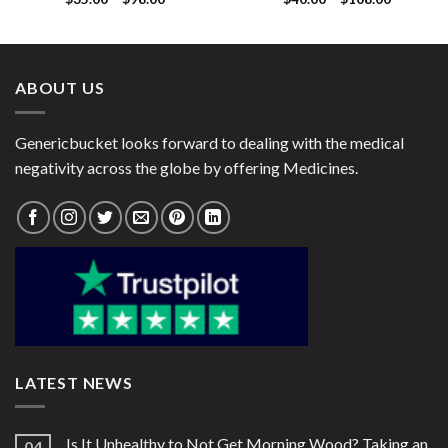
range:
range:
$35.00
$40.00
through
through
$98.00
$108.00
ABOUT US
Genericbucket looks forward to dealing with the medical
negativity across the globe by offering Medicines.
LATEST NEWS
Is It Unhealthy to Not Get Morning Wood? Taking an
04