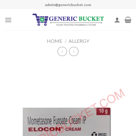
Skip
admin@genericbucket.com
to
content
HOME
/
ALLERGY