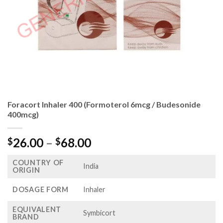
Foracort Inhaler 400 (Formoterol 6mcg / Budesonide
400mcg)
Price
26.00
–
68.00
$
$
range:
COUNTRY OF
$26.00
India
ORIGIN
through
$68.00
DOSAGE FORM
Inhaler
EQUIVALENT
Symbicort
BRAND