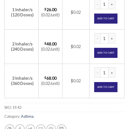
Foracort Inhaler 4
1 Inhaler/s
$
26.00
$0.02
(120 Doses)
(0.02/unit)
ADD TO CART
Foracort Inhaler 4
2 Inhaler/s
$
48.00
$0.02
(240 Doses)
(0.02/unit)
ADD TO CART
Foracort Inhaler 4
3 Inhaler/s
$
68.00
$0.02
(360 Doses)
(0.02/unit)
ADD TO CART
SKU:
19.42
Category:
Asthma