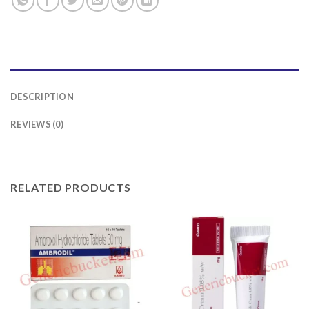
DESCRIPTION
REVIEWS (0)
RELATED PRODUCTS