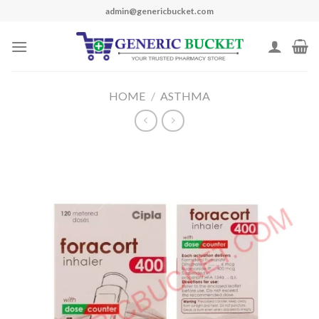
Skip
admin@genericbucket.com
to
content
HOME
/
ASTHMA