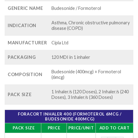
GENERIC NAME
Budesonide / Formoterol
Asthma, Chronic obstructive pulmonary
INDICATION
disease (COPD)
MANUFACTURER
Cipla Ltd
PACKAGING
120 MDI in 1 inhaler
Budesonide (400mcg) + Formoterol
COMPOSITION
(6mcg)
1 Inhaler/s (120 Doses), 2 Inhaler/s (240
PACK SIZE
Doses), 3 Inhaler/s (360 Doses)
FORACORT INHALER 400 (FORMOTEROL 6MCG /
BUDESONIDE 400MCG)
PACK SIZE
PRICE
PRICE/UNIT
ADD TO CART