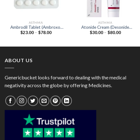
ASTHMA
ASTHMA
Ambrodil Tablet (Ambroxol
Atonide Cream (Desonide
Price
Price
$
23.00
–
$
78.00
$
30.00
–
$
80.00
30mg)
0.05%)
range:
range:
$23.00
$30.00
through
through
$78.00
$80.00
ABOUT US
Genericbucket looks forward to dealing with the medical
negativity across the globe by offering Medicines.