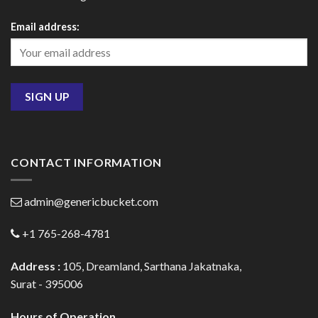
Email address:
CONTACT INFORMATION
admin@genericbucket.com
+1 765-268-4781
Address :
105, Dreamland, Sarthana Jakatnaka,
Surat - 395006
Hours of Operation