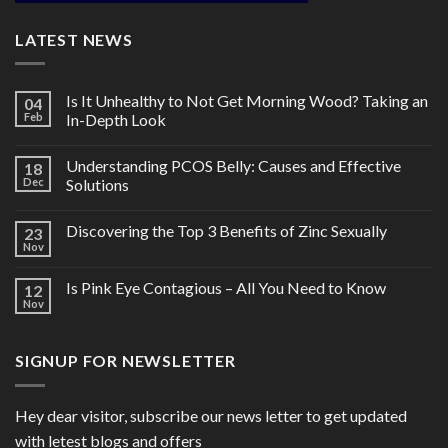
LATEST NEWS
Is It Unhealthy to Not Get Morning Wood? Taking an
04
Feb
In-Depth Look
Understanding PCOS Belly: Causes and Effective
18
Dec
Solutions
Discovering the Top 3 Benefits of Zinc Sexually
23
Nov
Is Pink Eye Contagious – All You Need to Know
12
Nov
SIGNUP FOR NEWSLETTER
Hey dear visitor, subscribe our news letter to get updated
with letest blogs and offers