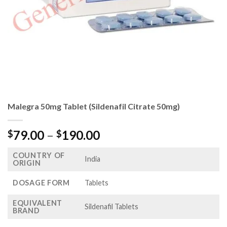
Malegra 50mg Tablet (Sildenafil Citrate 50mg)
Price
79.00
–
190.00
$
$
range:
COUNTRY OF
$79.00
India
ORIGIN
through
$190.00
DOSAGE FORM
Tablets
EQUIVALENT
Sildenafil Tablets
BRAND