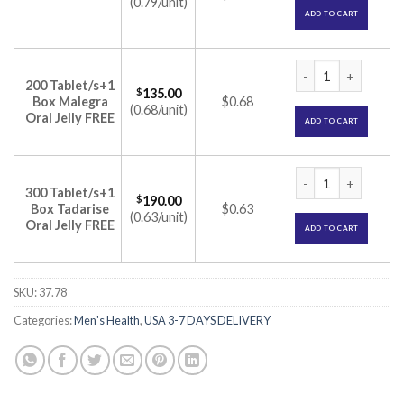
(0.79/unit)
ADD TO CART
Malegra 50mg Tablet
200 Tablet/s+1
$
135.00
Box Malegra
$0.68
(0.68/unit)
Oral Jelly FREE
ADD TO CART
Malegra 50mg Tablet
300 Tablet/s+1
$
190.00
Box Tadarise
$0.63
(0.63/unit)
Oral Jelly FREE
ADD TO CART
SKU:
37.78
Categories:
Men's Health
,
USA 3-7 DAYS DELIVERY