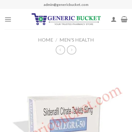
Skip
admin@genericbucket.com
to
content
HOME
/
MEN'S HEALTH