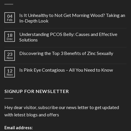
Is It Unhealthy to Not Get Morning Wood? Taking an
04
Feb
In-Depth Look
Understanding PCOS Belly: Causes and Effective
18
Dec
Solutions
Discovering the Top 3 Benefits of Zinc Sexually
23
Nov
Is Pink Eye Contagious – All You Need to Know
12
Nov
SIGNUP FOR NEWSLETTER
Hey dear visitor, subscribe our news letter to get updated
with letest blogs and offers
Email address: