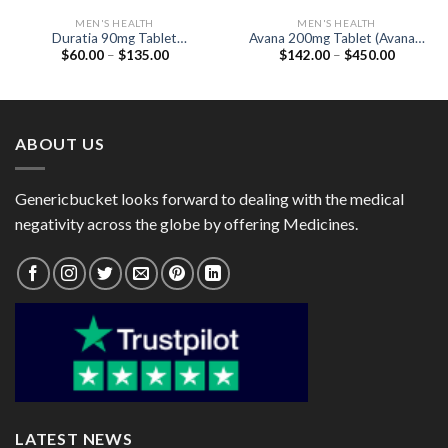
MEN'S HEALTH
MEN'S HEALTH
Duratia 90mg Tablet
Avana 200mg Tablet (Avanafil
Price
Price
$
60.00
–
$
135.00
$
142.00
–
$
450.00
(Dapoxetine 90mg)
200mg)
range:
range:
$60.00
$142.00
through
through
$135.00
$450.00
ABOUT US
Genericbucket looks forward to dealing with the medical
negativity across the globe by offering Medicines.
LATEST NEWS