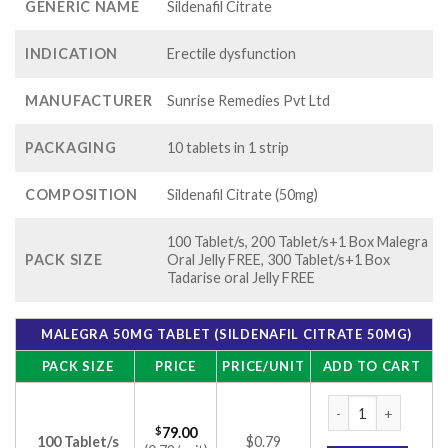
GENERIC NAME
Sildenafil Citrate
INDICATION
Erectile dysfunction
MANUFACTURER
Sunrise Remedies Pvt Ltd
PACKAGING
10 tablets in 1 strip
COMPOSITION
Sildenafil Citrate (50mg)
100 Tablet/s, 200 Tablet/s+1 Box Malegra
PACK SIZE
Oral Jelly FREE, 300 Tablet/s+1 Box
Tadarise oral Jelly FREE
MALEGRA 50MG TABLET (SILDENAFIL CITRATE 50MG)
PACK SIZE
PRICE
PRICE/UNIT
ADD TO CART
Malegra 50mg Tablet
$
79.00
100 Tablet/s
$0.79