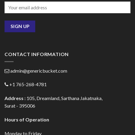
CONTACT INFORMATION
admin@genericbucket.com
+1 765-268-4781
Address :
105, Dreamland, Sarthana Jakatnaka,
Surat - 395006
Hours of Operation
Monday to Friday