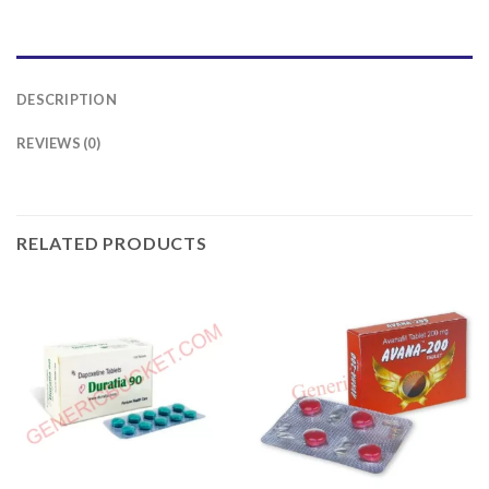
DESCRIPTION
REVIEWS (0)
RELATED PRODUCTS