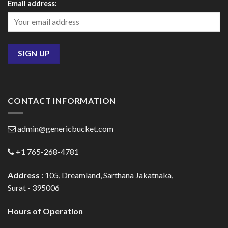
Email address:
CONTACT INFORMATION
admin@genericbucket.com
+1 765-268-4781
Address :
105, Dreamland, Sarthana Jakatnaka,
Surat - 395006
Hours of Operation