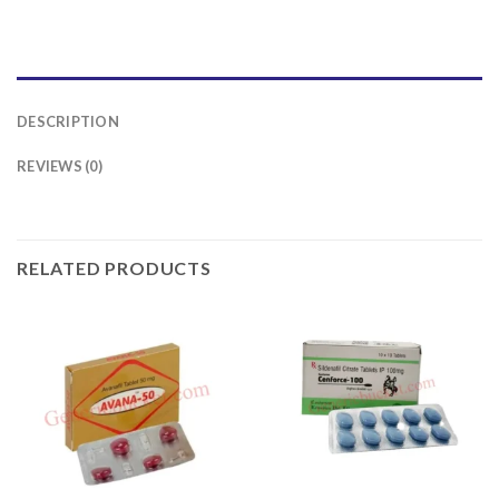
DESCRIPTION
REVIEWS (0)
RELATED PRODUCTS