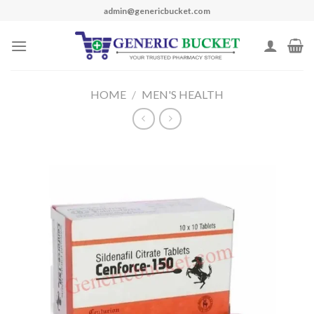
Skip
admin@genericbucket.com
to
content
HOME
/
MEN'S HEALTH