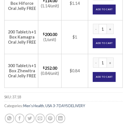
$
114.00
Box Hiforce
$1.14
(1.14/unit)
Oral Jelly FREE
ADD TO CART
Cenforce 150mg Tab
200 Tablet/s+1
$
200.00
Box Kamagra
$1
(1/unit)
Oral Jelly FREE
ADD TO CART
Cenforce 150mg Tab
300 Tablet/s+1
$
252.00
Box Zhewitra
$0.84
(0.84/unit)
Oral Jelly FREE
ADD TO CART
SKU:
37.18
Categories:
Men's Health
,
USA 3-7 DAYS DELIVERY