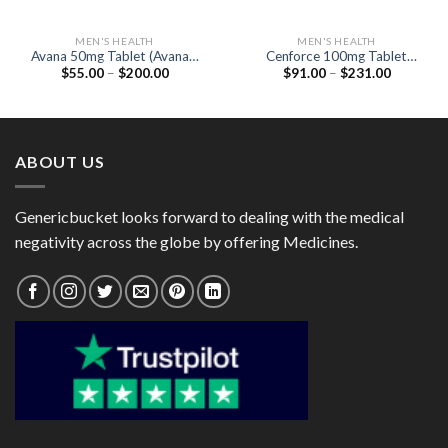
MEN'S HEALTH
MEN'S HEALTH
Avana 50mg Tablet (Avanafil
Cenforce 100mg Tablet
Price
Price
$
55.00
–
$
200.00
$
91.00
–
$
231.00
50mg)
(Generic Sildenafil 100mg)
range:
range:
$55.00
$91.00
through
through
$200.00
$231.00
ABOUT US
Genericbucket looks forward to dealing with the medical
negativity across the globe by offering Medicines.