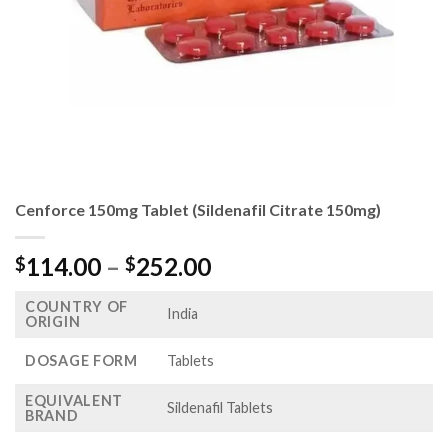
Cenforce 150mg Tablet (Sildenafil Citrate 150mg)
Price
114.00
–
252.00
$
$
range:
COUNTRY OF
$114.00
India
ORIGIN
through
$252.00
DOSAGE FORM
Tablets
EQUIVALENT
Sildenafil Tablets
BRAND