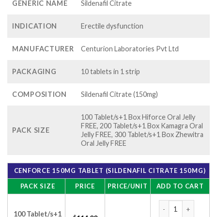
GENERIC NAME
Sildenafil Citrate
INDICATION
Erectile dysfunction
MANUFACTURER
Centurion Laboratories Pvt Ltd
PACKAGING
10 tablets in 1 strip
COMPOSITION
Sildenafil Citrate (150mg)
100 Tablet/s+1 Box Hiforce Oral Jelly
FREE, 200 Tablet/s+1 Box Kamagra Oral
PACK SIZE
Jelly FREE, 300 Tablet/s+1 Box Zhewitra
Oral Jelly FREE
CENFORCE 150MG TABLET (SILDENAFIL CITRATE 150MG)
PACK SIZE
PRICE
PRICE/UNIT
ADD TO CART
Cenforce 150mg Tab
100 Tablet/s+1