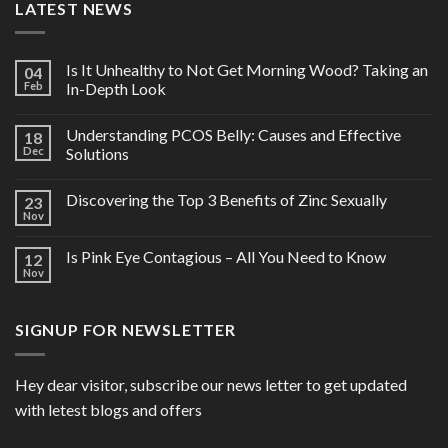
LATEST NEWS
Is It Unhealthy to Not Get Morning Wood? Taking an
04
Feb
In-Depth Look
Understanding PCOS Belly: Causes and Effective
18
Dec
Solutions
Discovering the Top 3 Benefits of Zinc Sexually
23
Nov
Is Pink Eye Contagious – All You Need to Know
12
Nov
SIGNUP FOR NEWSLETTER
Hey dear visitor, subscribe our news letter to get updated
with letest blogs and offers