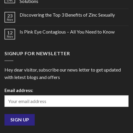
Dec
Solutions
Discovering the Top 3 Benefits of Zinc Sexually
23
Nov
Is Pink Eye Contagious – All You Need to Know
12
Nov
SIGNUP FOR NEWSLETTER
Hey dear visitor, subscribe our news letter to get updated
with letest blogs and offers
Email address: