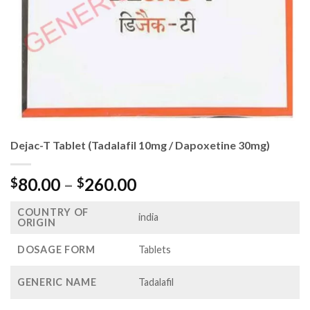
Dejac-T Tablet (Tadalafil 10mg / Dapoxetine 30mg)
Price
80.00
–
260.00
$
$
range:
COUNTRY OF
$80.00
india
ORIGIN
through
$260.00
DOSAGE FORM
Tablets
GENERIC NAME
Tadalafil