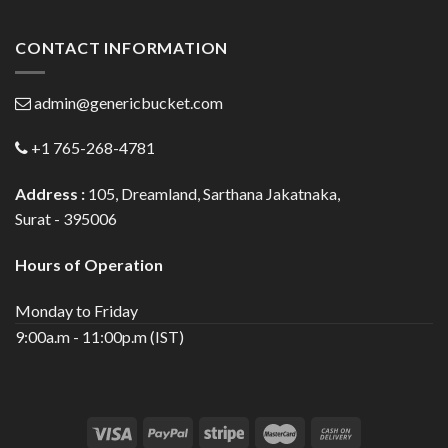
CONTACT INFORMATION
admin@genericbucket.com
+1 765-268-4781
Address :
105, Dreamland, Sarthana Jakatnaka,
Surat - 395006
Hours of Operation
Monday to Friday
9:00a.m - 11:00p.m (IST)