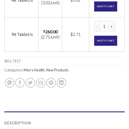
48 Tablet/s
$3.02
(3.02/unit)
ADD TO CART
Dejac-T Tablet (Tad
$
260.00
96 Tablet/s
$2.71
(2.71/unit)
ADD TO CART
SKU:
7117
Categories:
Men's Health
,
New Products
DESCRIPTION