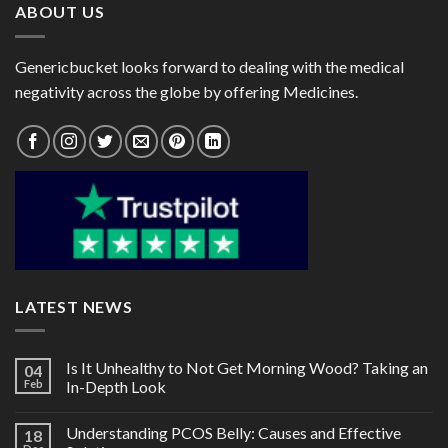
ABOUT US
Genericbucket looks forward to dealing with the medical
negativity across the globe by offering Medicines.
LATEST NEWS
Is It Unhealthy to Not Get Morning Wood? Taking an
04
Feb
In-Depth Look
Understanding PCOS Belly: Causes and Effective
18