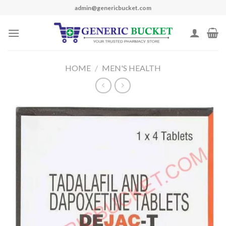
Skip
admin@genericbucket.com
to
content
HOME
/
MEN'S HEALTH