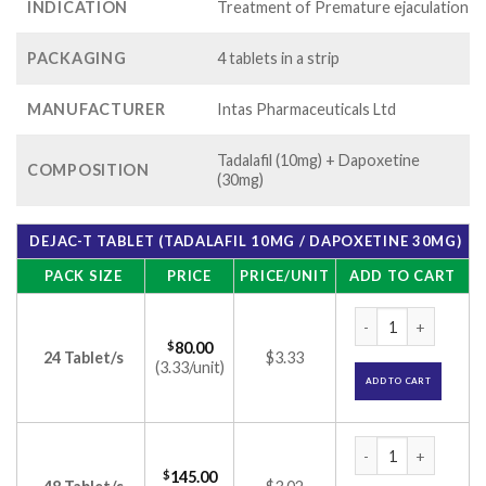
INDICATION
Treatment of Premature ejaculation
PACKAGING
4 tablets in a strip
MANUFACTURER
Intas Pharmaceuticals Ltd
Tadalafil (10mg) + Dapoxetine
COMPOSITION
(30mg)
DEJAC-T TABLET (TADALAFIL 10MG / DAPOXETINE 30MG)
PACK SIZE
PRICE
PRICE/UNIT
ADD TO CART
Dejac-T Tablet (Tad
$
80.00
24 Tablet/s
$3.33
(3.33/unit)
ADD TO CART
Dejac-T Tablet (Tad
$
145.00