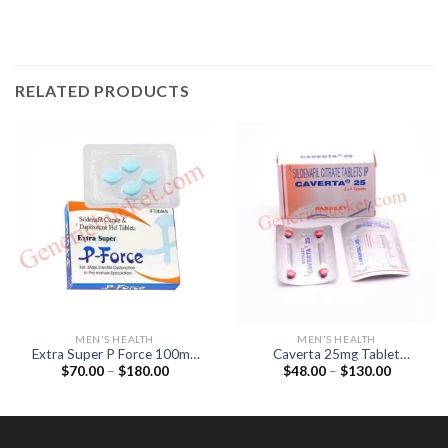
RELATED PRODUCTS
MEN'S HEALTH
MEN'S HEALTH
Extra Super P Force 100mg
Caverta 25mg Tablet
Price
Price
$
70.00
–
$
180.00
$
48.00
–
$
130.00
Tablet (Sildenafil 100mg /
(Sildenafil Citrate 25mg)
range:
range:
Dapoxetine 100mg)
$70.00
$48.00
through
through
$180.00
$130.00