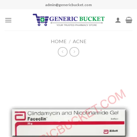
Skip
admin@genericbucket.com
to
content
HOME
/
ACNE