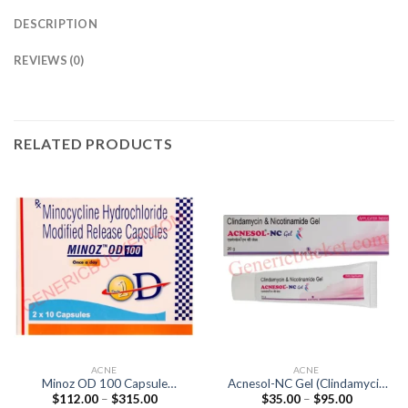
DESCRIPTION
REVIEWS (0)
RELATED PRODUCTS
ACNE
ACNE
Minoz OD 100 Capsule
Acnesol-NC Gel (Clindamycin
Price
Price
$
112.00
–
$
315.00
$
35.00
–
$
95.00
(Minocycline 100mg)
1% / Nicotinamide 4%)