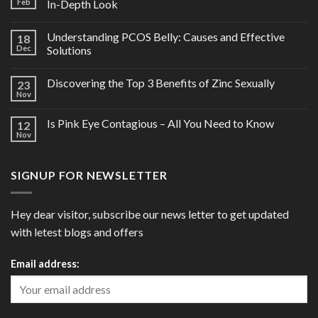
Feb
In-Depth Look
Understanding PCOS Belly: Causes and Effective
18
Dec
Solutions
Discovering the Top 3 Benefits of Zinc Sexually
23
Nov
Is Pink Eye Contagious – All You Need to Know
12
Nov
SIGNUP FOR NEWSLETTER
Hey dear visitor, subscribe our news letter to get updated
with letest blogs and offers
Email address: