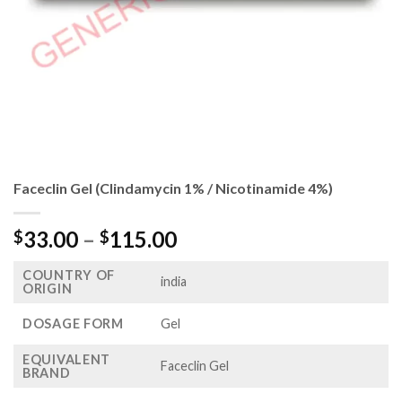
Faceclin Gel (Clindamycin 1% / Nicotinamide 4%)
Price
33.00
–
115.00
$
$
range:
COUNTRY OF
$33.00
india
ORIGIN
through
$115.00
DOSAGE FORM
Gel
EQUIVALENT
Faceclin Gel
BRAND