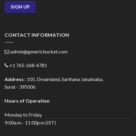
CONTACT INFORMATION
admin@genericbucket.com
+1 765-268-4781
Address :
105, Dreamland, Sarthana Jakatnaka,
Surat - 395006
Hours of Operation
Monday to Friday
9:00a.m - 11:00p.m (IST)