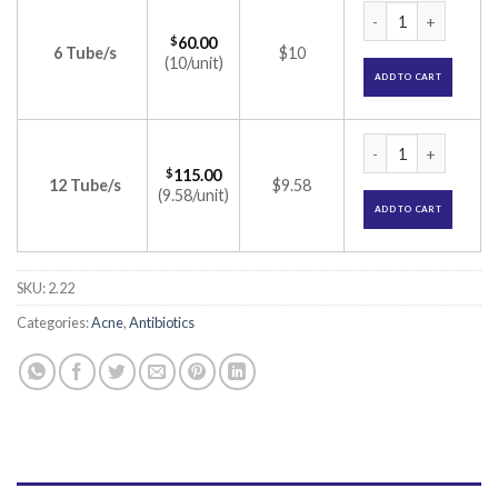
Faceclin Gel (Clind
$
60.00
6 Tube/s
$10
(10/unit)
ADD TO CART
Faceclin Gel (Clind
$
115.00
12 Tube/s
$9.58
(9.58/unit)
ADD TO CART
SKU:
2.22
Categories:
Acne
,
Antibiotics