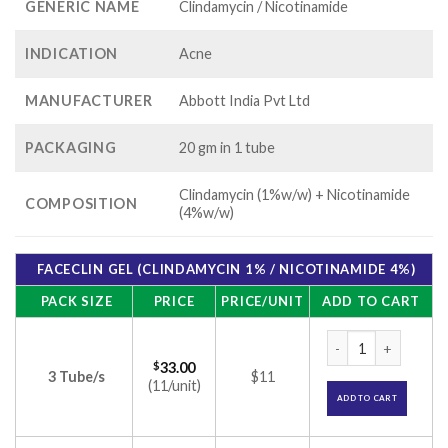
GENERIC NAME
Clindamycin / Nicotinamide
INDICATION
Acne
MANUFACTURER
Abbott India Pvt Ltd
PACKAGING
20 gm in 1 tube
Clindamycin (1%w/w) + Nicotinamide
COMPOSITION
(4%w/w)
FACECLIN GEL (CLINDAMYCIN 1% / NICOTINAMIDE 4%)
PACK SIZE
PRICE
PRICE/UNIT
ADD TO CART
Faceclin Gel (Clind
$
33.00
3 Tube/s
$11
(11/unit)
ADD TO CART