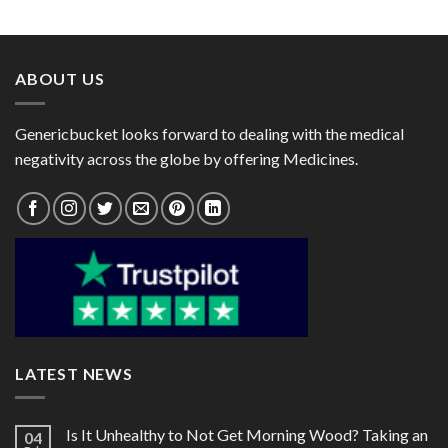
range:
range:
$112.00
$35.00
through
through
$315.00
$95.00
ABOUT US
Genericbucket looks forward to dealing with the medical
negativity across the globe by offering Medicines.
LATEST NEWS
Is It Unhealthy to Not Get Morning Wood? Taking an
04