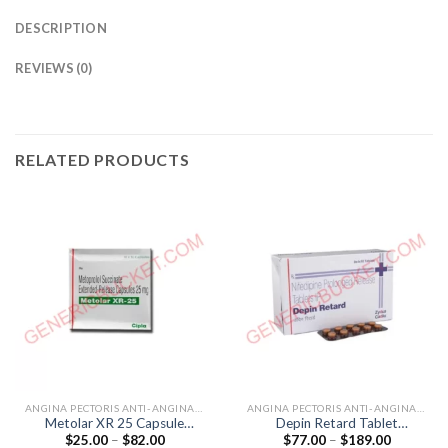
DESCRIPTION
REVIEWS (0)
RELATED PRODUCTS
ANGINA PECTORIS ANTI-ANGINALS
ANGINA PECTORIS ANTI-ANGINALS
Metolar XR 25 Capsule
Depin Retard Tablet
Price
Price
$
25.00
–
$
82.00
$
77.00
–
$
189.00
(Metoprolol 25mg)
(Nifedipine 20mg)