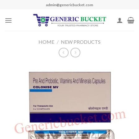
Skip
admin@genericbucket.com
to
content
HOME
/
NEW PRODUCTS