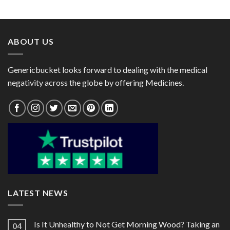
range:
range:
$25.00
$77.00
through
through
$82.00
$189.00
ABOUT US
Genericbucket looks forward to dealing with the medical
negativity across the globe by offering Medicines.
LATEST NEWS
Is It Unhealthy to Not Get Morning Wood? Taking an
04