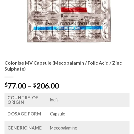
Colonise MV Capsule (Mecobalamin / Folic Acid / Zinc
Sulphate)
Price
77.00
–
206.00
$
$
range:
COUNTRY OF
$77.00
india
ORIGIN
through
$206.00
DOSAGE FORM
Capsule
GENERIC NAME
Mecobalamine