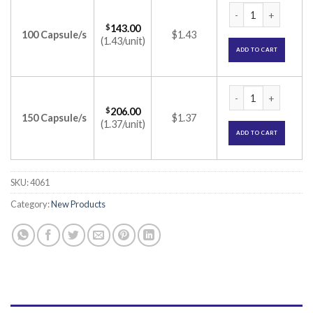
Colonise MV Capsule
$
143.00
100 Capsule/s
$1.43
(1.43/unit)
ADD TO CART
Colonise MV Capsule
$
206.00
150 Capsule/s
$1.37
(1.37/unit)
ADD TO CART
SKU:
4061
Category:
New Products