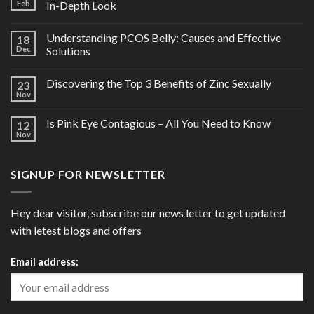
Feb
In-Depth Look
Understanding PCOS Belly: Causes and Effective
18
Dec
Solutions
Discovering the Top 3 Benefits of Zinc Sexually
23
Nov
Is Pink Eye Contagious – All You Need to Know
12
Nov
SIGNUP FOR NEWSLETTER
Hey dear visitor, subscribe our news letter to get updated
with letest blogs and offers
Email address: