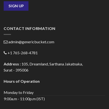
CONTACT INFORMATION
admin@genericbucket.com
+1 765-268-4781
Address :
105, Dreamland, Sarthana Jakatnaka,
Surat - 395006
Hours of Operation
Monday to Friday
9:00a.m - 11:00p.m (IST)