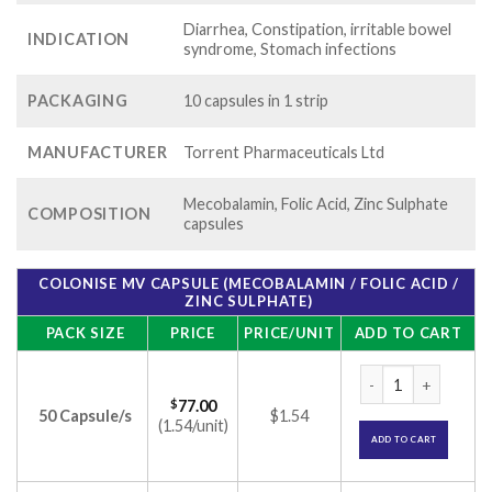
Diarrhea, Constipation, irritable bowel
INDICATION
syndrome, Stomach infections
PACKAGING
10 capsules in 1 strip
MANUFACTURER
Torrent Pharmaceuticals Ltd
Mecobalamin, Folic Acid, Zinc Sulphate
COMPOSITION
capsules
COLONISE MV CAPSULE (MECOBALAMIN / FOLIC ACID /
ZINC SULPHATE)
PACK SIZE
PRICE
PRICE/UNIT
ADD TO CART
Colonise MV Capsule
$
77.00
50 Capsule/s
$1.54
(1.54/unit)
ADD TO CART