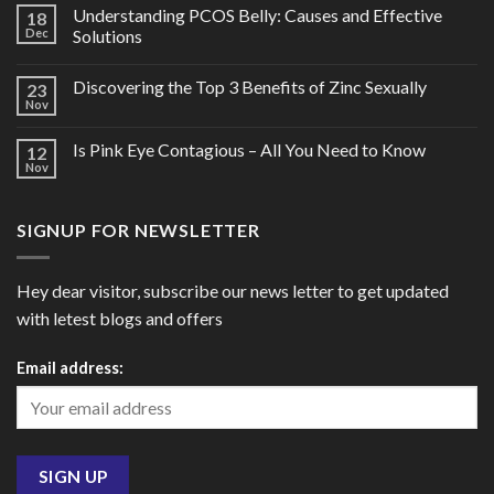
Understanding PCOS Belly: Causes and Effective
18
Dec
Solutions
Discovering the Top 3 Benefits of Zinc Sexually
23
Nov
Is Pink Eye Contagious – All You Need to Know
12
Nov
SIGNUP FOR NEWSLETTER
Hey dear visitor, subscribe our news letter to get updated
with letest blogs and offers
Email address: