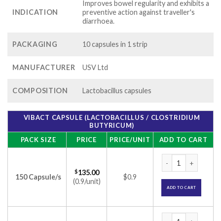
Improves bowel regularity and exhibits a
INDICATION
preventive action against traveller's
diarrhoea.
PACKAGING
10 capsules in 1 strip
MANUFACTURER
USV Ltd
COMPOSITION
Lactobacillus capsules
VIBACT CAPSULE (LACTOBACILLUS / CLOSTRIDIUM
BUTYRICUM)
PACK SIZE
PRICE
PRICE/UNIT
ADD TO CART
Vibact Capsule (Lac
$
135.00
150 Capsule/s
$0.9
(0.9/unit)
ADD TO CART
Vibact Capsule (Lac