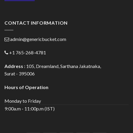
CONTACT INFORMATION
admin@genericbucket.com
+1 765-268-4781
Address :
105, Dreamland, Sarthana Jakatnaka,
Surat - 395006
Hours of Operation
Monday to Friday
9:00a.m - 11:00p.m (IST)