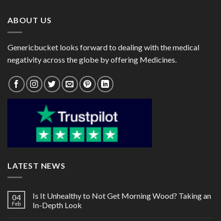
$120.00
$192.00
ABOUT US
Genericbucket looks forward to dealing with the medical
negativity across the globe by offering Medicines.
LATEST NEWS
Is It Unhealthy to Not Get Morning Wood? Taking an
04
Feb
In-Depth Look