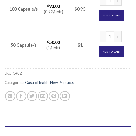
$
93.00
100 Capsule/s
$0.93
(0.93/unit)
ADD TO CART
Vibact Capsule (Lac
$
50.00
50 Capsule/s
$1
(1/unit)
ADD TO CART
SKU:
3482
Categories:
Gastro Health
,
New Products