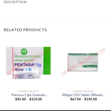
DESCRIPTION
RELATED PRODUCTS
GASTRO HEALTH
GASTRO HEALTH
Pentasa 2 gm Granules
Rifagut 550 Tablet (Rifaximin
Price
Price
$
45.00
–
$
120.00
$
67.00
–
$
192.00
(Mesalazine 2gm)
550mg)
range:
range:
$45.00
$67.00
through
through