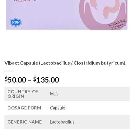
Vibact Capsule (Lactobacillus / Clostridium butyricum)
Price
50.00
–
135.00
$
$
range:
COUNTRY OF
$50.00
india
ORIGIN
through
$135.00
DOSAGE FORM
Capsule
GENERIC NAME
Lactobacillus