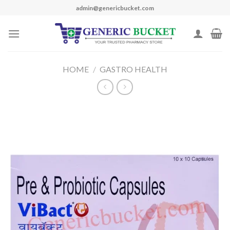
Skip
admin@genericbucket.com
to
content
HOME
/
GASTRO HEALTH