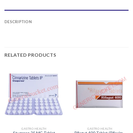
DESCRIPTION
RELATED PRODUCTS
GASTRO HEALTH
GASTRO HEALTH