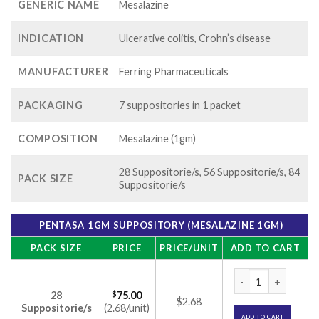
GENERIC NAME
Mesalazine
INDICATION
Ulcerative colitis, Crohn’s disease
MANUFACTURER
Ferring Pharmaceuticals
PACKAGING
7 suppositories in 1 packet
COMPOSITION
Mesalazine (1gm)
28 Suppositorie/s, 56 Suppositorie/s, 84
PACK SIZE
Suppositorie/s
PENTASA 1GM SUPPOSITORY (MESALAZINE 1GM)
PACK SIZE
PRICE
PRICE/UNIT
ADD TO CART
Pentasa 1gm Suppo
28
$
75.00
$2.68
Suppositorie/s
(2.68/unit)
ADD TO CART