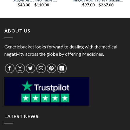
Stugeron 25 MG Tablet
Rifagut 400 Tablet (Rifaximin
Price
Price
$
43.00
–
$
110.00
$
97.00
–
$
267.00
(Cinnarizine 25mg)
400mg)
range:
range:
$43.00
$97.00
through
through
$110.00
$267.00
ABOUT US
Genericbucket looks forward to dealing with the medical
negativity across the globe by offering Medicines.
LATEST NEWS