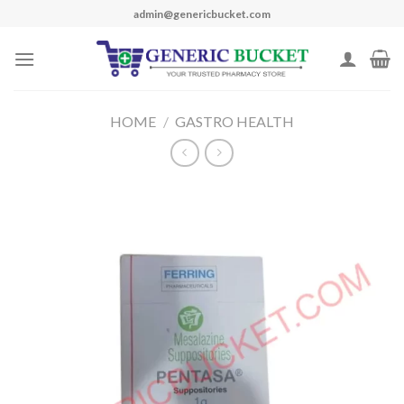
Skip
admin@genericbucket.com
to
content
HOME
/
GASTRO HEALTH