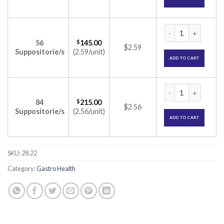
Pentasa 1gm Suppo
56
$
145.00
$2.59
Suppositorie/s
(2.59/unit)
ADD TO CART
Pentasa 1gm Suppo
84
$
215.00
$2.56
Suppositorie/s
(2.56/unit)
ADD TO CART
SKU:
28.22
Category:
Gastro Health