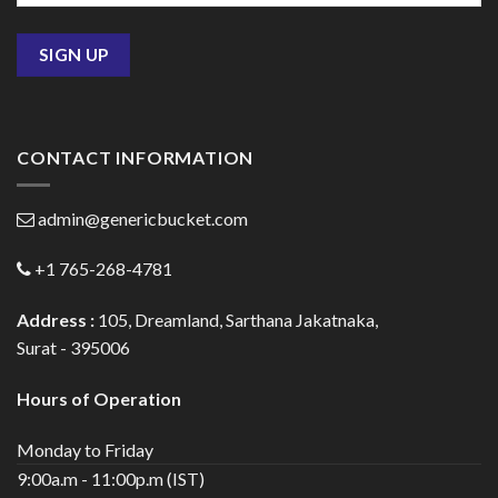
CONTACT INFORMATION
admin@genericbucket.com
+1 765-268-4781
Address :
105, Dreamland, Sarthana Jakatnaka,
Surat - 395006
Hours of Operation
Monday to Friday
9:00a.m - 11:00p.m (IST)