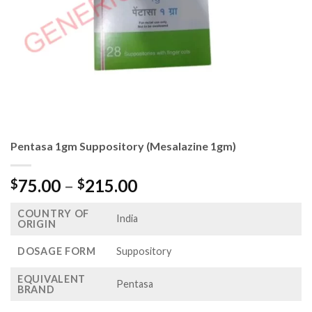
Pentasa 1gm Suppository (Mesalazine 1gm)
Price
75.00
–
215.00
$
$
range:
COUNTRY OF
$75.00
India
ORIGIN
through
$215.00
DOSAGE FORM
Suppository
EQUIVALENT
Pentasa
BRAND