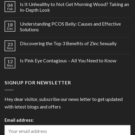
Is It Unhealthy to Not Get Morning Wood? Taking an
04
Feb
In-Depth Look
Understanding PCOS Belly: Causes and Effective
18
Dec
Solutions
Discovering the Top 3 Benefits of Zinc Sexually
23
Nov
Is Pink Eye Contagious – All You Need to Know
12
Nov
SIGNUP FOR NEWSLETTER
Hey dear visitor, subscribe our news letter to get updated
with letest blogs and offers
Email address: