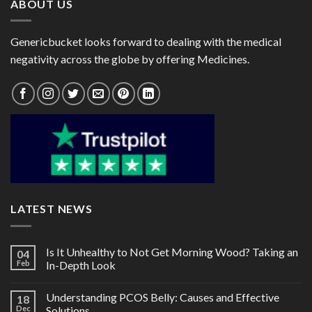
ABOUT US
Genericbucket looks forward to dealing with the medical
negativity across the globe by offering Medicines.
LATEST NEWS
Is It Unhealthy to Not Get Morning Wood? Taking an
04
Feb
In-Depth Look
Understanding PCOS Belly: Causes and Effective
18
Dec
Solutions