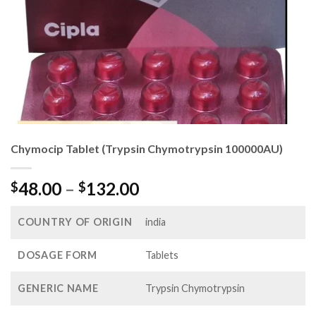
Chymocip Tablet (Trypsin Chymotrypsin 100000AU)
Price
48.00
–
132.00
$
$
range:
$48.00
COUNTRY OF ORIGIN
india
through
$132.00
DOSAGE FORM
Tablets
GENERIC NAME
Trypsin Chymotrypsin