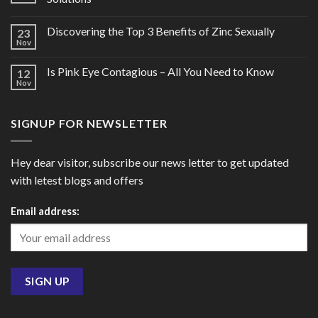
Discovering the Top 3 Benefits of Zinc Sexually
23
Nov
Is Pink Eye Contagious – All You Need to Know
12
Nov
SIGNUP FOR NEWSLETTER
Hey dear visitor, subscribe our news letter to get updated
with letest blogs and offers
Email address: