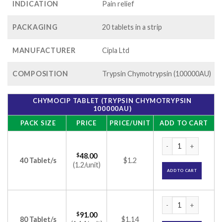
INDICATION
Pain relief
PACKAGING
20 tablets in a strip
MANUFACTURER
Cipla Ltd
COMPOSITION
Trypsin Chymotrypsin (100000AU)
CHYMOCIP TABLET (TRYPSIN CHYMOTRYPSIN
100000AU)
PACK SIZE
PRICE
PRICE/UNIT
ADD TO CART
Chymocip Tablet (T
$
48.00
40 Tablet/s
$1.2
(1.2/unit)
ADD TO CART
Chymocip Tablet (T
$
91.00
80 Tablet/s
$1.14