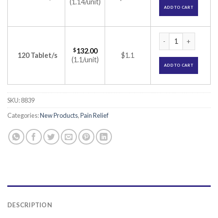
(1.14/unit)
ADD TO CART
Chymocip Tablet (T
$
132.00
120 Tablet/s
$1.1
(1.1/unit)
ADD TO CART
SKU:
8839
Categories:
New Products
,
Pain Relief
DESCRIPTION