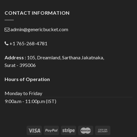
CONTACT INFORMATION
admin@genericbucket.com
+1 765-268-4781
Address :
105, Dreamland, Sarthana Jakatnaka,
Surat - 395006
Hours of Operation
Monday to Friday
9:00a.m - 11:00p.m (IST)