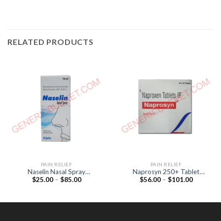
RELATED PRODUCTS
PAIN RELIEF
PAIN RELIEF
Naselin Nasal Spray
Naprosyn 250+ Tablet
Price
Price
$
25.00
–
$
85.00
$
56.00
–
$
101.00
(Oxylometazoline 0.05%)
(Naproxen 250mg)
range:
range:
$25.00
$56.00
through
through
$85.00
$101.00