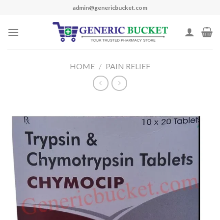
Skip
admin@genericbucket.com
to
content
HOME
/
PAIN RELIEF