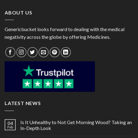
$160.00
$78.00
ABOUT US
Genericbucket looks forward to dealing with the medical
negativity across the globe by offering Medicines.
LATEST NEWS
Is It Unhealthy to Not Get Morning Wood? Taking an
04
Feb
In-Depth Look