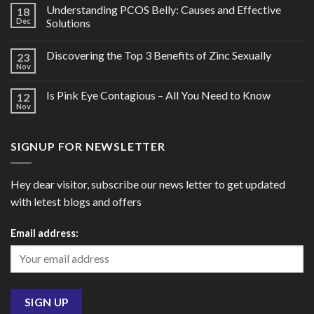
Understanding PCOS Belly: Causes and Effective
18
Dec
Solutions
Discovering the Top 3 Benefits of Zinc Sexually
23
Nov
Is Pink Eye Contagious – All You Need to Know
12
Nov
SIGNUP FOR NEWSLETTER
Hey dear visitor, subscribe our news letter to get updated
with letest blogs and offers
Email address: