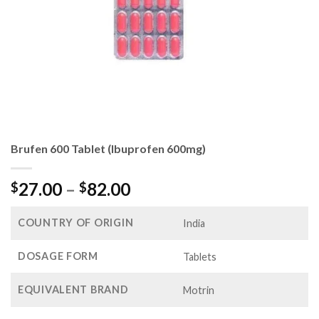
Brufen 600 Tablet (Ibuprofen 600mg)
Price
27.00
–
82.00
$
$
range:
$27.00
COUNTRY OF ORIGIN
India
through
$82.00
DOSAGE FORM
Tablets
EQUIVALENT BRAND
Motrin