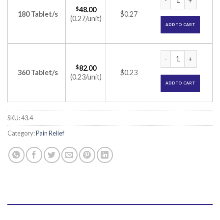
$
48.00
180 Tablet/s
$0.27
(0.27/unit)
ADD TO CART
Brufen 600 Tablet 
$
82.00
360 Tablet/s
$0.23
(0.23/unit)
ADD TO CART
SKU:
43.4
Category:
Pain Relief