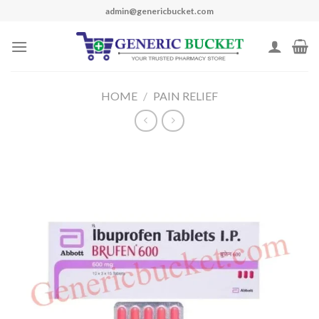
Skip
admin@genericbucket.com
to
content
HOME
/
PAIN RELIEF