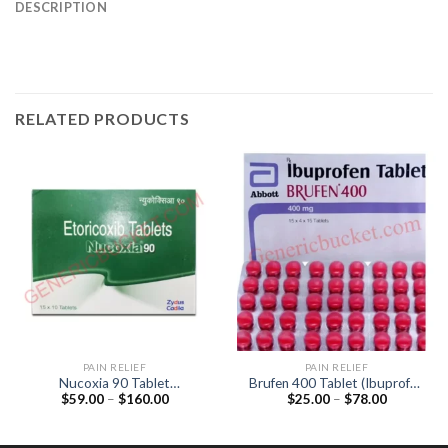
DESCRIPTION
RELATED PRODUCTS
PAIN RELIEF
PAIN RELIEF
Nucoxia 90 Tablet
Brufen 400 Tablet (Ibuprofen
Price
Price
$
59.00
–
$
160.00
$
25.00
–
$
78.00
(Etoricoxib 90mg)
400mg)
range:
range:
$59.00
$25.00
through
through