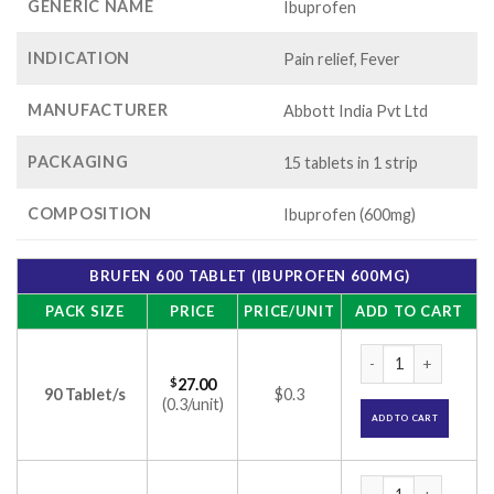
GENERIC NAME
Ibuprofen
INDICATION
Pain relief, Fever
MANUFACTURER
Abbott India Pvt Ltd
PACKAGING
15 tablets in 1 strip
COMPOSITION
Ibuprofen (600mg)
BRUFEN 600 TABLET (IBUPROFEN 600MG)
PACK SIZE
PRICE
PRICE/UNIT
ADD TO CART
Brufen 600 Tablet 
$
27.00
90 Tablet/s
$0.3
(0.3/unit)
ADD TO CART
Brufen 600 Tablet 