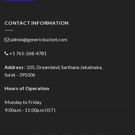
CONTACT INFORMATION
admin@genericbucket.com
+1 765-268-4781
Address :
105, Dreamland, Sarthana Jakatnaka,
Surat - 395006
Hours of Operation
Monday to Friday
9:00a.m - 11:00p.m (IST)