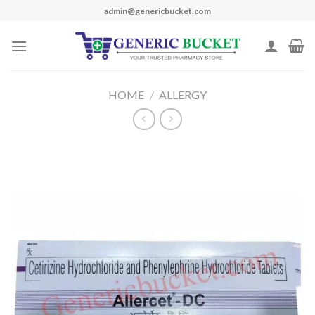
Skip
admin@genericbucket.com
to
content
HOME
/
ALLERGY