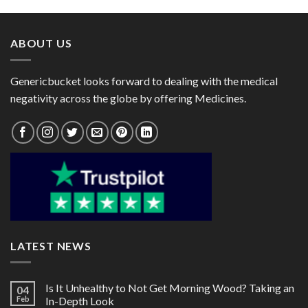
through
through
$60.00
$60.00
ABOUT US
Genericbucket looks forward to dealing with the medical
negativity across the globe by offering Medicines.
LATEST NEWS
Is It Unhealthy to Not Get Morning Wood? Taking an
04
Feb
In-Depth Look