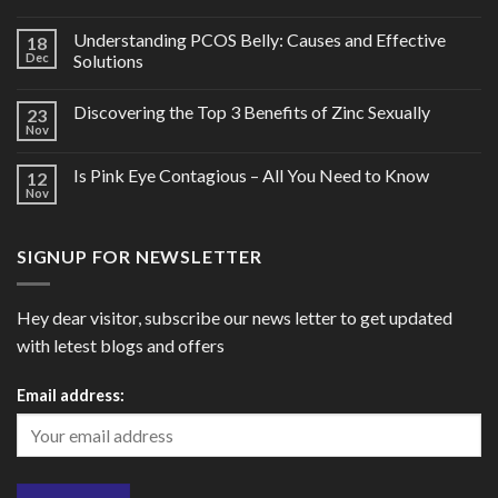
Understanding PCOS Belly: Causes and Effective
18
Dec
Solutions
Discovering the Top 3 Benefits of Zinc Sexually
23
Nov
Is Pink Eye Contagious – All You Need to Know
12
Nov
SIGNUP FOR NEWSLETTER
Hey dear visitor, subscribe our news letter to get updated
with letest blogs and offers
Email address: