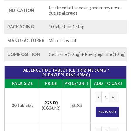
treatment of sneezing and runny nose
INDICATION
due to allergies
PACKAGING
10 tablets in 1 strip
MANUFACTURER
Micro Labs Ltd
COMPOSITION
Cetirizine (10mg) + Phenylephrine (10mg)
ALLERCET-DC TABLET (CETIRIZINE 10MG /
PHENYLEPHRINE 10MG)
PACK SIZE
PRICE
PRICE/UNIT
ADD TO CART
Allercet-DC Tablet
$
25.00
30 Tablet/s
$0.83
(0.83/unit)
ADD TO CART
Allercet-DC Tablet