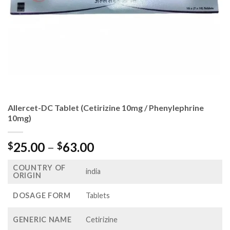
Allercet-DC Tablet (Cetirizine 10mg / Phenylephrine
10mg)
Price
25.00
–
63.00
$
$
range:
COUNTRY OF
$25.00
india
ORIGIN
through
$63.00
DOSAGE FORM
Tablets
GENERIC NAME
Cetirizine