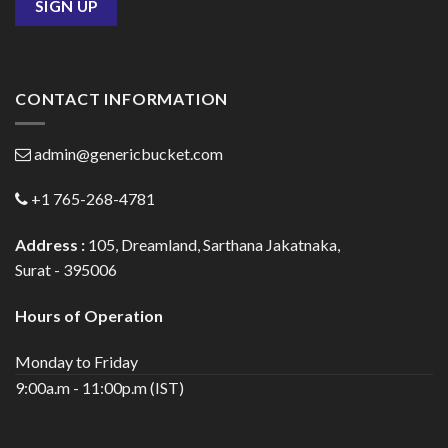
CONTACT INFORMATION
admin@genericbucket.com
+1 765-268-4781
Address :
105, Dreamland, Sarthana Jakatnaka,
Surat - 395006
Hours of Operation
Monday to Friday
9:00a.m - 11:00p.m (IST)