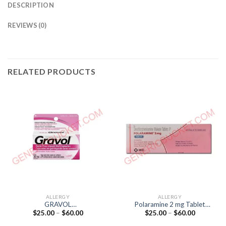
DESCRIPTION
REVIEWS (0)
RELATED PRODUCTS
ALLERGY
ALLERGY
GRAVOL
Polaramine 2 mg Tablet
Price
Price
$
25.00
–
$
60.00
$
25.00
–
$
60.00
(DIMENHYDRINATE 50mg)
(Dexchlorpheniramine 2mg)
range:
range:
$25.00
$25.00