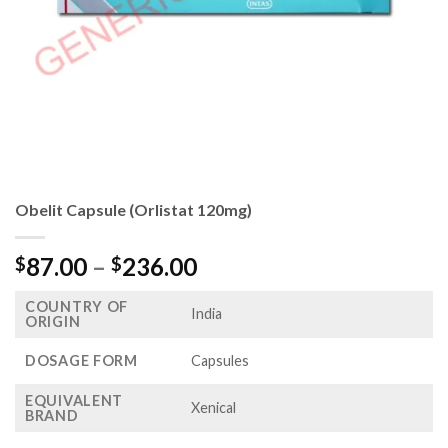
Obelit Capsule (Orlistat 120mg)
Price
87.00
–
236.00
$
$
range:
COUNTRY OF
$87.00
India
ORIGIN
through
$236.00
DOSAGE FORM
Capsules
EQUIVALENT
Xenical
BRAND