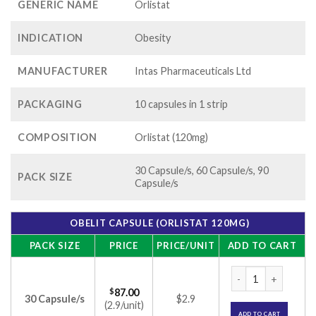
GENERIC NAME
Orlistat
INDICATION
Obesity
MANUFACTURER
Intas Pharmaceuticals Ltd
PACKAGING
10 capsules in 1 strip
COMPOSITION
Orlistat (120mg)
30 Capsule/s, 60 Capsule/s, 90
PACK SIZE
Capsule/s
OBELIT CAPSULE (ORLISTAT 120MG)
PACK SIZE
PRICE
PRICE/UNIT
ADD TO CART
Obelit Capsule (Or
$
87.00
30 Capsule/s
$2.9
(2.9/unit)
ADD TO CART