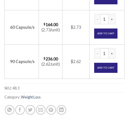
Obelit Capsule (Or
$
164.00
60 Capsule/s
$2.73
(2.73/unit)
ADD TO CART
Obelit Capsule (Or
$
236.00
90 Capsule/s
$2.62
(2.62/unit)
ADD TO CART
SKU:
48.3
Category:
Weight Loss