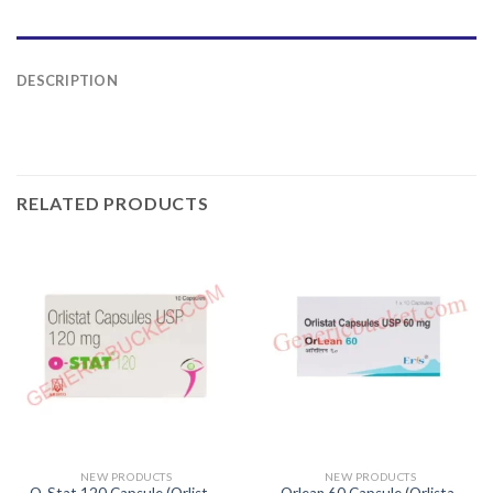
DESCRIPTION
RELATED PRODUCTS
NEW PRODUCTS
NEW PRODUCTS