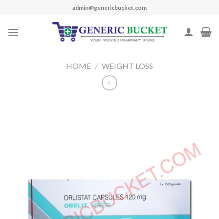
Skip
admin@genericbucket.com
to
content
HOME
/
WEIGHT LOSS