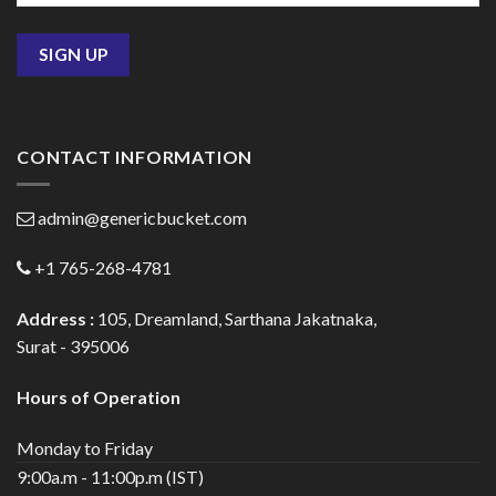
CONTACT INFORMATION
admin@genericbucket.com
+1 765-268-4781
Address :
105, Dreamland, Sarthana Jakatnaka,
Surat - 395006
Hours of Operation
Monday to Friday
9:00a.m - 11:00p.m (IST)