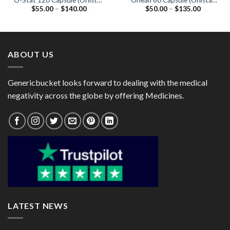
O-Stat 120 Capsule (Orlistat
Orlean 60 Capsule (Orlistat
Price
Price
$
55.00
–
$
140.00
$
50.00
–
$
135.00
120mg)
60mg)
range:
range:
$55.00
$50.00
through
through
$140.00
$135.00
ABOUT US
Genericbucket looks forward to dealing with the medical
negativity across the globe by offering Medicines.
LATEST NEWS