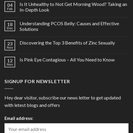
Is It Unhealthy to Not Get Morning Wood? Taking an
04
Feb
In-Depth Look
Understanding PCOS Belly: Causes and Effective
18
Dec
Solutions
Discovering the Top 3 Benefits of Zinc Sexually
23
Nov
Is Pink Eye Contagious – All You Need to Know
12
Nov
SIGNUP FOR NEWSLETTER
Hey dear visitor, subscribe our news letter to get updated
with letest blogs and offers
Email address: