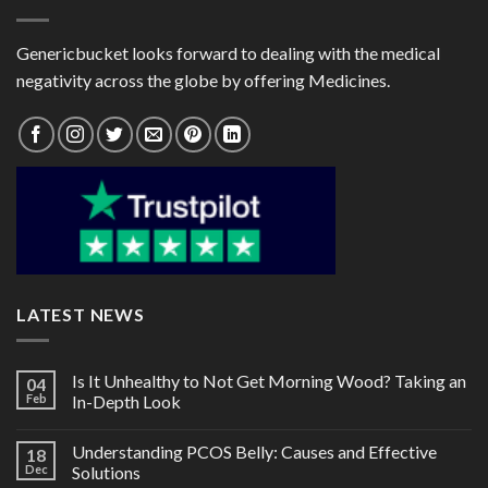
Genericbucket looks forward to dealing with the medical
negativity across the globe by offering Medicines.
LATEST NEWS
Is It Unhealthy to Not Get Morning Wood? Taking an
04
Feb
In-Depth Look
Understanding PCOS Belly: Causes and Effective
18
Dec
Solutions