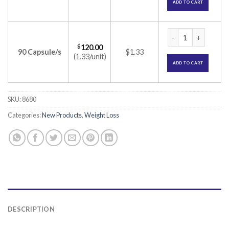
ADD TO CART
O-Stat 60 Capsule 
$
120.00
90 Capsule/s
$1.33
(1.33/unit)
ADD TO CART
SKU:
8680
Categories:
New Products
,
Weight Loss
DESCRIPTION