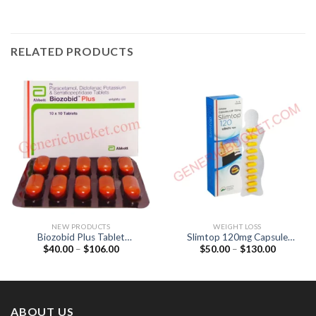
RELATED PRODUCTS
NEW PRODUCTS
WEIGHT LOSS
Biozobid Plus Tablet
Slimtop 120mg Capsule
Price
Price
$
40.00
–
$
106.00
$
50.00
–
$
130.00
(Diclofenac 50mg /
(Orlistat 120mg)
range:
range:
Paracetamol 325mg /
$40.00
$50.00
Serratiopeptidase 10mg)
through
through
$106.00
$130.00
ABOUT US