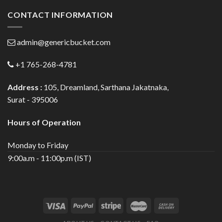
CONTACT INFORMATION
admin@genericbucket.com
+1 765-268-4781
Address :
105, Dreamland, Sarthana Jakatnaka,
Surat - 395006
Hours of Operation
Monday to Friday
9:00a.m - 11:00p.m (IST)