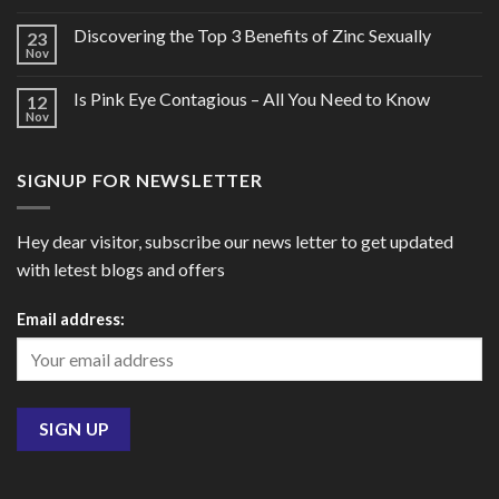
Discovering the Top 3 Benefits of Zinc Sexually
23
Nov
Is Pink Eye Contagious – All You Need to Know
12
Nov
SIGNUP FOR NEWSLETTER
Hey dear visitor, subscribe our news letter to get updated
with letest blogs and offers
Email address: