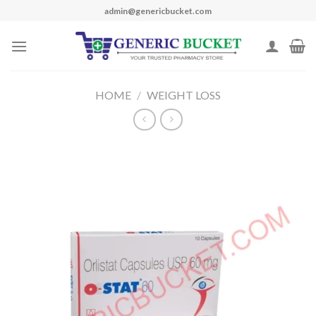
Skip
admin@genericbucket.com
to
content
HOME
/
WEIGHT LOSS