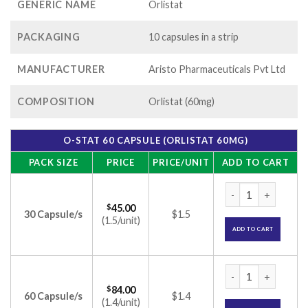
GENERIC NAME
Orlistat
PACKAGING
10 capsules in a strip
MANUFACTURER
Aristo Pharmaceuticals Pvt Ltd
COMPOSITION
Orlistat (60mg)
O-STAT 60 CAPSULE (ORLISTAT 60MG)
PACK SIZE
PRICE
PRICE/UNIT
ADD TO CART
O-Stat 60 Capsule 
$
45.00
30 Capsule/s
$1.5
(1.5/unit)
ADD TO CART
O-Stat 60 Capsule 
$
84.00
60 Capsule/s
$1.4
(1.4/unit)