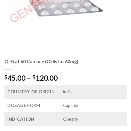
O-Stat 60 Capsule (Orlistat 60mg)
Price
45.00
–
120.00
$
$
range:
$45.00
COUNTRY OF ORIGIN
india
through
$120.00
DOSAGE FORM
Capsule
INDICATION
Obesity